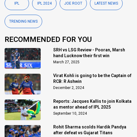
IPL
IPL 2024
JOE ROOT
LATEST NEWS
TRENDING NEWS
RECOMMENDED FOR YOU
SRH vs LSG Review - Pooran, Marsh
hand Lucknow their first win
March 27, 2025
Virat Kohli is going to be the Captain of
RCB: R Ashwin
December 2, 2024
Reports: Jacques Kallis to join Kolkata
as mentor ahead of IPL 2025
September 10, 2024
Rohit Sharma scolds Hardik Pandya
after defeat vs Gujarat Titans