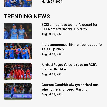
March 25, 2024
TRENDING NEWS
BCCI announces women's squad for
ICC Women's World Cup 2025
August 19, 2025
India announces 15-member squad for
Asia Cup 2025
August 19, 2025
Ambati Rayudu's bold take on RCB's
maiden IPL title
August 19, 2025
Gautam Gambhir always backed me
when others ignored: Varun
Chakaravarthy
August 19, 2025