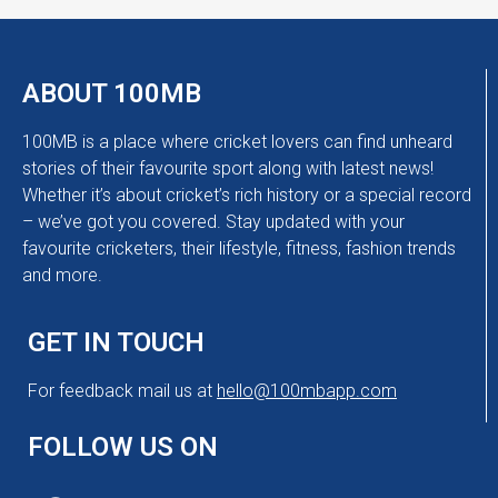
ABOUT 100MB
100MB is a place where cricket lovers can find unheard
stories of their favourite sport along with latest news!
Whether it’s about cricket’s rich history or a special record
– we’ve got you covered. Stay updated with your
favourite cricketers, their lifestyle, fitness, fashion trends
and more.
GET IN TOUCH
For feedback mail us at
hello@100mbapp.com
FOLLOW US ON