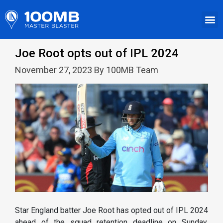
Joe Root opts out of IPL 2024
November 27, 2023 By 100MB Team
Star England batter Joe Root has opted out of IPL 2024
ahead of the squad retention deadline on Sunday,