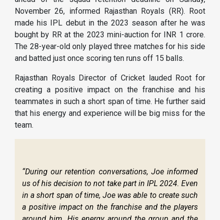
November 26, informed Rajasthan Royals (RR). Root
made his IPL debut in the 2023 season after he was
bought by RR at the 2023 mini-auction for INR 1 crore.
The 28-year-old only played three matches for his side
and batted just once scoring ten runs off 15 balls.
Rajasthan Royals Director of Cricket lauded Root for
creating a positive impact on the franchise and his
teammates in such a short span of time. He further said
that his energy and experience will be big miss for the
team.
“During our retention conversations, Joe informed
us of his decision to not take part in IPL 2024. Even
in a short span of time, Joe was able to create such
a positive impact on the franchise and the players
around him. His energy around the group and the