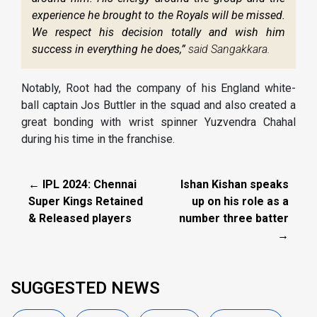
experience he brought to the Royals will be missed.
We respect his decision totally and wish him
success in everything he does,”
said Sangakkara.
Notably, Root had the company of his England white-
ball captain Jos Buttler in the squad and also created a
great bonding with wrist spinner Yuzvendra Chahal
during his time in the franchise.
← IPL 2024: Chennai
Ishan Kishan speaks
Super Kings Retained
up on his role as a
& Released players
number three batter
→
SUGGESTED NEWS