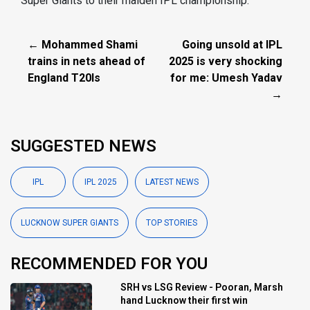
Super Giants to their maiden IPL championship.
← Mohammed Shami
Going unsold at IPL
trains in nets ahead of
2025 is very shocking
England T20Is
for me: Umesh Yadav
→
SUGGESTED NEWS
IPL
IPL 2025
LATEST NEWS
LUCKNOW SUPER GIANTS
TOP STORIES
RECOMMENDED FOR YOU
SRH vs LSG Review - Pooran, Marsh
hand Lucknow their first win