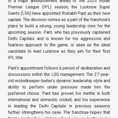
In a major announcement ahead of the 2025 Indian
Premier League (IPL) season, the Lucknow Super
Giants (LSG) have appointed Rishabh Pant as their new
captain. The decision comes as a part of the franchise’s
plans to build a strong, young leadership core for the
upcoming season. Pant, who has previously captained
Delhi Capitals and is known for his aggressive and
fearless approach to the game, is seen as the ideal
candidate to lead Lucknow as they aim for their first
IPL title.
Pant’s appointment follows a period of deliberation and
discussions within the LSG management. The 27-year-
old wicketkeeper-batter’s dynamic leadership style and
ability to perform under pressure made him the
preferred choice. Pant has proven his mettle in both
international and domestic cricket, and his experience
in leading the Delhi Capitals in previous seasons
further strengthens his case. The franchise hopes that