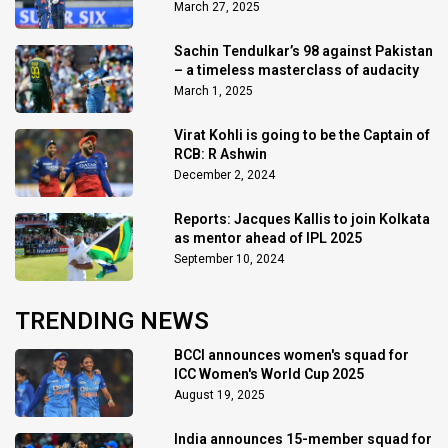
March 27, 2025
Sachin Tendulkar’s 98 against Pakistan
– a timeless masterclass of audacity
March 1, 2025
Virat Kohli is going to be the Captain of
RCB: R Ashwin
December 2, 2024
Reports: Jacques Kallis to join Kolkata
as mentor ahead of IPL 2025
September 10, 2024
TRENDING NEWS
BCCI announces women's squad for
ICC Women's World Cup 2025
August 19, 2025
India announces 15-member squad for