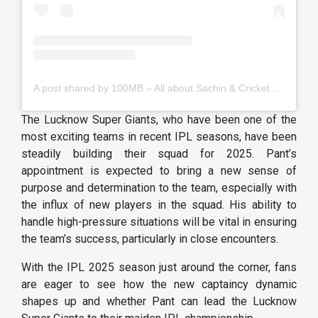
A post shared by 100MB – All about Sachin & Cricket (@100masterblaster)
The Lucknow Super Giants, who have been one of the
most exciting teams in recent IPL seasons, have been
steadily building their squad for 2025. Pant’s
appointment is expected to bring a new sense of
purpose and determination to the team, especially with
the influx of new players in the squad. His ability to
handle high-pressure situations will be vital in ensuring
the team’s success, particularly in close encounters.
With the IPL 2025 season just around the corner, fans
are eager to see how the new captaincy dynamic
shapes up and whether Pant can lead the Lucknow