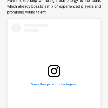
Pant’s leadership will bring fresh energy to the team,
which already boasts a mix of experienced players and
promising young talent.
View this post on Instagram