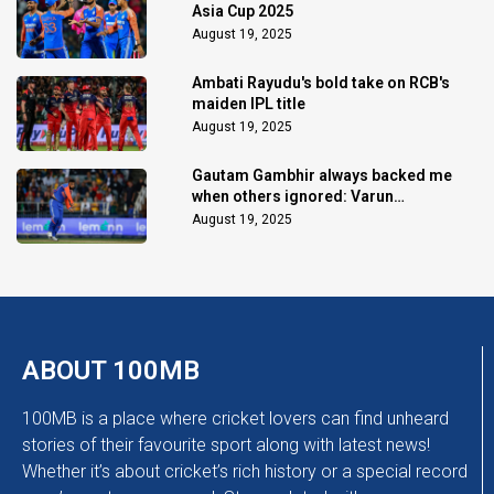
Asia Cup 2025
August 19, 2025
Ambati Rayudu's bold take on RCB's
maiden IPL title
August 19, 2025
Gautam Gambhir always backed me
when others ignored: Varun
Chakaravarthy
August 19, 2025
ABOUT 100MB
100MB is a place where cricket lovers can find unheard
stories of their favourite sport along with latest news!
Whether it’s about cricket’s rich history or a special record