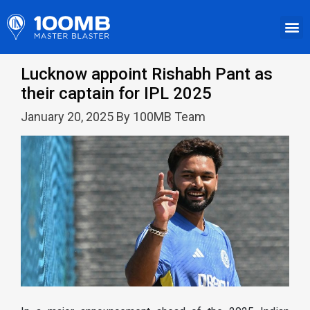
Lucknow appoint Rishabh Pant as
their captain for IPL 2025
January 20, 2025 By 100MB Team