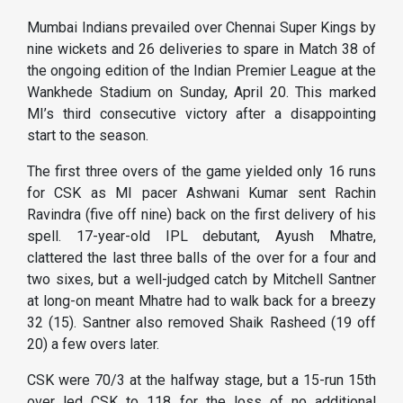
Mumbai Indians prevailed over Chennai Super Kings by
nine wickets and 26 deliveries to spare in Match 38 of
the ongoing edition of the Indian Premier League at the
Wankhede Stadium on Sunday, April 20. This marked
MI’s third consecutive victory after a disappointing
start to the season.
The first three overs of the game yielded only 16 runs
for CSK as MI pacer Ashwani Kumar sent Rachin
Ravindra (five off nine) back on the first delivery of his
spell. 17-year-old IPL debutant, Ayush Mhatre,
clattered the last three balls of the over for a four and
two sixes, but a well-judged catch by Mitchell Santner
at long-on meant Mhatre had to walk back for a breezy
32 (15). Santner also removed Shaik Rasheed (19 off
20) a few overs later.
CSK were 70/3 at the halfway stage, but a 15-run 15th
over led CSK to 118 for the loss of no additional