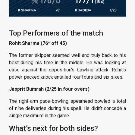
Top Performers of the match
Rohit Sharma (76* off 45)
The former skipper seemed well and truly back to his
best during his time in the middle. He was looking at
ease against the opposition’s bowling attack. Rohit’s
power-packed knock entailed four fours and six sixes.
Jasprit Bumrah (2/25 in four overs)
The right-arm pace-bowling spearhead bowled a total
of nine deliveries during his spell. He didn’t concede a
single maximum in the game.
What’s next for both sides?