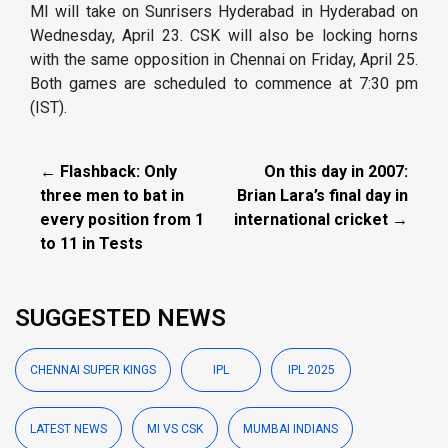
MI will take on Sunrisers Hyderabad in Hyderabad on
Wednesday, April 23. CSK will also be locking horns
with the same opposition in Chennai on Friday, April 25.
Both games are scheduled to commence at 7:30 pm
(IST).
← Flashback: Only
On this day in 2007:
three men to bat in
Brian Lara’s final day in
every position from 1
international cricket →
to 11 in Tests
SUGGESTED NEWS
CHENNAI SUPER KINGS
IPL
IPL 2025
LATEST NEWS
MI VS CSK
MUMBAI INDIANS