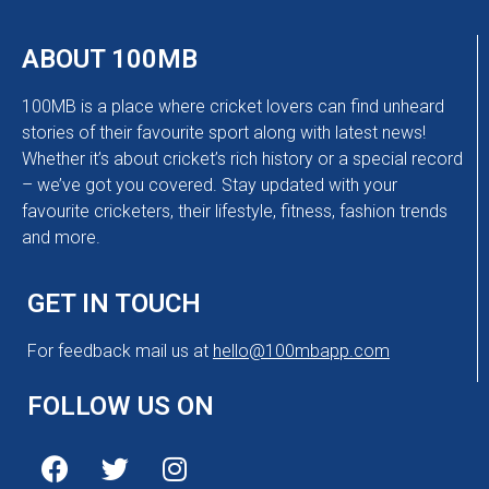
ABOUT 100MB
100MB is a place where cricket lovers can find unheard
stories of their favourite sport along with latest news!
Whether it’s about cricket’s rich history or a special record
– we’ve got you covered. Stay updated with your
favourite cricketers, their lifestyle, fitness, fashion trends
and more.
GET IN TOUCH
For feedback mail us at
hello@100mbapp.com
FOLLOW US ON