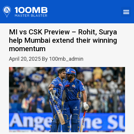
MI vs CSK Preview – Rohit, Surya
help Mumbai extend their winning
momentum
April 20, 2025 By 100mb_admin