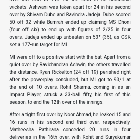
wickets. Ashwani was taken apart for 24 in his second
over by Shivam Dube and Ravindra Jadeja. Dube scored
50 off 32 while Bumrah ended up claiming MS Dhoni
(four off six) to end up with figures of 2/25 in four
overs. Jadeja ended up unbeaten on 53* (35), as CSK
set a 177-run target for MI.
MI were off to a positive start with the bat. Apart from a
quiet over by Ravichandran Ashwin, the others travelled
the distance. Ryan Rickelton (24 off 19) perished right
after the powerplay concluded, but MI got to 93/1 at
the end of 10 overs. Rohit Sharma, coming in as an
Impact Player, struck a 33-ball fifty, his first of this
season, to end the 12th over of the innings.
After a tight first over by Noor Ahmad, he leaked 15 and
16 runs in his second and third over, respectively.
Matheesha Pathirana conceded 20 runs in four
deliveries in the 16th over, with Rohit and Suryakumar