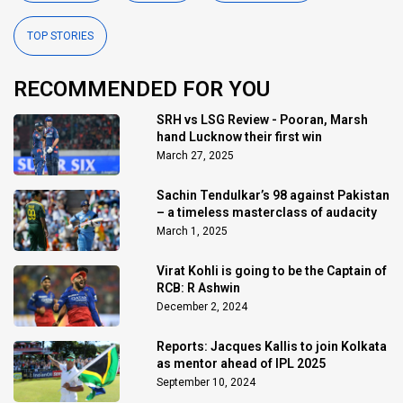
TOP STORIES
RECOMMENDED FOR YOU
SRH vs LSG Review - Pooran, Marsh
hand Lucknow their first win
March 27, 2025
Sachin Tendulkar’s 98 against Pakistan
– a timeless masterclass of audacity
March 1, 2025
Virat Kohli is going to be the Captain of
RCB: R Ashwin
December 2, 2024
Reports: Jacques Kallis to join Kolkata
as mentor ahead of IPL 2025
September 10, 2024