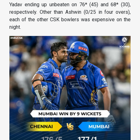
Yadav ending up unbeaten on 76* (45) and 68* (30),
respectively. Other than Ashwin (0/25 in four overs),
each of the other CSK bowlers was expensive on the
night.