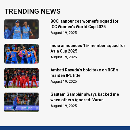
TRENDING NEWS
BCCI announces women's squad for
ICC Women's World Cup 2025
August 19, 2025
India announces 15-member squad for
Asia Cup 2025
August 19, 2025
Ambati Rayudu's bold take on RCB's
maiden IPL title
August 19, 2025
Gautam Gambhir always backed me
when others ignored: Varun
Chakaravarthy
August 19, 2025