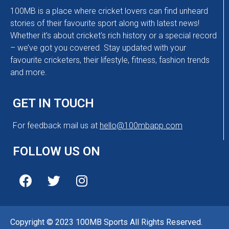
100MB is a place where cricket lovers can find unheard
stories of their favourite sport along with latest news!
Whether it’s about cricket’s rich history or a special record
– we’ve got you covered. Stay updated with your
favourite cricketers, their lifestyle, fitness, fashion trends
and more.
GET IN TOUCH
For feedback mail us at
hello@100mbapp.com
FOLLOW US ON
Copyright © 2023 100MB Sports All Rights Reserved.