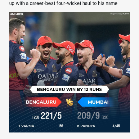
up with a career-best four-wicket haul to his name.