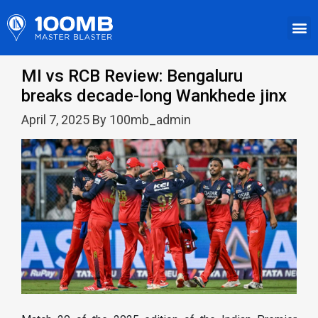
MI vs RCB Review: Bengaluru
breaks decade-long Wankhede jinx
April 7, 2025 By 100mb_admin