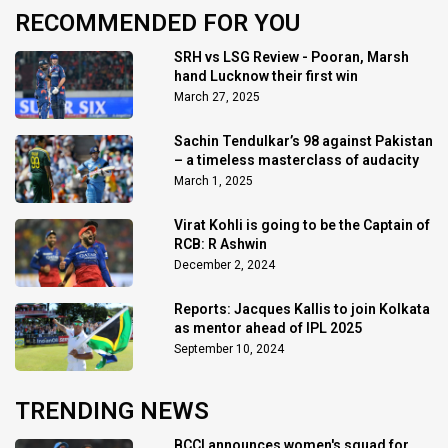
RECOMMENDED FOR YOU
SRH vs LSG Review - Pooran, Marsh
hand Lucknow their first win
March 27, 2025
Sachin Tendulkar’s 98 against Pakistan
– a timeless masterclass of audacity
March 1, 2025
Virat Kohli is going to be the Captain of
RCB: R Ashwin
December 2, 2024
Reports: Jacques Kallis to join Kolkata
as mentor ahead of IPL 2025
September 10, 2024
TRENDING NEWS
BCCI announces women's squad for