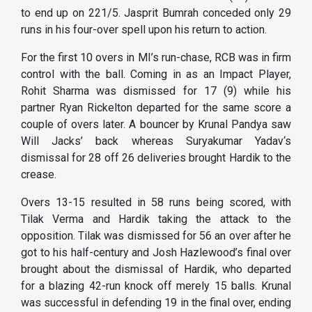
to end up on 221/5. Jasprit Bumrah conceded only 29
runs in his four-over spell upon his return to action.
For the first 10 overs in MI’s run-chase, RCB was in firm
control with the ball. Coming in as an Impact Player,
Rohit Sharma was dismissed for 17 (9) while his
partner Ryan Rickelton departed for the same score a
couple of overs later. A bouncer by Krunal Pandya saw
Will Jacks’ back whereas Suryakumar Yadav‘s
dismissal for 28 off 26 deliveries brought Hardik to the
crease.
Overs 13-15 resulted in 58 runs being scored, with
Tilak Verma and Hardik taking the attack to the
opposition. Tilak was dismissed for 56 an over after he
got to his half-century and Josh Hazlewood’s final over
brought about the dismissal of Hardik, who departed
for a blazing 42-run knock off merely 15 balls. Krunal
was successful in defending 19 in the final over, ending