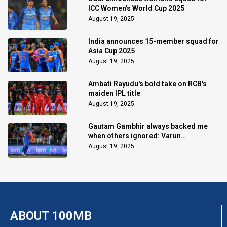
ICC Women's World Cup 2025
August 19, 2025
India announces 15-member squad for
Asia Cup 2025
August 19, 2025
Ambati Rayudu's bold take on RCB's
maiden IPL title
August 19, 2025
Gautam Gambhir always backed me
when others ignored: Varun
Chakaravarthy
August 19, 2025
ABOUT 100MB