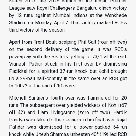
Match 20 of the 2025 edition of the Indian Premier
League saw Royal Challengers Bengaluru clinch victory
by 12 runs against Mumbai Indians at the Wankhede
Stadium on Monday, April 7. This victory marked RCB’s
third victory of the season.
Apart from Trent Boult scalping Phil Salt (four off two)
on the second delivery of the game, it was RCB’s
powerplay with the visitors getting to 73/1 at the end.
Vignesh Puthur struck in his first over by dismissing
Padikkal for a spirited 37-run knock but Kohli brought
up a 29-ball half-century in the same over as RCB got
to 100/2 at the end of 10 overs.
Mitchell Santner’s fourth over was hammered for 20
runs. The subsequent over yielded wickets of Kohli (67
off 42) and Liam Livingstone (zero off two). Hardik
Pandya was taken to the cleaners in his final over. Rajat
Patidar was dismissed for a power-packed 64-run
knock while Jitesh Sharma’s unbeaten 40* (19) led RCB