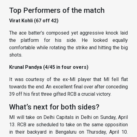
Top Performers of the match
Virat Kohli (67 off 42)
The ace batter’s composed yet aggressive knock laid
the platform for his side. He looked equally
comfortable while rotating the strike and hitting the big
shots.
Krunal Pandya (4/45 in four overs)
It was courtesy of the ex-MI player that MI fell flat
towards the end. An excellent final over after conceding
39 off his first three gifted RCB a crucial victory.
What’s next for both sides?
MI will take on Delhi Capitals in Delhi on Sunday, April
13. RCB are scheduled to take on the same opposition
in their backyard in Bengaluru on Thursday, April 10.