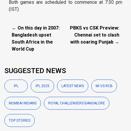
Both games are scheduled to commence at 7:30 pm
(IST).
← On this day in 2007:
PBKS vs CSK Preview:
Bangladesh upset
Chennai set to clash
South Africa in the
with soaring Punjab →
World Cup
SUGGESTED NEWS
IPL
IPL 2025
LATEST NEWS
MI VS RCB
MUMBAI INDIANS
ROYAL CHALLENGERS BANGALORE
TOP STORIES