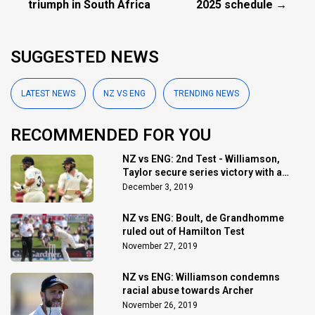
triumph in South Africa
2025 schedule →
SUGGESTED NEWS
LATEST NEWS
NZ VS ENG
TRENDING NEWS
RECOMMENDED FOR YOU
NZ vs ENG: 2nd Test - Williamson,
Taylor secure series victory with a
draw
December 3, 2019
NZ vs ENG: Boult, de Grandhomme
ruled out of Hamilton Test
November 27, 2019
NZ vs ENG: Williamson condemns
racial abuse towards Archer
November 26, 2019