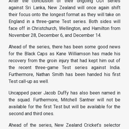
After the conclusion of their ongoing ODI series
against Sri Lanka, New Zealand will once again shift
their focus onto the longest format as they will take on
England in a three-game Test series. Both sides will
face off in Christchurch, Wellington, and Hamilton from
November 28, December 6, and December 14.
Ahead of the series, there has been some good news
for the Black Caps as Kane Williamson has made his
recovery from the groin injury that had kept him out of
the recent three-game Test series against India.
Furthermore, Nathan Smith has been handed his first
Test call-up as well.
Uncapped pacer Jacob Duffy has also been named in
the squad. Furthermore, Mitchell Santner will not be
available for the first Test but will be available for the
second and third ones.
Ahead of the series, New Zealand Cricket’s selector