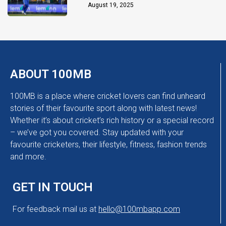
Chakaravarthy
August 19, 2025
ABOUT 100MB
100MB is a place where cricket lovers can find unheard
stories of their favourite sport along with latest news!
Whether it’s about cricket’s rich history or a special record
– we’ve got you covered. Stay updated with your
favourite cricketers, their lifestyle, fitness, fashion trends
and more.
GET IN TOUCH
For feedback mail us at
hello@100mbapp.com