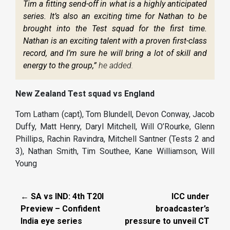
Tim a fitting send-off in what is a highly anticipated
series. It’s also an exciting time for Nathan to be
brought into the Test squad for the first time.
Nathan is an exciting talent with a proven first-class
record, and I’m sure he will bring a lot of skill and
energy to the group,”
he added.
New Zealand Test squad vs England
Tom Latham (capt), Tom Blundell, Devon Conway, Jacob
Duffy, Matt Henry, Daryl Mitchell, Will O’Rourke, Glenn
Phillips, Rachin Ravindra, Mitchell Santner (Tests 2 and
3), Nathan Smith, Tim Southee, Kane Williamson, Will
Young
← SA vs IND: 4th T20I
ICC under
Preview – Confident
broadcaster’s
India eye series
pressure to unveil CT