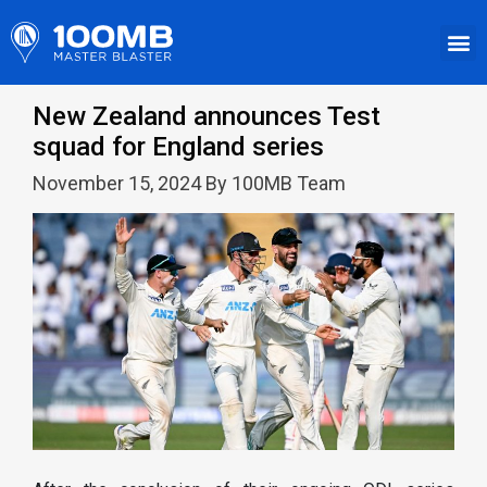
New Zealand announces Test
squad for England series
November 15, 2024 By 100MB Team