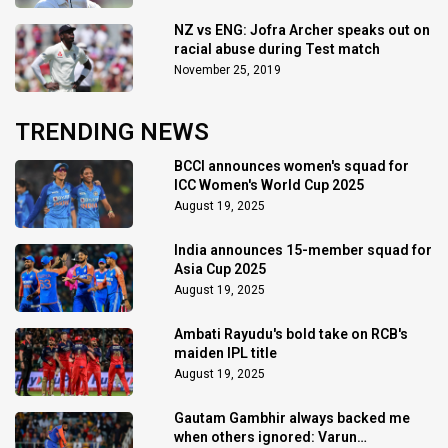
NZ vs ENG: Jofra Archer speaks out on
racial abuse during Test match
November 25, 2019
TRENDING NEWS
BCCI announces women's squad for
ICC Women's World Cup 2025
August 19, 2025
India announces 15-member squad for
Asia Cup 2025
August 19, 2025
Ambati Rayudu's bold take on RCB's
maiden IPL title
August 19, 2025
Gautam Gambhir always backed me
when others ignored: Varun