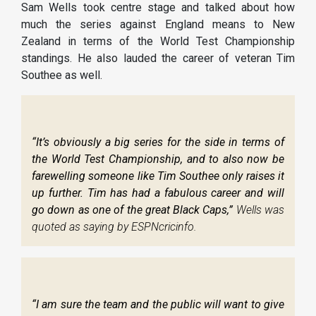
Sam Wells took centre stage and talked about how
much the series against England means to New
Zealand in terms of the World Test Championship
standings. He also lauded the career of veteran Tim
Southee as well.
“It’s obviously a big series for the side in terms of
the World Test Championship, and to also now be
farewelling someone like Tim Southee only raises it
up further. Tim has had a fabulous career and will
go down as one of the great Black Caps,”
Wells was
quoted as saying by ESPNcricinfo.
“I am sure the team and the public will want to give