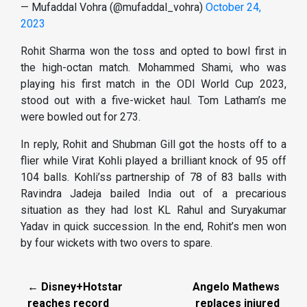
— Mufaddal Vohra (@mufaddal_vohra)
October 24,
2023
Rohit Sharma won the toss and opted to bowl first in
the high-octan match. Mohammed Shami, who was
playing his first match in the ODI World Cup 2023,
stood out with a five-wicket haul. Tom Latham’s me
were bowled out for 273.
In reply, Rohit and Shubman Gill got the hosts off to a
flier while Virat Kohli played a brilliant knock of 95 off
104 balls. Kohli’ss partnership of 78 of 83 balls with
Ravindra Jadeja bailed India out of a precarious
situation as they had lost KL Rahul and Suryakumar
Yadav in quick succession. In the end, Rohit’s men won
by four wickets with two overs to spare.
← Disney+Hotstar
Angelo Mathews
reaches record
replaces injured