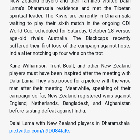
New Zealand players and their families visited Dalai
Lama’s Dharamsala residence and met the Tibetan
spiritual leader. The Kiwis are currently in Dharamsala
waiting to play their sixth match in the ongoing ODI
World Cup, scheduled for Saturday, October 28 versus
age-old rivals Australia. The Blackcaps recently
suffered their first loss of the campaign against hosts
India after notching up four wins on the trot.
Kane Williamson, Trent Boult, and other New Zealand
players must have been inspired after the meeting with
Dalai Lama. They also posed for a picture with the wise
man after their meeting. Meanwhile, speaking of their
campaign so far, New Zealand registered wins against
England, Netherlands, Bangladesh, and Afghanistan
before tasting defeat against India.
Dalai Lama with New Zealand players in Dharamshala.
pic.twitter.com/n9DU84IaKs