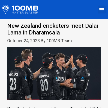
New Zealand cricketers meet Dalai
Lama in Dharamsala
October 24, 2023 By 100MB Team