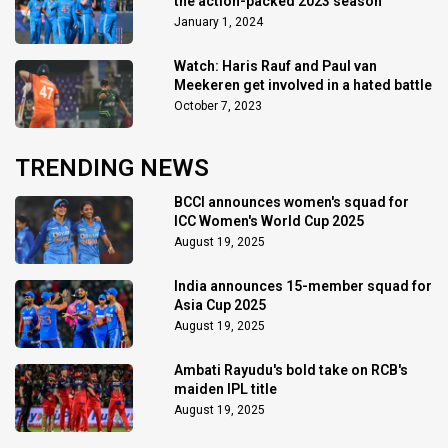
the action-packed 2023 season
January 1, 2024
Watch: Haris Rauf and Paul van
Meekeren get involved in a hated battle
October 7, 2023
TRENDING NEWS
BCCI announces women's squad for
ICC Women's World Cup 2025
August 19, 2025
India announces 15-member squad for
Asia Cup 2025
August 19, 2025
Ambati Rayudu's bold take on RCB's
maiden IPL title
August 19, 2025