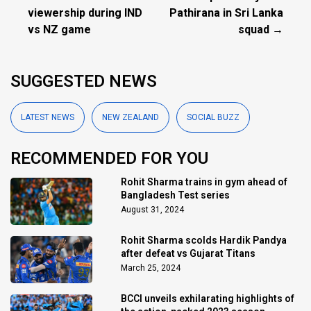
viewership during IND
Pathirana in Sri Lanka
vs NZ game
squad →
SUGGESTED NEWS
LATEST NEWS
NEW ZEALAND
SOCIAL BUZZ
RECOMMENDED FOR YOU
Rohit Sharma trains in gym ahead of
Bangladesh Test series
August 31, 2024
Rohit Sharma scolds Hardik Pandya
after defeat vs Gujarat Titans
March 25, 2024
BCCI unveils exhilarating highlights of