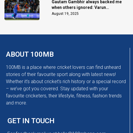
Gautam Gambhir always backed me
when others ignored: Varun
Chakaravarthy
August 19, 2025
ABOUT 100MB
100MB is a place where cricket lovers can find unheard
stories of their favourite sport along with latest news!
Whether it’s about cricket’s rich history or a special record
– we’ve got you covered. Stay updated with your
favourite cricketers, their lifestyle, fitness, fashion trends
and more.
GET IN TOUCH