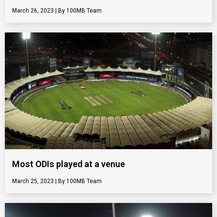
March 26, 2023
100MB Team
Most ODIs played at a venue
March 25, 2023
100MB Team