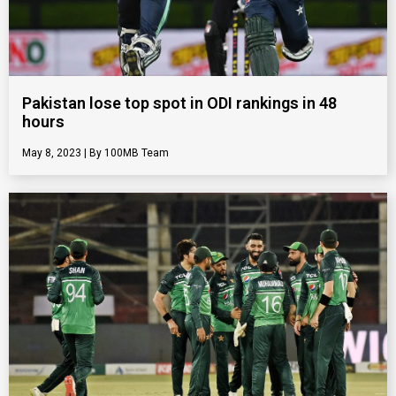
Pakistan lose top spot in ODI rankings in 48
hours
May 8, 2023
100MB Team