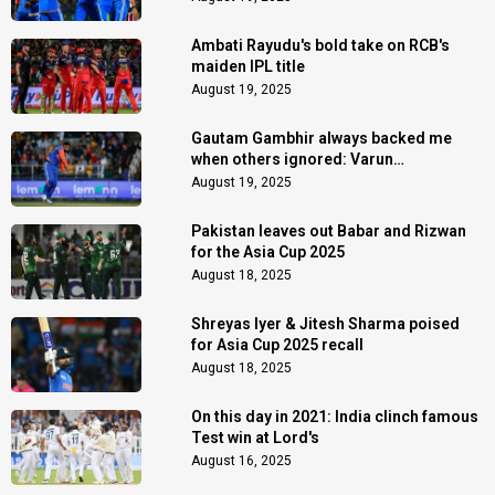
Ambati Rayudu's bold take on RCB's
maiden IPL title
August 19, 2025
Gautam Gambhir always backed me
when others ignored: Varun
Chakaravarthy
August 19, 2025
Pakistan leaves out Babar and Rizwan
for the Asia Cup 2025
August 18, 2025
Shreyas Iyer & Jitesh Sharma poised
for Asia Cup 2025 recall
August 18, 2025
On this day in 2021: India clinch famous
Test win at Lord's
August 16, 2025