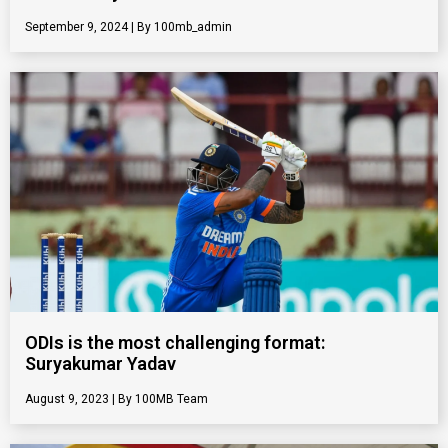
September 9, 2024
100mb_admin
ODIs is the most challenging format:
Suryakumar Yadav
August 9, 2023
100MB Team