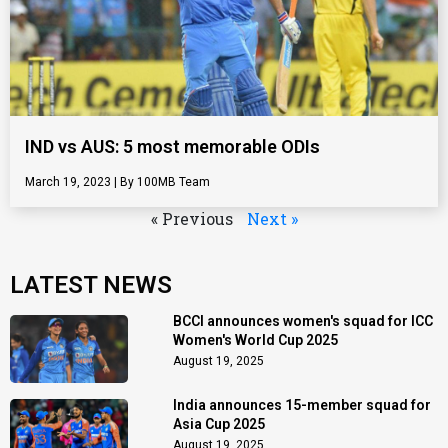
IND vs AUS: 5 most memorable ODIs
March 19, 2023
100MB Team
« Previous
Next »
LATEST NEWS
BCCI announces women's squad for ICC
Women's World Cup 2025
August 19, 2025
India announces 15-member squad for
Asia Cup 2025
August 19, 2025