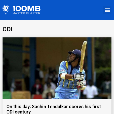
ODI
On this day: Sachin Tendulkar scores his first
ODI century