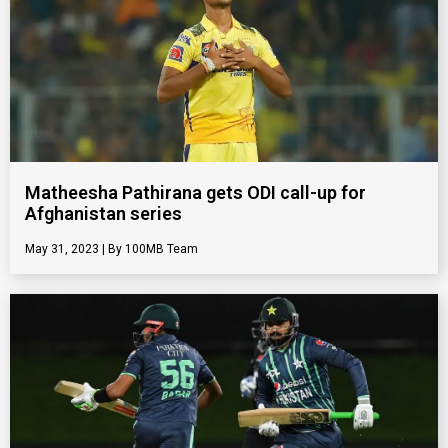
Matheesha Pathirana gets ODI call-up for
Afghanistan series
May 31, 2023
100MB Team