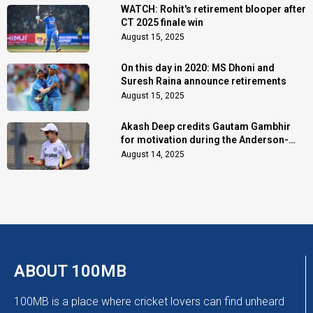
WATCH: Rohit's retirement blooper after
CT 2025 finale win
August 15, 2025
On this day in 2020: MS Dhoni and
Suresh Raina announce retirements
August 15, 2025
Akash Deep credits Gautam Gambhir
for motivation during the Anderson-
Tendulkar Trophy
August 14, 2025
ABOUT 100MB
100MB is a place where cricket lovers can find unheard