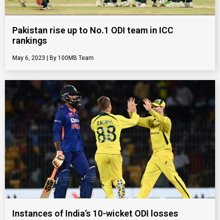
Pakistan rise up to No.1 ODI team in ICC
rankings
May 6, 2023
100MB Team
Instances of India’s 10-wicket ODI losses