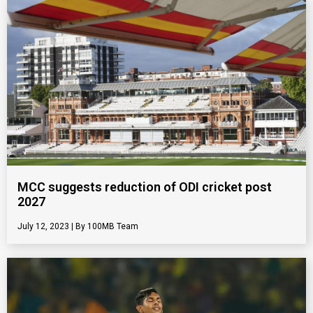
MCC suggests reduction of ODI cricket post
2027
July 12, 2023
100MB Team