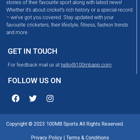
stories of their favourite sport along with latest news!
Whether it’s about cricket’s rich history or a special record
– we’ve got you covered. Stay updated with your
favourite cricketers, their lifestyle, fitness, fashion trends
and more.
GET IN TOUCH
For feedback mail us at
hello@100mbapp.com
FOLLOW US ON
Copyright © 2023 100MB Sports All Rights Reserved.
Privacy Policy
|
Terms & Conditions