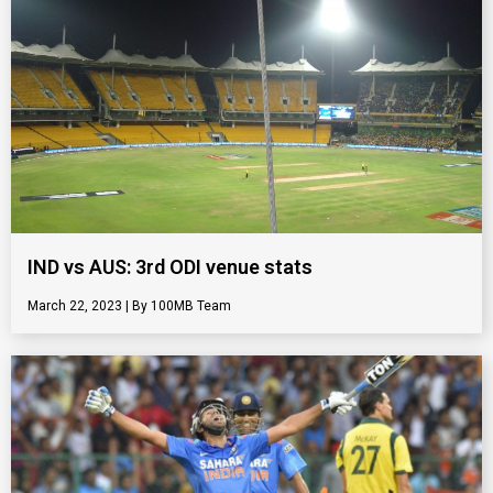
IND vs AUS: 3rd ODI venue stats
March 22, 2023
100MB Team