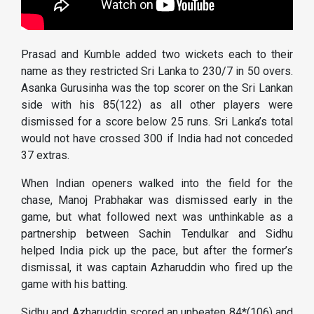
Prasad and Kumble added two wickets each to their
name as they restricted Sri Lanka to 230/7 in 50 overs.
Asanka Gurusinha was the top scorer on the Sri Lankan
side with his 85(122) as all other players were
dismissed for a score below 25 runs. Sri Lanka’s total
would not have crossed 300 if India had not conceded
37 extras.
When Indian openers walked into the field for the
chase, Manoj Prabhakar was dismissed early in the
game, but what followed next was unthinkable as a
partnership between Sachin Tendulkar and Sidhu
helped India pick up the pace, but after the former’s
dismissal, it was captain Azharuddin who fired up the
game with his batting.
Sidhu and Azharuddin scored an unbeaten 84*(106) and