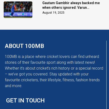
Gautam Gambhir always backed me
when others ignored: Varun
Chakaravarthy
August 19, 2025
ABOUT 100MB
100MB is a place where cricket lovers can find unheard
stories of their favourite sport along with latest news!
Whether it’s about cricket’s rich history or a special record
– we’ve got you covered. Stay updated with your
favourite cricketers, their lifestyle, fitness, fashion trends
and more.
GET IN TOUCH