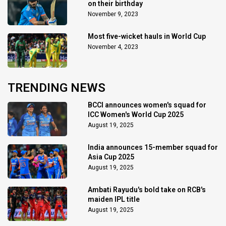
on their birthday
November 9, 2023
Most five-wicket hauls in World Cup
November 4, 2023
TRENDING NEWS
BCCI announces women's squad for
ICC Women's World Cup 2025
August 19, 2025
India announces 15-member squad for
Asia Cup 2025
August 19, 2025
Ambati Rayudu's bold take on RCB's
maiden IPL title
August 19, 2025