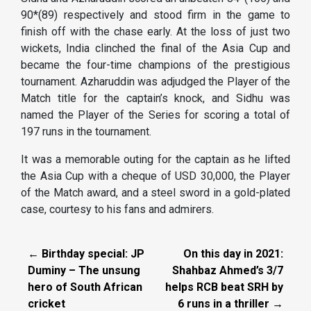
90*(89) respectively and stood firm in the game to
finish off with the chase early. At the loss of just two
wickets, India clinched the final of the Asia Cup and
became the four-time champions of the prestigious
tournament. Azharuddin was adjudged the Player of the
Match title for the captain’s knock, and Sidhu was
named the Player of the Series for scoring a total of
197 runs in the tournament.
It was a memorable outing for the captain as he lifted
the Asia Cup with a cheque of USD 30,000, the Player
of the Match award, and a steel sword in a gold-plated
case, courtesy to his fans and admirers.
← Birthday special: JP
On this day in 2021:
Duminy – The unsung
Shahbaz Ahmed’s 3/7
hero of South African
helps RCB beat SRH by
cricket
6 runs in a thriller →