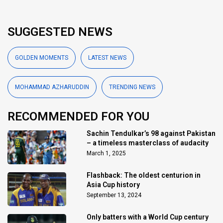
SUGGESTED NEWS
GOLDEN MOMENTS
LATEST NEWS
MOHAMMAD AZHARUDDIN
TRENDING NEWS
RECOMMENDED FOR YOU
Sachin Tendulkar’s 98 against Pakistan
– a timeless masterclass of audacity
March 1, 2025
Flashback: The oldest centurion in
Asia Cup history
September 13, 2024
Only batters with a World Cup century