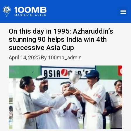
On this day in 1995: Azharuddin’s
stunning 90 helps India win 4th
successive Asia Cup
April 14, 2025 By 100mb_admin