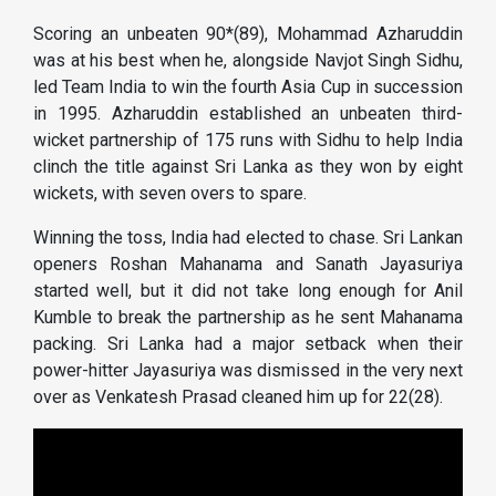
Scoring an unbeaten 90*(89), Mohammad Azharuddin
was at his best when he, alongside Navjot Singh Sidhu,
led Team India to win the fourth Asia Cup in succession
in 1995. Azharuddin established an unbeaten third-
wicket partnership of 175 runs with Sidhu to help India
clinch the title against Sri Lanka as they won by eight
wickets, with seven overs to spare.
Winning the toss, India had elected to chase. Sri Lankan
openers Roshan Mahanama and Sanath Jayasuriya
started well, but it did not take long enough for Anil
Kumble to break the partnership as he sent Mahanama
packing. Sri Lanka had a major setback when their
power-hitter Jayasuriya was dismissed in the very next
over as Venkatesh Prasad cleaned him up for 22(28).