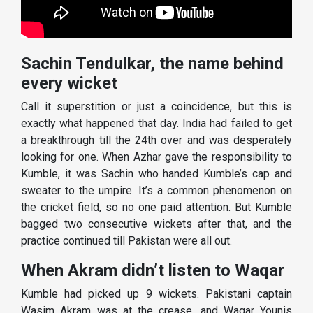
Sachin Tendulkar, the name behind
every wicket
Call it superstition or just a coincidence, but this is
exactly what happened that day. India had failed to get
a breakthrough till the 24th over and was desperately
looking for one. When Azhar gave the responsibility to
Kumble, it was Sachin who handed Kumble’s cap and
sweater to the umpire. It’s a common phenomenon on
the cricket field, so no one paid attention. But Kumble
bagged two consecutive wickets after that, and the
practice continued till Pakistan were all out.
When Akram didn’t listen to Waqar
Kumble had picked up 9 wickets. Pakistani captain
Wasim Akram was at the crease, and Waqar Younis