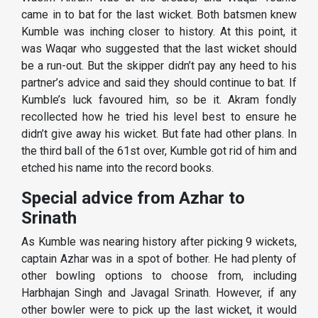
came in to bat for the last wicket. Both batsmen knew
Kumble was inching closer to history. At this point, it
was Waqar who suggested that the last wicket should
be a run-out. But the skipper didn’t pay any heed to his
partner’s advice and said they should continue to bat. If
Kumble’s luck favoured him, so be it. Akram fondly
recollected how he tried his level best to ensure he
didn’t give away his wicket. But fate had other plans. In
the third ball of the 61st over, Kumble got rid of him and
etched his name into the record books.
Special advice from Azhar to
Srinath
As Kumble was nearing history after picking 9 wickets,
captain Azhar was in a spot of bother. He had plenty of
other bowling options to choose from, including
Harbhajan Singh and Javagal Srinath. However, if any
other bowler were to pick up the last wicket, it would