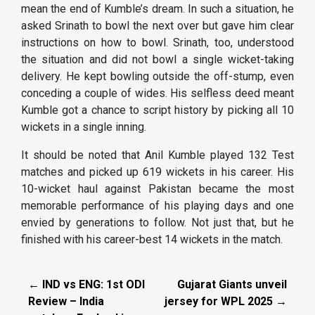
mean the end of Kumble’s dream. In such a situation, he
asked Srinath to bowl the next over but gave him clear
instructions on how to bowl. Srinath, too, understood
the situation and did not bowl a single wicket-taking
delivery. He kept bowling outside the off-stump, even
conceding a couple of wides. His selfless deed meant
Kumble got a chance to script history by picking all 10
wickets in a single inning.
It should be noted that Anil Kumble played 132 Test
matches and picked up 619 wickets in his career. His
10-wicket haul against Pakistan became the most
memorable performance of his playing days and one
envied by generations to follow. Not just that, but he
finished with his career-best 14 wickets in the match.
← IND vs ENG: 1st ODI
Gujarat Giants unveil
Review – India
jersey for WPL 2025 →