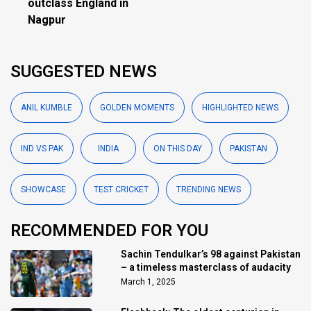
outclass England in
Nagpur
SUGGESTED NEWS
ANIL KUMBLE
GOLDEN MOMENTS
HIGHLIGHTED NEWS
IND VS PAK
INDIA
ON THIS DAY
PAKISTAN
SHOWCASE
TEST CRICKET
TRENDING NEWS
RECOMMENDED FOR YOU
Sachin Tendulkar’s 98 against Pakistan
– a timeless masterclass of audacity
March 1, 2025