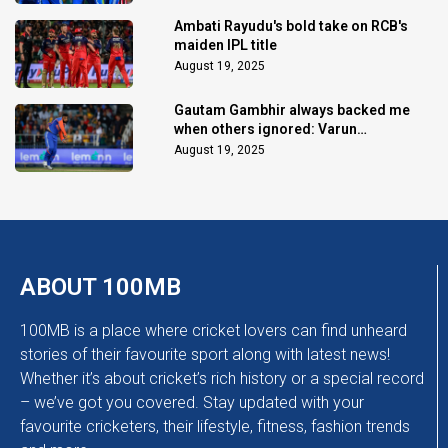
Ambati Rayudu's bold take on RCB's
maiden IPL title
August 19, 2025
Gautam Gambhir always backed me
when others ignored: Varun
Chakaravarthy
August 19, 2025
ABOUT 100MB
100MB is a place where cricket lovers can find unheard
stories of their favourite sport along with latest news!
Whether it’s about cricket’s rich history or a special record
– we’ve got you covered. Stay updated with your
favourite cricketers, their lifestyle, fitness, fashion trends