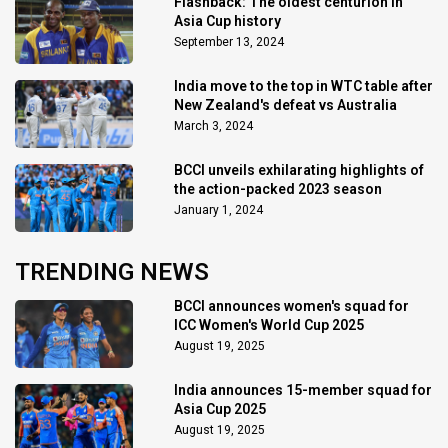
Flashback: The oldest centurion in
Asia Cup history
September 13, 2024
India move to the top in WTC table after
New Zealand's defeat vs Australia
March 3, 2024
BCCI unveils exhilarating highlights of
the action-packed 2023 season
January 1, 2024
TRENDING NEWS
BCCI announces women's squad for
ICC Women's World Cup 2025
August 19, 2025
India announces 15-member squad for
Asia Cup 2025
August 19, 2025