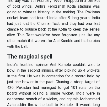
The day was 7th February 1999. Wrapped in a blanket
of cold winds, Delhi’s Ferozshah Kotla stadium was
going to witness history in the making. The Pakistan
cricket team had toured India after 9 long years. India
had just lost the Chennai Test, and they had one last
chance to bounce back at the Kotla to keep the series
alive. This Test would’ve been forgotten just like any
other match if it weren’t for Anil Kumble and his heroics
with the ball.
The magical spell
India’s frontline spinner Anil Kumble couldn’t wait to
bowl in the second innings, after picking up 4 wickets
in the first. He was in contention for a record held by
just one bowler in the past. Chasing a steep target of
420, Pakistan had managed to get 101 runs on the
board without losing a single wicket. India were in
desperate search of a wicket, and captain Mohammed
Azharuddin threw the ball to Kumble. It wasn’t long