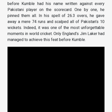
before Kumble had his name written against every
Pakistani player on the scorecard. One by one, he
pinned them all. In his spell of 26.3 overs, he gave
away a mere 74 runs and scalped all of Pakistan’s 10
wickets. Indeed, it was one of the most unforgettable
moments in world cricket. Only England’s Jim Laker had
managed to achieve this feat before Kumble.