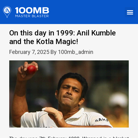
On this day in 1999: Anil Kumble
and the Kotla Magic!
February 7, 2025 By 100mb_admin