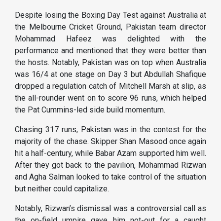
Despite losing the Boxing Day Test against Australia at
the Melbourne Cricket Ground, Pakistan team director
Mohammad Hafeez was delighted with the
performance and mentioned that they were better than
the hosts. Notably, Pakistan was on top when Australia
was 16/4 at one stage on Day 3 but Abdullah Shafique
dropped a regulation catch of Mitchell Marsh at slip, as
the all-rounder went on to score 96 runs, which helped
the Pat Cummins-led side build momentum.
Chasing 317 runs, Pakistan was in the contest for the
majority of the chase. Skipper Shan Masood once again
hit a half-century, while Babar Azam supported him well.
After they got back to the pavilion, Mohammad Rizwan
and Agha Salman looked to take control of the situation
but neither could capitalize.
Notably, Rizwan’s dismissal was a controversial call as
the on-field umpire gave him not-out for a caught