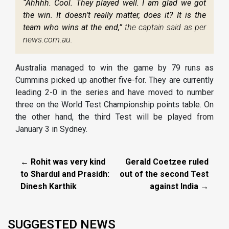
“Ahhhh. Cool. They played well. I am glad we got
the win. It doesn’t really matter, does it? It is the
team who wins at the end,”
the captain said as per
news.com.au.
Australia managed to win the game by 79 runs as
Cummins picked up another five-for. They are currently
leading 2-0 in the series and have moved to number
three on the World Test Championship points table. On
the other hand, the third Test will be played from
January 3 in Sydney.
← Rohit was very kind
Gerald Coetzee ruled
to Shardul and Prasidh:
out of the second Test
Dinesh Karthik
against India →
SUGGESTED NEWS