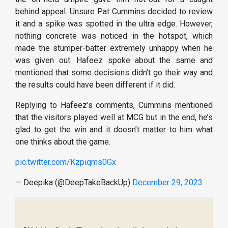
behind appeal. Unsure Pat Cummins decided to review
it and a spike was spotted in the ultra edge. However,
nothing concrete was noticed in the hotspot, which
made the stumper-batter extremely unhappy when he
was given out. Hafeez spoke about the same and
mentioned that some decisions didn’t go their way and
the results could have been different if it did.
Replying to Hafeez’s comments, Cummins mentioned
that the visitors played well at MCG but in the end, he’s
glad to get the win and it doesn’t matter to him what
one thinks about the game.
pic.twitter.com/Kzpiqms0Gx
— Deepika (@DeepTakeBackUp)
December 29, 2023