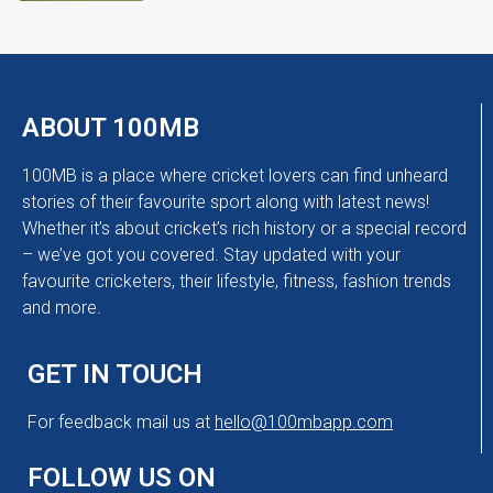
ABOUT 100MB
100MB is a place where cricket lovers can find unheard
stories of their favourite sport along with latest news!
Whether it’s about cricket’s rich history or a special record
– we’ve got you covered. Stay updated with your
favourite cricketers, their lifestyle, fitness, fashion trends
and more.
GET IN TOUCH
For feedback mail us at
hello@100mbapp.com
FOLLOW US ON