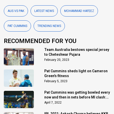
AUS VS PAK
LATEST NEWS
MOHAMMAD HAFEEZ
PAT CUMMINS
TRENDING NEWS
RECOMMENDED FOR YOU
Team Australia bestows special jersey
to Cheteshwar Pujara
February 20, 2023
Pat Cummins sheds light on Cameron
Green's fitness
February 5, 2023
Pat Cummins was getting bowled every
now and then in nets before MI clash:
Shreyas Iyer
April 7, 2022
IPL 2021: Aakash Chopra believes KKR