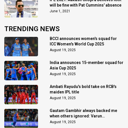
will be fine with Pat Cummins' absence
June 1, 2021
TRENDING NEWS
BCCI announces women's squad for
ICC Women's World Cup 2025
August 19, 2025
India announces 15-member squad for
Asia Cup 2025
August 19, 2025
Ambati Rayudu's bold take on RCB's
maiden IPL title
August 19, 2025
Gautam Gambhir always backed me
when others ignored: Varun
Chakaravarthy
August 19, 2025