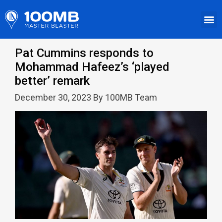
Pat Cummins responds to
Mohammad Hafeez’s ‘played
better’ remark
December 30, 2023 By 100MB Team