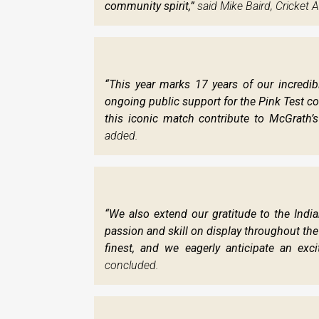
community spirit,”
said Mike Baird, Cricket A
“This year marks 17 years of our incredi
ongoing public support for the Pink Test con
this iconic match contribute to McGrath’s
added.
“We also extend our gratitude to the India
passion and skill on display throughout the
finest, and we eagerly anticipate an excit
concluded.