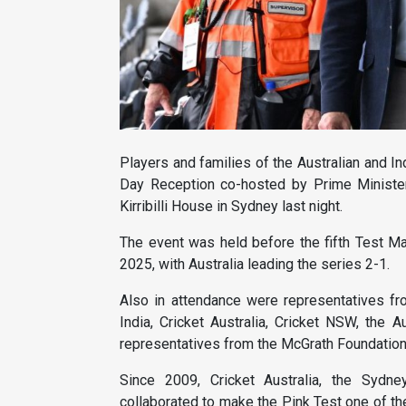
Players and families of the Australian and I
Day Reception co-hosted by Prime Ministe
Kirribilli House in Sydney last night.
The event was held before the fifth Test Ma
2025, with Australia leading the series 2-1.
Also in attendance were representatives f
India, Cricket Australia, Cricket NSW, the 
representatives from the McGrath Foundation
Since 2009, Cricket Australia, the Sydn
collaborated to make the Pink Test one of th