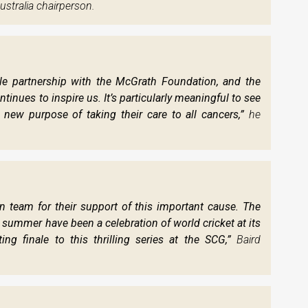
ustralia chairperson.
ble partnership with the McGrath Foundation, and the
tinues to inspire us. It’s particularly meaningful to see
 new purpose of taking their care to all cancers,”
he
n team for their support of this important cause. The
 summer have been a celebration of world cricket at its
ing finale to this thrilling series at the SCG,”
Baird