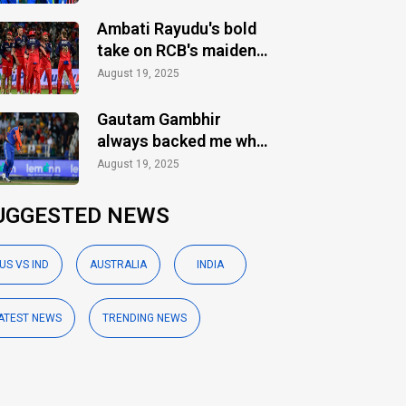
Ambati Rayudu's bold
take on RCB's maiden
IPL title
August 19, 2025
Gautam Gambhir
always backed me when
others ignored: Varun
August 19, 2025
Chakaravarthy
UGGESTED NEWS
US VS IND
AUSTRALIA
INDIA
ATEST NEWS
TRENDING NEWS