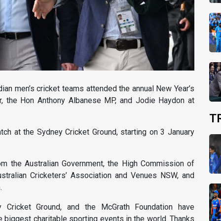
ndian men’s cricket teams attended the annual New Year’s
r, the Hon Anthony Albanese MP, and Jodie Haydon at
T
tch at the Sydney Cricket Ground, starting on 3 January
rom the Australian Government, the High Commission of
Australian Cricketers’ Association and Venues NSW, and
.
ey Cricket Ground, and the McGrath Foundation have
e biggest charitable sporting events in the world. Thanks