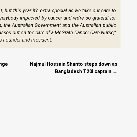
, but this year it’s extra special as we take our care to
r everybody impacted by cancer and we’re so grateful for
ms, the Australian Government and the Australian public
sses out on the care of a McGrath Cancer Care Nurse,”
o-Founder and President.
unge
Najmul Hossain Shanto steps down as
Bangladesh T20I captain →