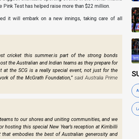
he Pink Test has helped raise more than $22 million.
d it will embark on a new innings, taking care of all
est cricket this summer.is part of the strong bonds
host the Australian and Indian teams as they prepare for
 at the SCG is a really special event, not just for the
S
 work of the McGrath Foundation,”
said Australia Prime
A
L
g teams to our shores and uniting communities, and we
hosting this special New Year’s reception at Kirribilli
 that embodies the best of Australian generosity and