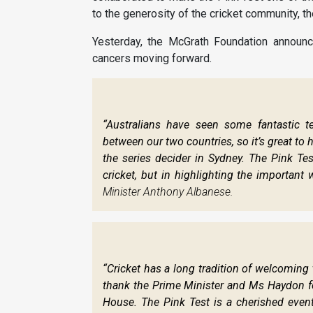
to the generosity of the cricket community, t
Yesterday, the McGrath Foundation announce
cancers moving forward.
“Australians have seen some fantastic t
between our two countries, so it’s great to 
the series decider in Sydney. The Pink Test
cricket, but in highlighting the important
Minister Anthony Albanese.
“Cricket has a long tradition of welcomin
thank the Prime Minister and Ms Haydon for 
House. The Pink Test is a cherished event