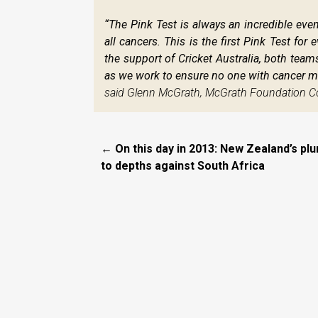
“The Pink Test is always an incredible event
all cancers. This is the first Pink Test fo
the support of Cricket Australia, both tea
as we work to ensure no one with cancer mi
said Glenn McGrath, McGrath Foundation C
← On this day in 2013: New Zealand’s pl
to depths against South Africa