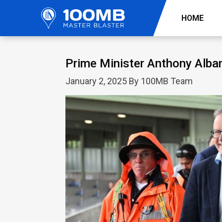
HOME
Prime Minister Anthony Alba
January 2, 2025 By 100MB Team