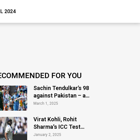
PL 2024
ECOMMENDED FOR YOU
Sachin Tendulkar’s 98
against Pakistan – a
timeless masterclass
March 1, 2025
of audacity
Virat Kohli, Rohit
Sharma's ICC Test
ranking takes hit as
January 2, 2025