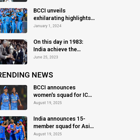
Test slump continues
BCCI unveils
exhilarating highlights
of the action-packed
January 1, 2024
2023 season
On this day in 1983:
India achieve the
greatest glory
June 25, 2023
RENDING NEWS
BCCI announces
women's squad for ICC
Women's World Cup
August 19, 2025
2025
India announces 15-
member squad for Asia
Cup 2025
August 19, 2025