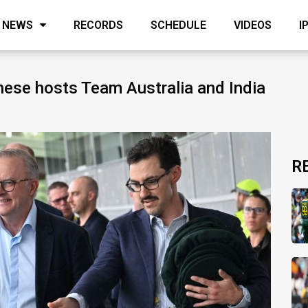
NEWS
RECORDS
SCHEDULE
VIDEOS
I
nese hosts Team Australia and India
R