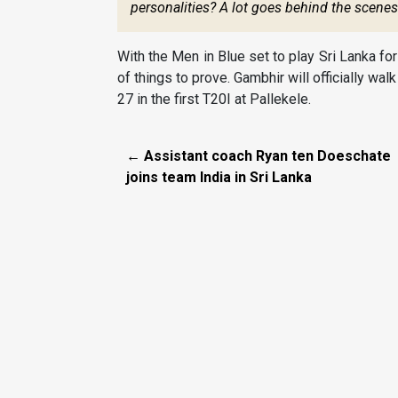
personalities? A lot goes behind the scene
With the Men in Blue set to play Sri Lanka fo
of things to prove. Gambhir will officially wal
27 in the first T20I at Pallekele.
← Assistant coach Ryan ten Doeschate
joins team India in Sri Lanka