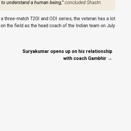
s to understand a human being,”
concluded Shastri.
r a three-match T20I and ODI series, the veteran has a lot
k on the field as the head coach of the Indian team on July
Suryakumar opens up on his relationship
with coach Gambhir →