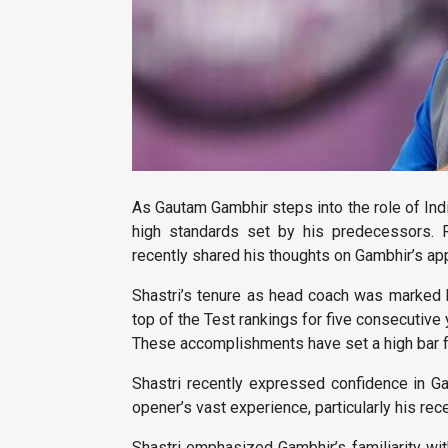
As Gautam Gambhir steps into the role of Indi
high standards set by his predecessors. R
recently shared his thoughts on Gambhir’s ap
Shastri’s tenure as head coach was marked by
top of the Test rankings for five consecutive 
These accomplishments have set a high bar f
Shastri recently expressed confidence in Ga
opener’s vast experience, particularly his rec
Shastri emphasized Gambhir’s familiarity with