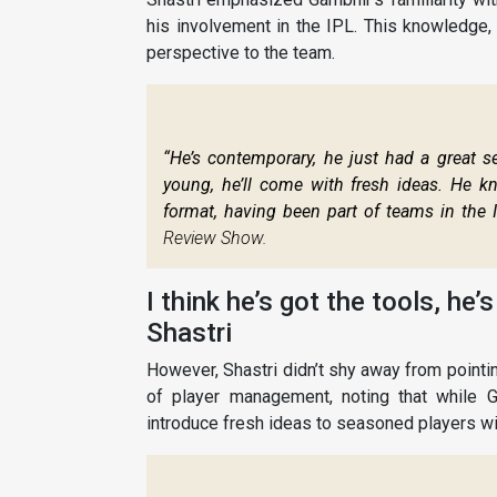
his involvement in the IPL. This knowledge,
perspective to the team.
“He’s contemporary, he just had a great se
young, he’ll come with fresh ideas. He kn
format, having been part of teams in the IP
Review Show.
I think he’s got the tools, he’
Shastri
However, Shastri didn’t shy away from pointi
of player management, noting that while G
introduce fresh ideas to seasoned players wil