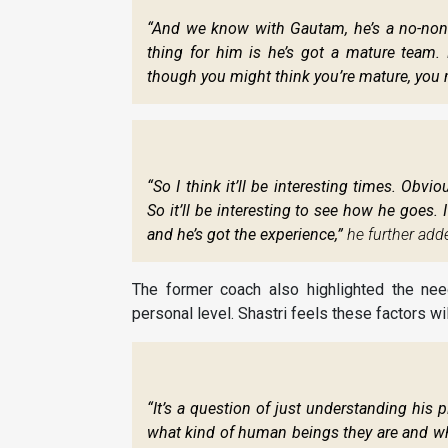
“And we know with Gautam, he’s a no-nons
thing for him is he’s got a mature team. 
though you might think you’re mature, you 
“So I think it’ll be interesting times. Ob
So it’ll be interesting to see how he goes. I
and he’s got the experience,”
he further add
The former coach also highlighted the nee
personal level. Shastri feels these factors w
“It’s a question of just understanding his p
what kind of human beings they are and wh