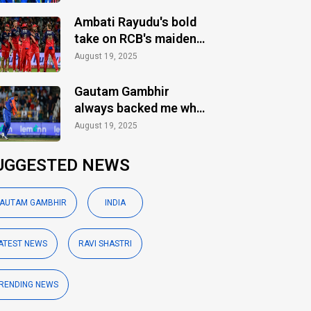
Ambati Rayudu's bold
take on RCB's maiden
IPL title
August 19, 2025
Gautam Gambhir
always backed me when
others ignored: Varun
August 19, 2025
Chakaravarthy
UGGESTED NEWS
AUTAM GAMBHIR
INDIA
ATEST NEWS
RAVI SHASTRI
RENDING NEWS