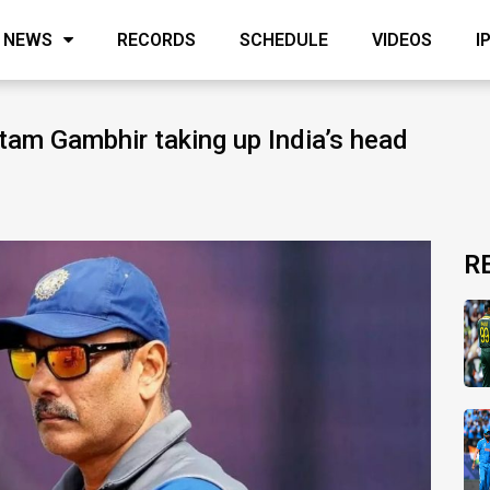
NEWS
RECORDS
SCHEDULE
VIDEOS
I
tam Gambhir taking up India’s head
R