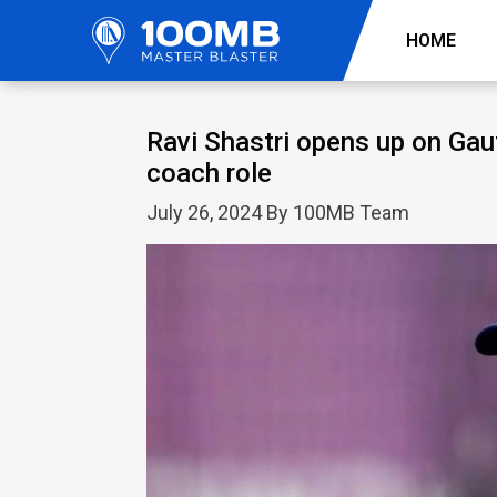
HOME
Ravi Shastri opens up on Gau
coach role
July 26, 2024 By 100MB Team