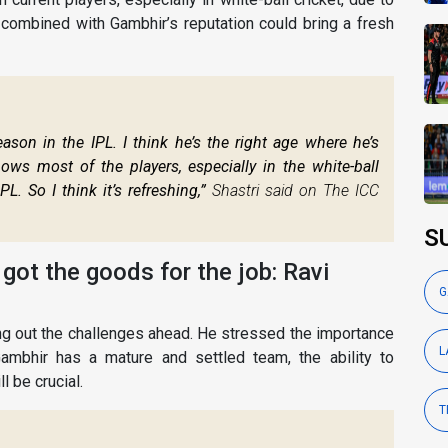
 combined with Gambhir’s reputation could bring a fresh
ason in the IPL. I think he’s the right age where he’s
ows most of the players, especially in the white-ball
L. So I think it’s refreshing,”
Shastri said on The ICC
S
s got the goods for the job: Ravi
G
ng out the challenges ahead. He stressed the importance
L
ambhir has a mature and settled team, the ability to
l be crucial.
T