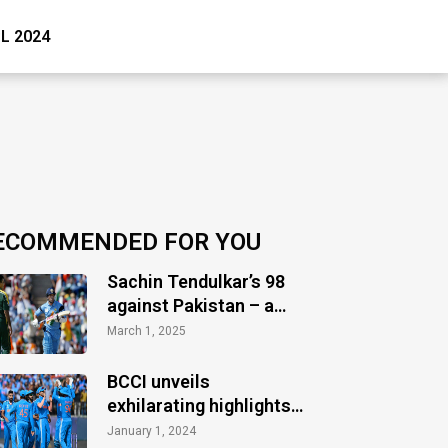
PL 2024
ECOMMENDED FOR YOU
Sachin Tendulkar’s 98
against Pakistan – a
timeless masterclass
March 1, 2025
of audacity
BCCI unveils
exhilarating highlights
of the action-packed
January 1, 2024