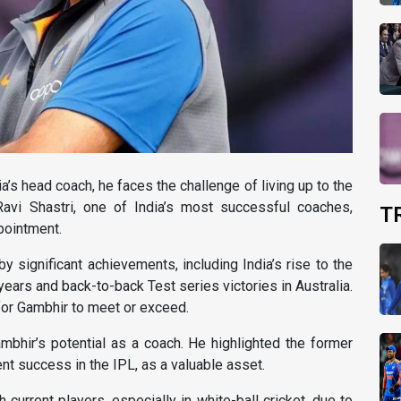
a’s head coach, he faces the challenge of living up to the
avi Shastri, one of India’s most successful coaches,
T
pointment.
 significant achievements, including India’s rise to the
years and back-to-back Test series victories in Australia.
or Gambhir to meet or exceed.
mbhir’s potential as a coach. He highlighted the former
ent success in the IPL, as a valuable asset.
 current players, especially in white-ball cricket, due to