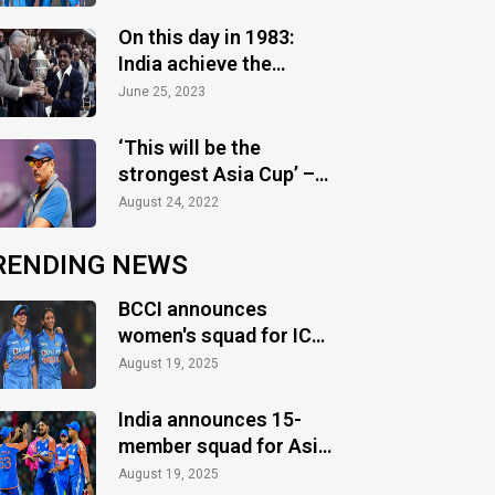
2023 season
On this day in 1983:
India achieve the
greatest glory
June 25, 2023
‘This will be the
strongest Asia Cup’ –
Ravi Shastri
August 24, 2022
RENDING NEWS
BCCI announces
women's squad for ICC
Women's World Cup
August 19, 2025
2025
India announces 15-
member squad for Asia
Cup 2025
August 19, 2025