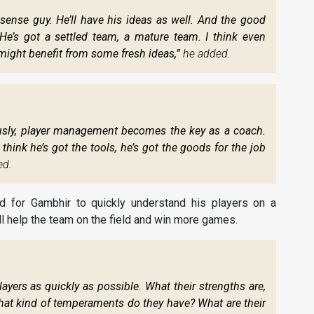
ense guy. He’ll have his ideas as well. And the good
He’s got a settled team, a mature team. I think even
might benefit from some fresh ideas,”
he added.
viously, player management becomes the key as a coach.
 think he’s got the tools, he’s got the goods for the job
ed.
d for Gambhir to quickly understand his players on a
ill help the team on the field and win more games.
layers as quickly as possible. What their strengths are,
at kind of temperaments do they have? What are their