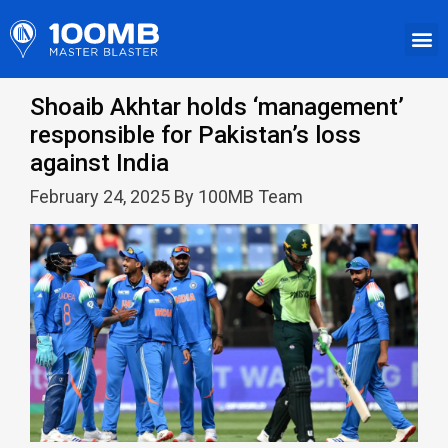
Shoaib Akhtar holds ‘management’
responsible for Pakistan’s loss
against India
February 24, 2025 By 100MB Team