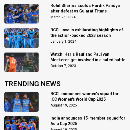
Rohit Sharma scolds Hardik Pandya
after defeat vs Gujarat Titans
March 25, 2024
BCCI unveils exhilarating highlights of
the action-packed 2023 season
January 1, 2024
Watch: Haris Rauf and Paul van
Meekeren get involved in a hated battle
October 7, 2023
TRENDING NEWS
BCCI announces women's squad for
ICC Women's World Cup 2025
August 19, 2025
India announces 15-member squad for
Asia Cup 2025
August 19, 2025