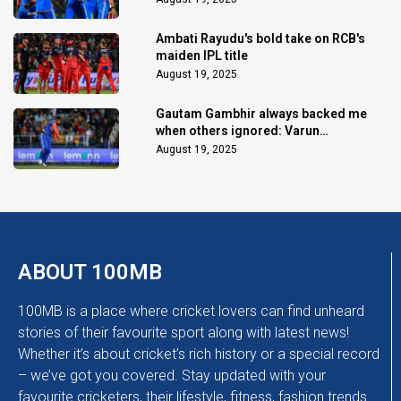
Ambati Rayudu's bold take on RCB's
maiden IPL title
August 19, 2025
Gautam Gambhir always backed me
when others ignored: Varun
Chakaravarthy
August 19, 2025
ABOUT 100MB
100MB is a place where cricket lovers can find unheard
stories of their favourite sport along with latest news!
Whether it’s about cricket’s rich history or a special record
– we’ve got you covered. Stay updated with your
favourite cricketers, their lifestyle, fitness, fashion trends