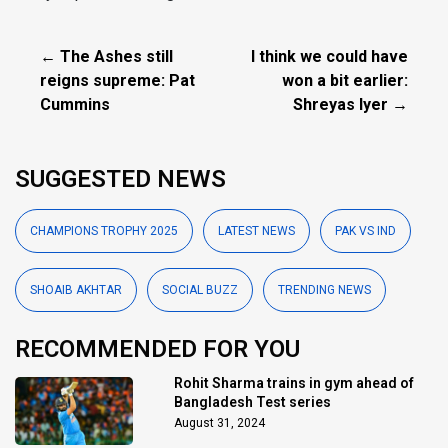
← The Ashes still
I think we could have
reigns supreme: Pat
won a bit earlier:
Cummins
Shreyas Iyer →
SUGGESTED NEWS
CHAMPIONS TROPHY 2025
LATEST NEWS
PAK VS IND
SHOAIB AKHTAR
SOCIAL BUZZ
TRENDING NEWS
RECOMMENDED FOR YOU
Rohit Sharma trains in gym ahead of
Bangladesh Test series
August 31, 2024