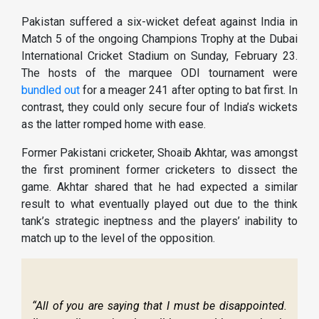
Pakistan suffered a six-wicket defeat against India in
Match 5 of the ongoing Champions Trophy at the Dubai
International Cricket Stadium on Sunday, February 23.
The hosts of the marquee ODI tournament were
bundled out
for a meager 241 after opting to bat first. In
contrast, they could only secure four of India’s wickets
as the latter romped home with ease.
Former Pakistani cricketer, Shoaib Akhtar, was amongst
the first prominent former cricketers to dissect the
game. Akhtar shared that he had expected a similar
result to what eventually played out due to the think
tank’s strategic ineptness and the players’ inability to
match up to the level of the opposition.
“All of you are saying that I must be disappointed.