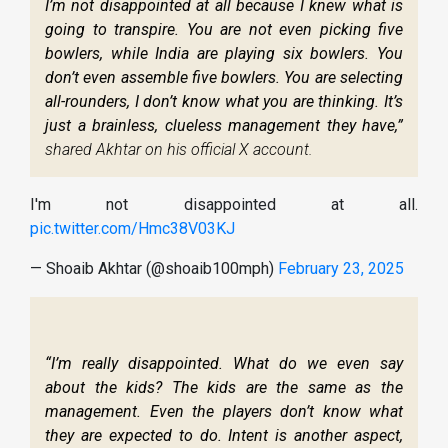
I’m not disappointed at all because I knew what is
going to transpire. You are not even picking five
bowlers, while India are playing six bowlers. You
don’t even assemble five bowlers. You are selecting
all-rounders, I don’t know what you are thinking. It’s
just a brainless, clueless management they have,”
shared Akhtar on his official X account.
I'm not disappointed at all.
pic.twitter.com/Hmc38V03KJ
— Shoaib Akhtar (@shoaib100mph)
February 23, 2025
“I’m really disappointed. What do we even say
about the kids? The kids are the same as the
management. Even the players don’t know what
they are expected to do. Intent is another aspect,