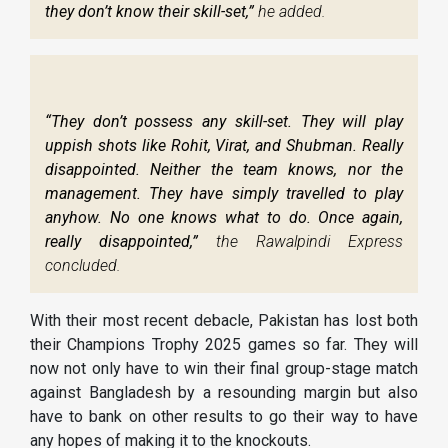
they don’t know their skill-set,”
he added.
“They don’t possess any skill-set. They will play
uppish shots like Rohit, Virat, and Shubman. Really
disappointed. Neither the team knows, nor the
management. They have simply travelled to play
anyhow. No one knows what to do. Once again,
really disappointed,”
the Rawalpindi Express
concluded.
With their most recent debacle, Pakistan has lost both
their Champions Trophy 2025 games so far. They will
now not only have to win their final group-stage match
against Bangladesh by a resounding margin but also
have to bank on other results to go their way to have
any hopes of making it to the knockouts.