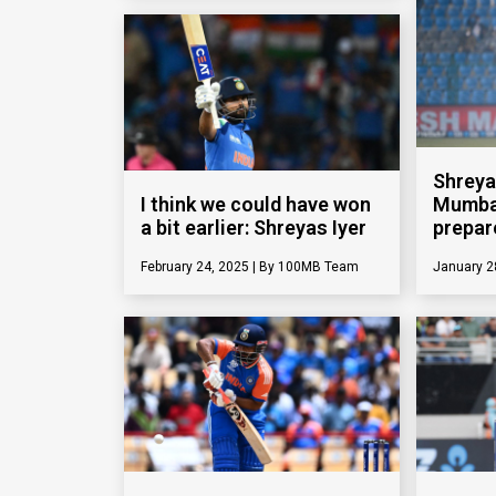
Shreya
I think we could have won
Mumbai
a bit earlier: Shreyas Iyer
prepar
February 24, 2025
100MB Team
January 2