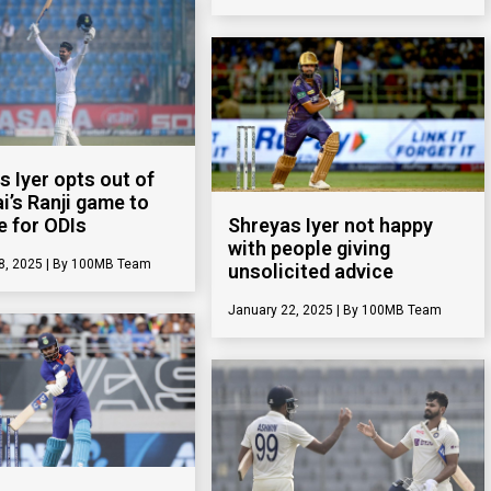
s Iyer opts out of
’s Ranji game to
e for ODIs
Shreyas Iyer not happy
with people giving
8, 2025
100MB Team
unsolicited advice
January 22, 2025
100MB Team