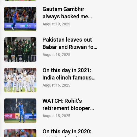
Gautam Gambhir
always backed me
when others ignored:
August 19, 2025
Varun Chakaravarthy
Pakistan leaves out
Babar and Rizwan for
the Asia Cup 2025
August 18, 2025
On this day in 2021:
India clinch famous
Test win at Lord's
August 16, 2025
WATCH: Rohit's
retirement blooper
after CT 2025 finale
August 15, 2025
win
On this day in 2020: