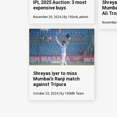
IPL 2025 Auction: 3 most
Shreya
expensive buys
Mumbai
Ali Tr
November 29, 2024
100mb_admin
November
Shreyas Iyer to miss
Mumbai’s Ranji match
against Tripura
Shreya
October 23, 2024
100MB Team
after 
centur
September