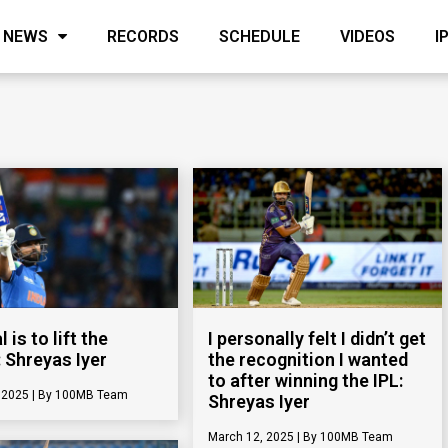
NEWS
RECORDS
SCHEDULE
VIDEOS
I
 is to lift the
I personally felt I didn’t get
: Shreyas Iyer
the recognition I wanted
to after winning the IPL:
, 2025
100MB Team
Shreyas Iyer
March 12, 2025
100MB Team