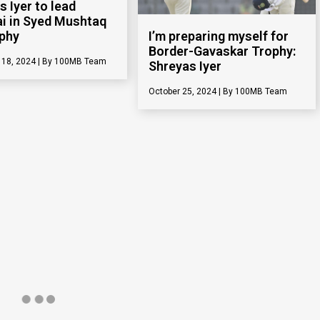
s Iyer to lead
 in Syed Mushtaq
ophy
I’m preparing myself for
Border-Gavaskar Trophy:
 18, 2024
100MB Team
Shreyas Iyer
October 25, 2024
100MB Team
s Iyer opens up
Watch: Shreyas Iyer
Duleep Trophy half-
imitates bowling action of
y
Sunil Narine
 9, 2024
100MB Team
August 28, 2024
100MB Team