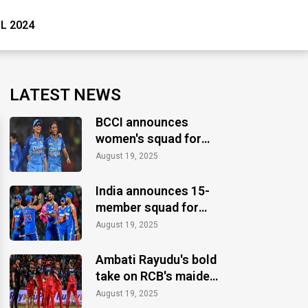
PL 2024
LATEST NEWS
BCCI announces
women's squad for
ICC Women's World
August 19, 2025
Cup 2025
India announces 15-
member squad for
Asia Cup 2025
August 19, 2025
Ambati Rayudu's bold
take on RCB's maiden
IPL title
August 19, 2025