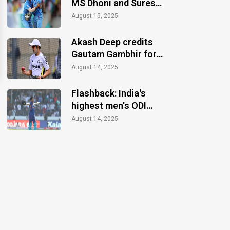
MS Dhoni and Suresh
Raina announce
August 15, 2025
retirements
Akash Deep credits
Gautam Gambhir for
motivation during the
August 14, 2025
Anderson-Tendulkar
Trophy
Flashback: India's
highest men's ODI
total without an
August 14, 2025
individual century