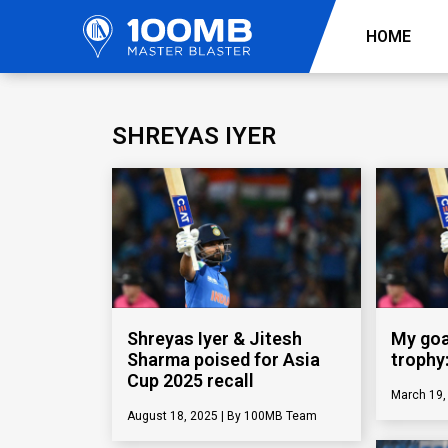
HOME
SHREYAS IYER
Shreyas Iyer & Jitesh
My goal
Sharma poised for Asia
trophy
Cup 2025 recall
March 19
August 18, 2025
100MB Team