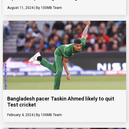
August 11, 2024
100MB Team
Bangladesh pacer Taskin Ahmed likely to quit
Test cricket
February 4, 2024
100MB Team