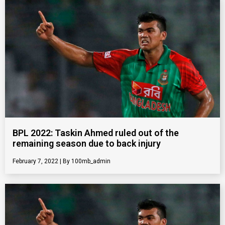
BPL 2022: Taskin Ahmed ruled out of the
remaining season due to back injury
February 7, 2022
100mb_admin