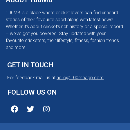
ABOUT 100MB
100MB is a place where cricket lovers can find unheard
stories of their favourite sport along with latest news!
Whether it’s about cricket’s rich history or a special record
– we’ve got you covered. Stay updated with your
favourite cricketers, their lifestyle, fitness, fashion trends
and more.
GET IN TOUCH
For feedback mail us at
hello@100mbapp.com
FOLLOW US ON