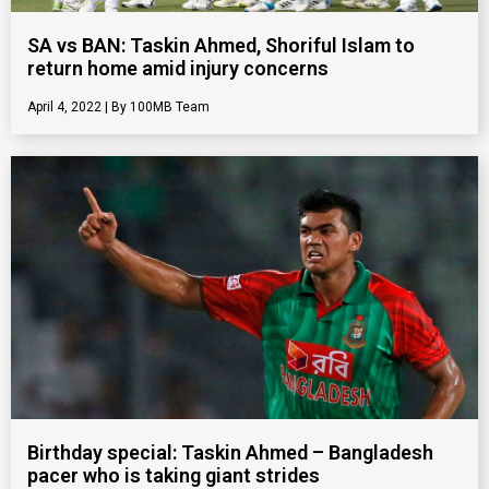
SA vs BAN: Taskin Ahmed, Shoriful Islam to
return home amid injury concerns
April 4, 2022
100MB Team
Birthday special: Taskin Ahmed – Bangladesh
pacer who is taking giant strides