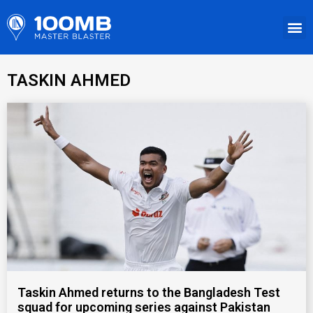
TASKIN AHMED
Taskin Ahmed returns to the Bangladesh Test
squad for upcoming series against Pakistan