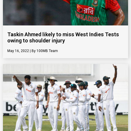
Taskin Ahmed likely to miss West Indies Tests
owing to shoulder injury
May 16, 2022
100MB Team