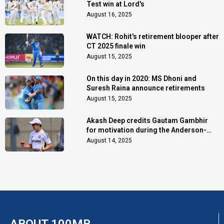
Test win at Lord's
August 16, 2025
WATCH: Rohit's retirement blooper after
CT 2025 finale win
August 15, 2025
On this day in 2020: MS Dhoni and
Suresh Raina announce retirements
August 15, 2025
Akash Deep credits Gautam Gambhir
for motivation during the Anderson-
Tendulkar Trophy
August 14, 2025