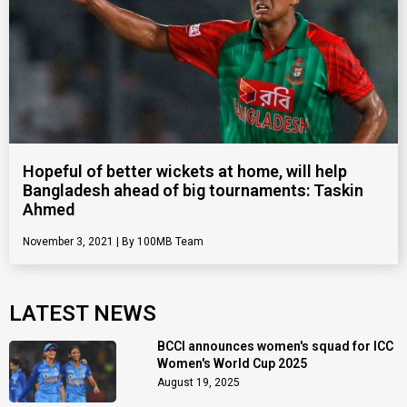
Hopeful of better wickets at home, will help
Bangladesh ahead of big tournaments: Taskin
Ahmed
November 3, 2021
100MB Team
LATEST NEWS
BCCI announces women's squad for ICC
Women's World Cup 2025
August 19, 2025