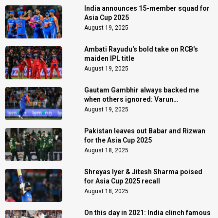
India announces 15-member squad for
Asia Cup 2025
August 19, 2025
Ambati Rayudu's bold take on RCB's
maiden IPL title
August 19, 2025
Gautam Gambhir always backed me
when others ignored: Varun
Chakaravarthy
August 19, 2025
Pakistan leaves out Babar and Rizwan
for the Asia Cup 2025
August 18, 2025
Shreyas Iyer & Jitesh Sharma poised
for Asia Cup 2025 recall
August 18, 2025
On this day in 2021: India clinch famous