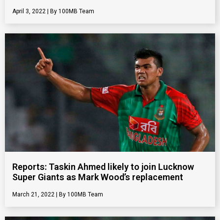
April 3, 2022
100MB Team
Reports: Taskin Ahmed likely to join Lucknow
Super Giants as Mark Wood’s replacement
March 21, 2022
100MB Team