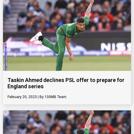
Taskin Ahmed declines PSL offer to prepare for
England series
February 20, 2023
100MB Team