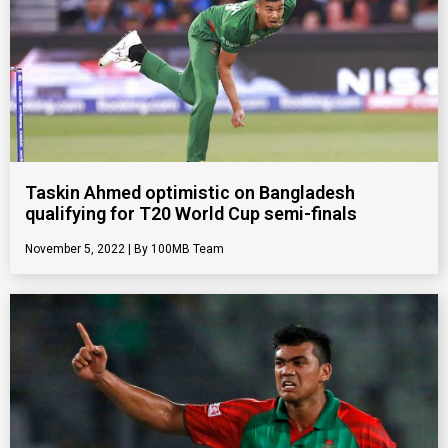
Taskin Ahmed optimistic on Bangladesh
qualifying for T20 World Cup semi-finals
November 5, 2022
100MB Team