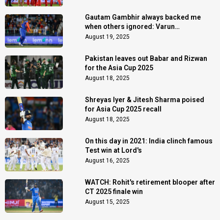
Gautam Gambhir always backed me
when others ignored: Varun
Chakaravarthy
August 19, 2025
Pakistan leaves out Babar and Rizwan
for the Asia Cup 2025
August 18, 2025
Shreyas Iyer & Jitesh Sharma poised
for Asia Cup 2025 recall
August 18, 2025
On this day in 2021: India clinch famous
Test win at Lord's
August 16, 2025
WATCH: Rohit's retirement blooper after
CT 2025 finale win
August 15, 2025