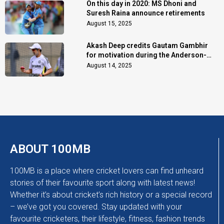
On this day in 2020: MS Dhoni and
Suresh Raina announce retirements
August 15, 2025
Akash Deep credits Gautam Gambhir
for motivation during the Anderson-
Tendulkar Trophy
August 14, 2025
ABOUT 100MB
100MB is a place where cricket lovers can find unheard
stories of their favourite sport along with latest news!
Whether it’s about cricket’s rich history or a special record
– we’ve got you covered. Stay updated with your
favourite cricketers, their lifestyle, fitness, fashion trends