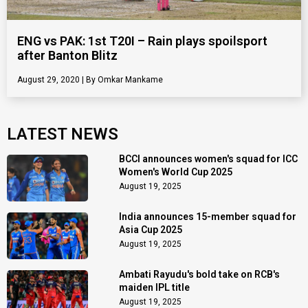
ENG vs PAK: 1st T20I – Rain plays spoilsport
after Banton Blitz
August 29, 2020
Omkar Mankame
LATEST NEWS
BCCI announces women's squad for ICC
Women's World Cup 2025
August 19, 2025
India announces 15-member squad for
Asia Cup 2025
August 19, 2025
Ambati Rayudu's bold take on RCB's
maiden IPL title
August 19, 2025