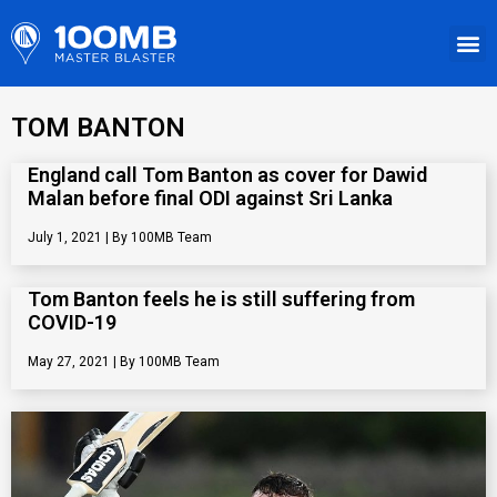
TOM BANTON
England call Tom Banton as cover for Dawid
Malan before final ODI against Sri Lanka
July 1, 2021
100MB Team
Tom Banton feels he is still suffering from
COVID-19
May 27, 2021
100MB Team