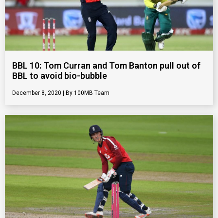
BBL 10: Tom Curran and Tom Banton pull out of
BBL to avoid bio-bubble
December 8, 2020
100MB Team