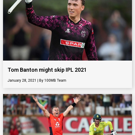
Tom Banton might skip IPL 2021
January 28, 2021
100MB Team