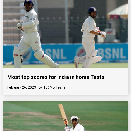
Most top scores for India in home Tests
February 26, 2023
100MB Team