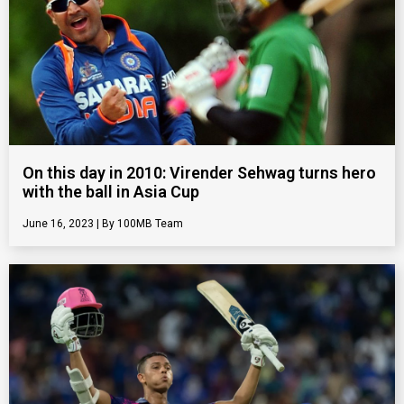
On this day in 2010: Virender Sehwag turns hero
with the ball in Asia Cup
June 16, 2023
100MB Team