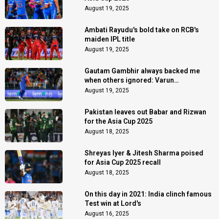
August 19, 2025
Ambati Rayudu's bold take on RCB's
maiden IPL title
August 19, 2025
Gautam Gambhir always backed me
when others ignored: Varun
Chakaravarthy
August 19, 2025
Pakistan leaves out Babar and Rizwan
for the Asia Cup 2025
August 18, 2025
Shreyas Iyer & Jitesh Sharma poised
for Asia Cup 2025 recall
August 18, 2025
On this day in 2021: India clinch famous
Test win at Lord's
August 16, 2025