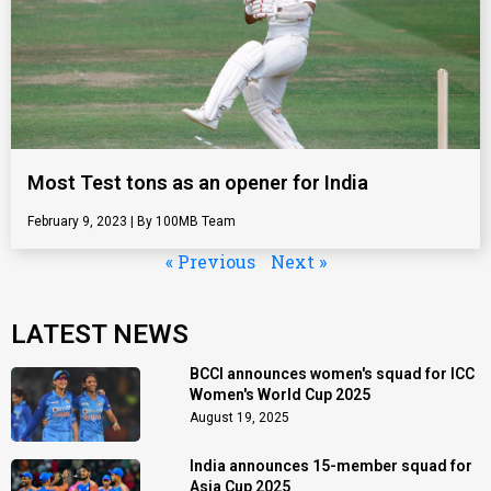
Most Test tons as an opener for India
February 9, 2023
100MB Team
« Previous
Next »
LATEST NEWS
BCCI announces women's squad for ICC
Women's World Cup 2025
August 19, 2025
India announces 15-member squad for
Asia Cup 2025