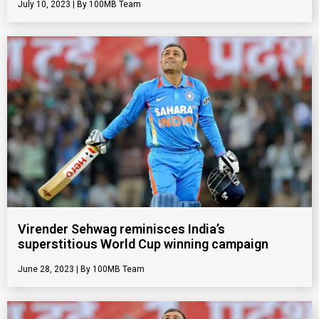
July 10, 2023
100MB Team
Virender Sehwag reminisces India’s
superstitious World Cup winning campaign
June 28, 2023
100MB Team