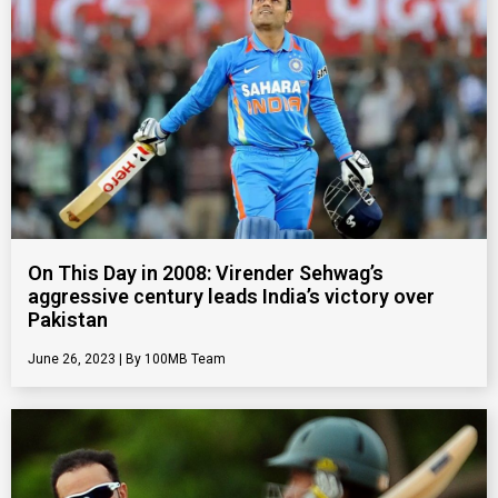
On This Day in 2008: Virender Sehwag’s
aggressive century leads India’s victory over
Pakistan
June 26, 2023
100MB Team