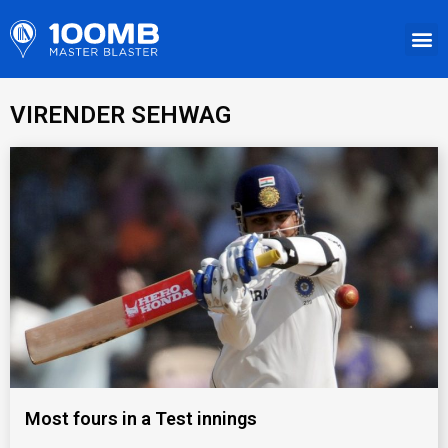
VIRENDER SEHWAG
Most fours in a Test innings