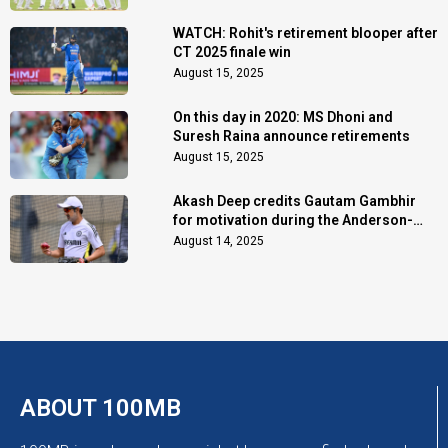
WATCH: Rohit's retirement blooper after
CT 2025 finale win
August 15, 2025
On this day in 2020: MS Dhoni and
Suresh Raina announce retirements
August 15, 2025
Akash Deep credits Gautam Gambhir
for motivation during the Anderson-
Tendulkar Trophy
August 14, 2025
ABOUT 100MB