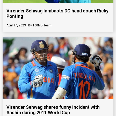
Virender Sehwag lambasts DC head coach Ricky
Ponting
April 17, 2023
100MB Team
Virender Sehwag shares funny incident with
Sachin during 2011 World Cup