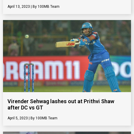
April 13, 2023
100MB Team
Virender Sehwag lashes out at Prithvi Shaw
after DC vs GT
April 5, 2023
100MB Team