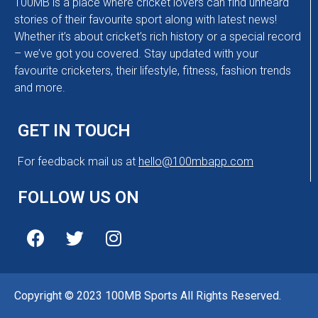
100MB is a place where cricket lovers can find unheard
stories of their favourite sport along with latest news!
Whether it’s about cricket’s rich history or a special record
– we’ve got you covered. Stay updated with your
favourite cricketers, their lifestyle, fitness, fashion trends
and more.
GET IN TOUCH
For feedback mail us at
hello@100mbapp.com
FOLLOW US ON
Copyright © 2023 100MB Sports All Rights Reserved.