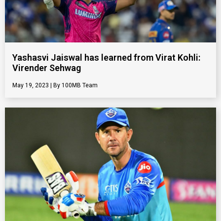
Yashasvi Jaiswal has learned from Virat Kohli:
Virender Sehwag
May 19, 2023
100MB Team