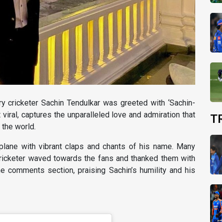
ry cricketer Sachin Tendulkar was greeted with ‘Sachin-
 viral, captures the unparalleled love and admiration that
T
 the world.
plane with vibrant claps and chants of his name. Many
ricketer waved towards the fans and thanked them with
e comments section, praising Sachin’s humility and his