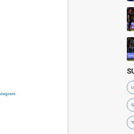
S
L
nstagram
S
T