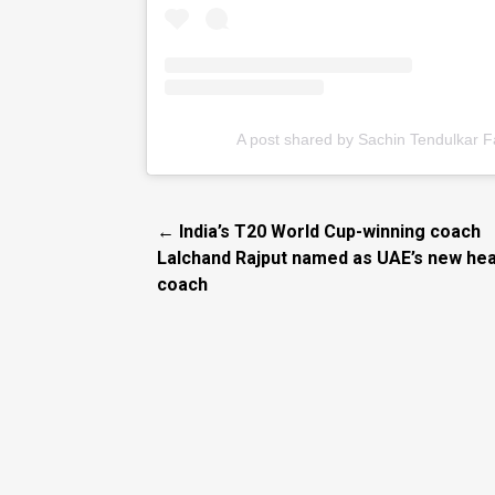
A post shared by Sachin Tendulkar 
← India’s T20 World Cup-winning coach
Lalchand Rajput named as UAE’s new he
coach