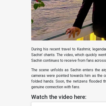
During his recent travel to Kashmir, legenda
Sachin’ chants. The video, which quickly went
Sachin continues to receive from fans across
The scene unfolds as Sachin enters the air
cameras were pointed towards him as the c
folded hands. Soon, the netizens flooded th
genuine connection with fans.
Watch the video here: