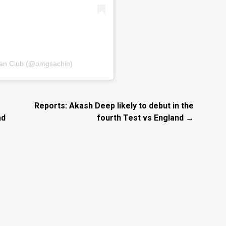
Fan Club (@omgsachin)
Reports: Akash Deep likely to debut in the
ad
fourth Test vs England →