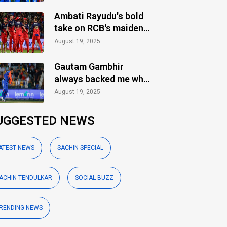
Ambati Rayudu's bold
take on RCB's maiden
IPL title
August 19, 2025
Gautam Gambhir
always backed me when
others ignored: Varun
August 19, 2025
Chakaravarthy
UGGESTED NEWS
ATEST NEWS
SACHIN SPECIAL
ACHIN TENDULKAR
SOCIAL BUZZ
RENDING NEWS