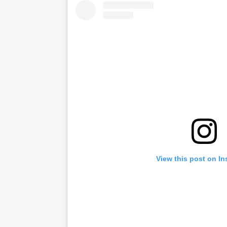
View this post on I