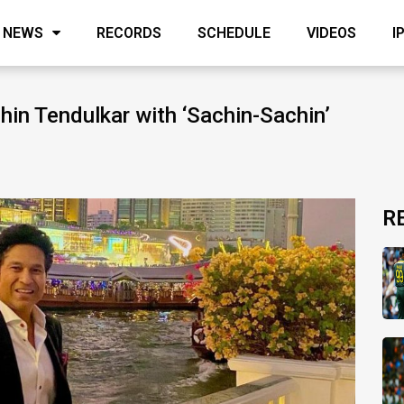
NEWS
RECORDS
SCHEDULE
VIDEOS
I
in Tendulkar with ‘Sachin-Sachin’
R