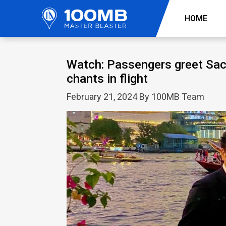
HOME
Watch: Passengers greet Sach
chants in flight
February 21, 2024 By 100MB Team