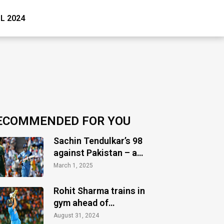
PL 2024
ECOMMENDED FOR YOU
Sachin Tendulkar’s 98
against Pakistan – a
timeless masterclass
March 1, 2025
of audacity
Rohit Sharma trains in
gym ahead of
Bangladesh Test series
August 31, 2024