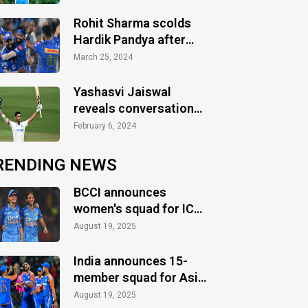
Rohit Sharma scolds
Hardik Pandya after
defeat vs Gujarat
March 25, 2024
Titans
Yashasvi Jaiswal
reveals conversation
with Sachin Tendulkar
February 6, 2024
RENDING NEWS
BCCI announces
women's squad for ICC
Women's World Cup
August 19, 2025
2025
India announces 15-
member squad for Asia
Cup 2025
August 19, 2025