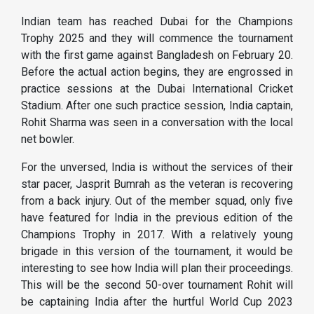
Indian team has reached Dubai for the Champions
Trophy 2025 and they will commence the tournament
with the first game against Bangladesh on February 20.
Before the actual action begins, they are engrossed in
practice sessions at the Dubai International Cricket
Stadium. After one such practice session, India captain,
Rohit Sharma was seen in a conversation with the local
net bowler.
For the unversed, India is without the services of their
star pacer, Jasprit Bumrah as the veteran is recovering
from a back injury. Out of the member squad, only five
have featured for India in the previous edition of the
Champions Trophy in 2017. With a relatively young
brigade in this version of the tournament, it would be
interesting to see how India will plan their proceedings.
This will be the second 50-over tournament Rohit will
be captaining India after the hurtful World Cup 2023