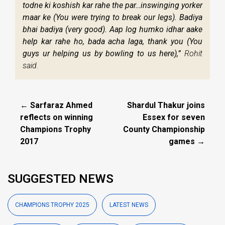
todne ki koshish kar rahe the par…inswinging yorker
maar ke (You were trying to break our legs). Badiya
bhai badiya (very good). Aap log humko idhar aake
help kar rahe ho, bada acha laga, thank you (You
guys ur helping us by bowling to us here),”
Rohit
said.
← Sarfaraz Ahmed
Shardul Thakur joins
reflects on winning
Essex for seven
Champions Trophy
County Championship
2017
games →
SUGGESTED NEWS
CHAMPIONS TROPHY 2025
LATEST NEWS