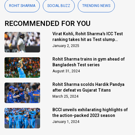
ROHIT SHARMA
SOCIAL BUZZ
TRENDING NEWS
RECOMMENDED FOR YOU
Virat Kohli, Rohit Sharma's ICC Test
ranking takes hit as Test slump
continues
January 2, 2025
Rohit Sharma trains in gym ahead of
Bangladesh Test series
August 31, 2024
Rohit Sharma scolds Hardik Pandya
after defeat vs Gujarat Titans
March 25, 2024
BCCI unveils exhilarating highlights of
the action-packed 2023 season
January 1, 2024