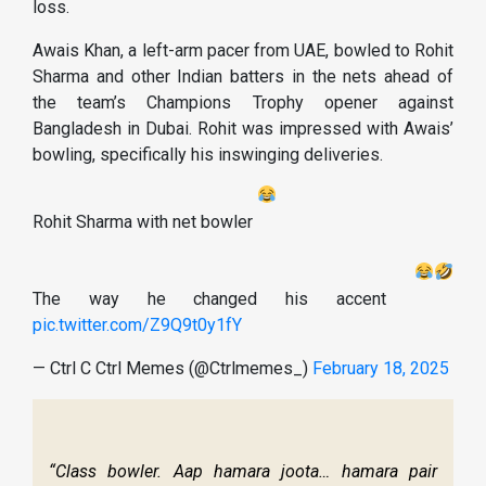
loss.
Awais Khan, a left-arm pacer from UAE, bowled to Rohit
Sharma and other Indian batters in the nets ahead of
the team’s Champions Trophy opener against
Bangladesh in Dubai. Rohit was impressed with Awais’
bowling, specifically his inswinging deliveries.
Rohit Sharma with net bowler
The way he changed his accent
pic.twitter.com/Z9Q9t0y1fY
— Ctrl C Ctrl Memes (@Ctrlmemes_)
February 18, 2025
“Class bowler. Aap hamara joota… hamara pair