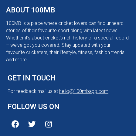
ABOUT 100MB
100MB is a place where cricket lovers can find unheard
stories of their favourite sport along with latest news!
Whether it’s about cricket’s rich history or a special record
– we’ve got you covered. Stay updated with your
favourite cricketers, their lifestyle, fitness, fashion trends
and more.
GET IN TOUCH
For feedback mail us at
hello@100mbapp.com
FOLLOW US ON