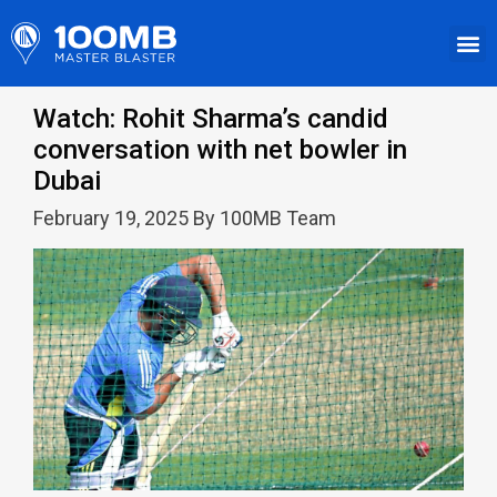
Watch: Rohit Sharma’s candid
conversation with net bowler in
Dubai
February 19, 2025 By 100MB Team