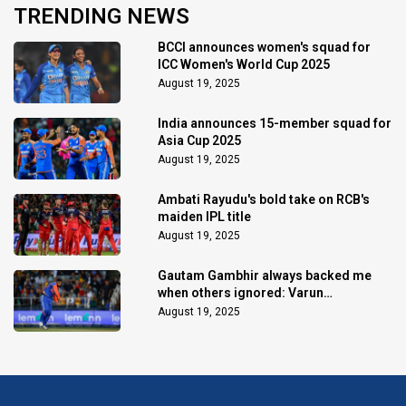
TRENDING NEWS
BCCI announces women's squad for
ICC Women's World Cup 2025
August 19, 2025
India announces 15-member squad for
Asia Cup 2025
August 19, 2025
Ambati Rayudu's bold take on RCB's
maiden IPL title
August 19, 2025
Gautam Gambhir always backed me
when others ignored: Varun
Chakaravarthy
August 19, 2025