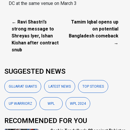
DC at the same venue on March 3
← Ravi Shastri’s
Tamim Iqbal opens up
strong message to
on potential
Shreyas Iyer, Ishan
Bangladesh comeback
Kishan after contract
→
snub
SUGGESTED NEWS
GUJARAT GIANTS
LATEST NEWS
TOP STORIES
UP WARRIORZ
WPL
WPL 2024
RECOMMENDED FOR YOU