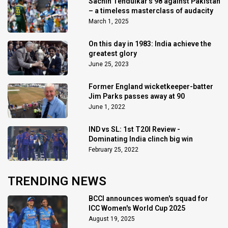
Sachin Tendulkar’s 98 against Pakistan
– a timeless masterclass of audacity
March 1, 2025
On this day in 1983: India achieve the
greatest glory
June 25, 2023
Former England wicketkeeper-batter
Jim Parks passes away at 90
June 1, 2022
IND vs SL: 1st T20I Review -
Dominating India clinch big win
February 25, 2022
TRENDING NEWS
BCCI announces women's squad for
ICC Women's World Cup 2025
August 19, 2025