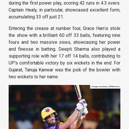
during the first power play, scoring 42 runs in 4.3 overs.
Captain Healy, in particular, showcased excellent form,
accumulating 33 off just 21.
Entering the crease at number four, Grace Harris stole
the show with a brilliant 60 off 33 balls, featuring nine
fours and two massive sixes, showcasing her power
and finesse in batting. Deepti Sharma also played a
supporting role with her 17 off 14 balls, contributing to
UP’s comfortable victory by six wickets in the end. For
Gujarat, Tanuja Kanwar was the pick of the bowler with
two wickets to her name.