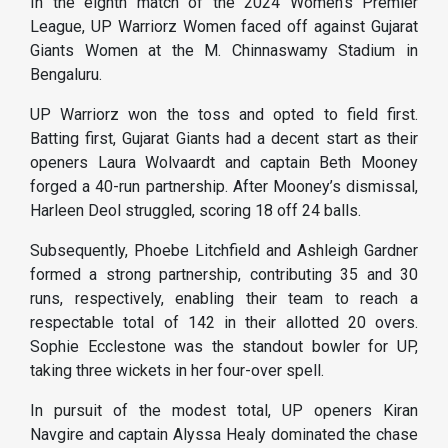
In the eighth match of the 2024 Women’s Premier
League, UP Warriorz Women faced off against Gujarat
Giants Women at the M. Chinnaswamy Stadium in
Bengaluru.
UP Warriorz won the toss and opted to field first.
Batting first, Gujarat Giants had a decent start as their
openers Laura Wolvaardt and captain Beth Mooney
forged a 40-run partnership. After Mooney’s dismissal,
Harleen Deol struggled, scoring 18 off 24 balls.
Subsequently, Phoebe Litchfield and Ashleigh Gardner
formed a strong partnership, contributing 35 and 30
runs, respectively, enabling their team to reach a
respectable total of 142 in their allotted 20 overs.
Sophie Ecclestone was the standout bowler for UP,
taking three wickets in her four-over spell.
In pursuit of the modest total, UP openers Kiran
Navgire and captain Alyssa Healy dominated the chase