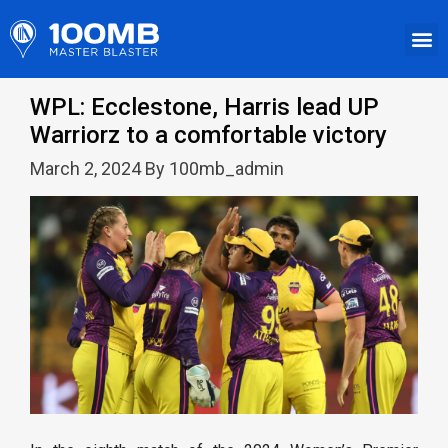
WPL: Ecclestone, Harris lead UP
Warriorz to a comfortable victory
March 2, 2024 By 100mb_admin