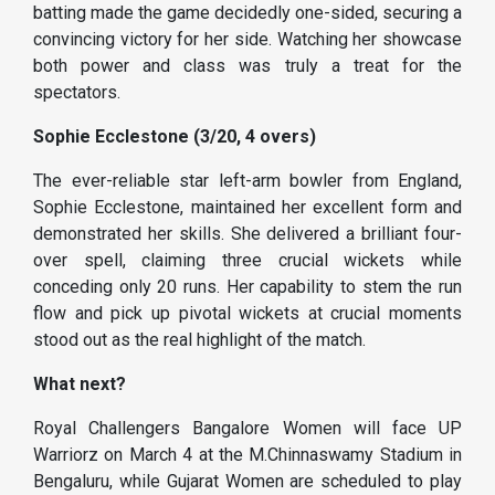
batting made the game decidedly one-sided, securing a
convincing victory for her side. Watching her showcase
both power and class was truly a treat for the
spectators.
Sophie Ecclestone (3/20, 4 overs)
The ever-reliable star left-arm bowler from England,
Sophie Ecclestone, maintained her excellent form and
demonstrated her skills. She delivered a brilliant four-
over spell, claiming three crucial wickets while
conceding only 20 runs. Her capability to stem the run
flow and pick up pivotal wickets at crucial moments
stood out as the real highlight of the match.
What next?
Royal Challengers Bangalore Women will face UP
Warriorz on March 4 at the M.Chinnaswamy Stadium in
Bengaluru, while Gujarat Women are scheduled to play