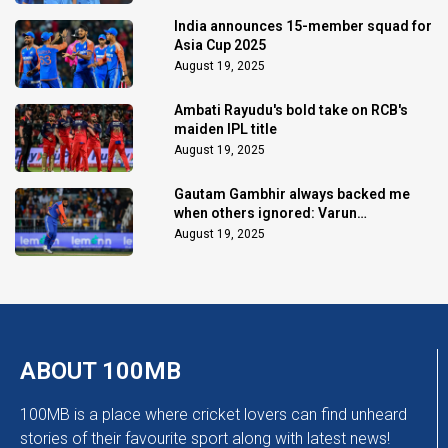
India announces 15-member squad for
Asia Cup 2025
August 19, 2025
Ambati Rayudu's bold take on RCB's
maiden IPL title
August 19, 2025
Gautam Gambhir always backed me
when others ignored: Varun
Chakaravarthy
August 19, 2025
ABOUT 100MB
100MB is a place where cricket lovers can find unheard
stories of their favourite sport along with latest news!