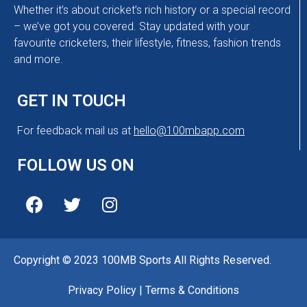
Whether it’s about cricket’s rich history or a special record
– we’ve got you covered. Stay updated with your
favourite cricketers, their lifestyle, fitness, fashion trends
and more.
GET IN TOUCH
For feedback mail us at
hello@100mbapp.com
FOLLOW US ON
Copyright © 2023 100MB Sports All Rights Reserved.
Privacy Policy
|
Terms & Conditions