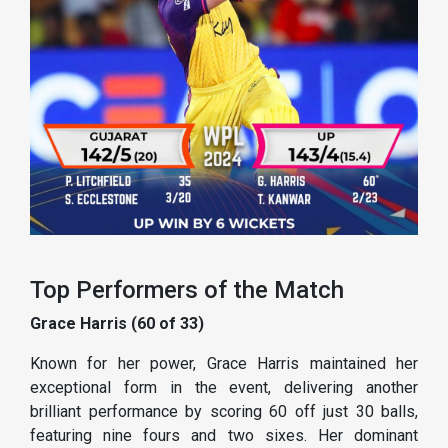
Top Performers of the Match
Grace Harris (60 of 33)
Known for her power, Grace Harris maintained her
exceptional form in the event, delivering another
brilliant performance by scoring 60 off just 30 balls,
featuring nine fours and two sixes. Her dominant