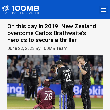
On this day in 2019: New Zealand
overcome Carlos Brathwaite’s
heroics to secure a thriller
June 22, 2023 By 100MB Team