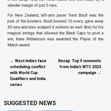
slender margin of just 5 runs.
For New Zealand, left-arm pacer Trent Boult was the
pick of the bowlers. Boult bowled 10 overs, gave away
30 runs and also scalped 4 wickets as well. And, for his
magical innings that allowed the Black Caps to post a
win, Kane Williamson was awarded the Player of the
Match award.
← West Indies face
Recap: Top 5 moments
scheduling conflict
from India’s WTC 2023
with World Cup
campaign →
Qualifiers and India
series
SUGGESTED NEWS