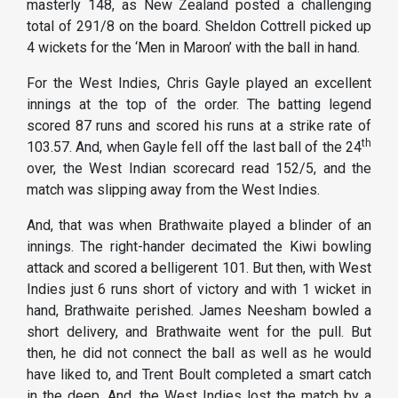
masterly 148, as New Zealand posted a challenging
total of 291/8 on the board. Sheldon Cottrell picked up
4 wickets for the ‘Men in Maroon’ with the ball in hand.
For the West Indies, Chris Gayle played an excellent
innings at the top of the order. The batting legend
scored 87 runs and scored his runs at a strike rate of
th
103.57. And, when Gayle fell off the last ball of the 24
over, the West Indian scorecard read 152/5, and the
match was slipping away from the West Indies.
And, that was when Brathwaite played a blinder of an
innings. The right-hander decimated the Kiwi bowling
attack and scored a belligerent 101. But then, with West
Indies just 6 runs short of victory and with 1 wicket in
hand, Brathwaite perished. James Neesham bowled a
short delivery, and Brathwaite went for the pull. But
then, he did not connect the ball as well as he would
have liked to, and Trent Boult completed a smart catch
in the deep. And, the West Indies lost the match by a