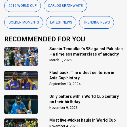
2019 WORLD CUP
CARLOS BRATHWAITE
GOLDEN MOMENTS
LATEST NEWS
TRENDING NEWS
RECOMMENDED FOR YOU
Sachin Tendulkar’s 98 against Pakistan
– a timeless masterclass of audacity
March 1, 2025
Flashback: The oldest centurion in
Asia Cup history
September 13, 2024
Only batters with a World Cup century
on their birthday
November 9, 2023
Most five-wicket hauls in World Cup
November 4, 2023