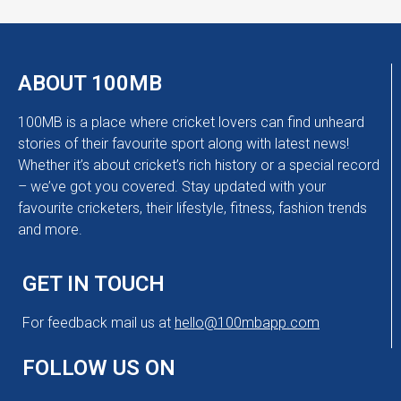
ABOUT 100MB
100MB is a place where cricket lovers can find unheard
stories of their favourite sport along with latest news!
Whether it’s about cricket’s rich history or a special record
– we’ve got you covered. Stay updated with your
favourite cricketers, their lifestyle, fitness, fashion trends
and more.
GET IN TOUCH
For feedback mail us at
hello@100mbapp.com
FOLLOW US ON