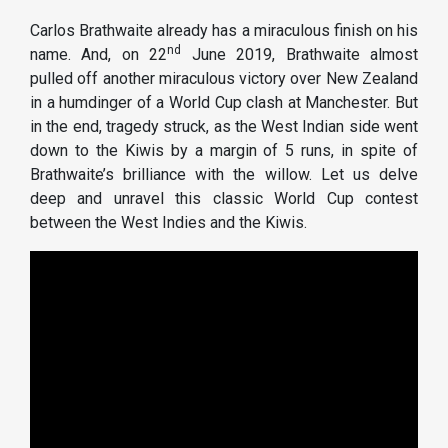
Carlos Brathwaite already has a miraculous finish on his
nd
name. And, on 22
June 2019, Brathwaite almost
pulled off another miraculous victory over New Zealand
in a humdinger of a World Cup clash at Manchester. But
in the end, tragedy struck, as the West Indian side went
down to the Kiwis by a margin of 5 runs, in spite of
Brathwaite’s brilliance with the willow. Let us delve
deep and unravel this classic World Cup contest
between the West Indies and the Kiwis.