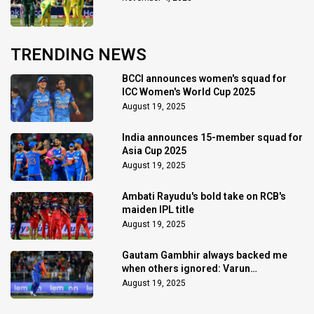
TRENDING NEWS
BCCI announces women's squad for
ICC Women's World Cup 2025
August 19, 2025
India announces 15-member squad for
Asia Cup 2025
August 19, 2025
Ambati Rayudu's bold take on RCB's
maiden IPL title
August 19, 2025
Gautam Gambhir always backed me
when others ignored: Varun
Chakaravarthy
August 19, 2025