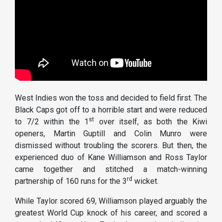
West Indies won the toss and decided to field first. The
Black Caps got off to a horrible start and were reduced
st
to 7/2 within the 1
over itself, as both the Kiwi
openers, Martin Guptill and Colin Munro were
dismissed without troubling the scorers. But then, the
experienced duo of Kane Williamson and Ross Taylor
came together and stitched a match-winning
rd
partnership of 160 runs for the 3
wicket.
While Taylor scored 69, Williamson played arguably the
greatest World Cup knock of his career, and scored a