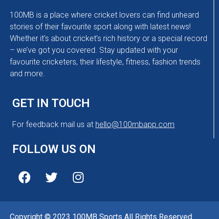
100MB is a place where cricket lovers can find unheard
stories of their favourite sport along with latest news!
Whether it’s about cricket’s rich history or a special record
– we’ve got you covered. Stay updated with your
favourite cricketers, their lifestyle, fitness, fashion trends
and more.
GET IN TOUCH
For feedback mail us at
hello@100mbapp.com
FOLLOW US ON
Copyright © 2023 100MB Sports All Rights Reserved.