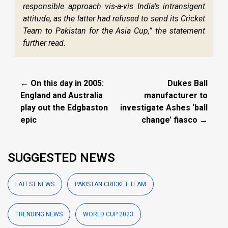
responsible approach vis-a-vis India’s intransigent
attitude, as the latter had refused to send its Cricket
Team to Pakistan for the Asia Cup,” the statement
further read.
← On this day in 2005:
Dukes Ball
England and Australia
manufacturer to
play out the Edgbaston
investigate Ashes ‘ball
epic
change’ fiasco →
SUGGESTED NEWS
LATEST NEWS
PAKISTAN CRICKET TEAM
TRENDING NEWS
WORLD CUP 2023