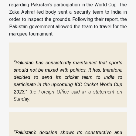
regarding Pakistan’s participation in the World Cup. The
Zaka Ashraf-led body sent a security team to India in
order to inspect the grounds. Following their report, the
Pakistan government allowed the team to travel for the
marquee tournament.
“Pakistan has consistently maintained that sports
should not be mixed with politics. It has, therefore,
decided to send its cricket team to India to
participate in the upcoming ICC Cricket World Cup
2023,”
the Foreign Office said in a statement on
Sunday.
“Pakistan’s decision shows its constructive and