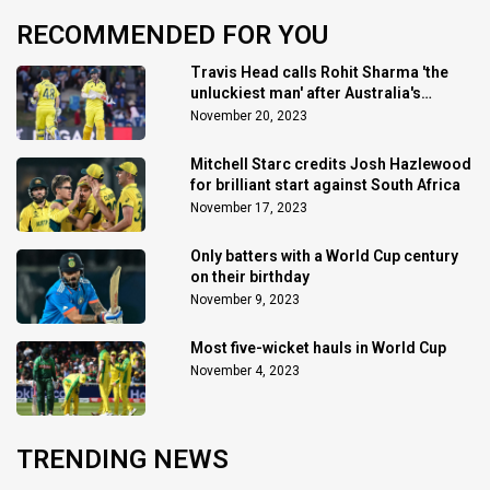
RECOMMENDED FOR YOU
Travis Head calls Rohit Sharma 'the
unluckiest man' after Australia's
triumph
November 20, 2023
Mitchell Starc credits Josh Hazlewood
for brilliant start against South Africa
November 17, 2023
Only batters with a World Cup century
on their birthday
November 9, 2023
Most five-wicket hauls in World Cup
November 4, 2023
TRENDING NEWS