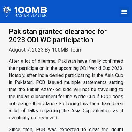
Pakistan granted clearance for
2023 ODI WC participation
August 7, 2023 By 100MB Team
After a lot of dilemma, Pakistan have finally confirmed
their participation in the upcoming ODI World Cup 2023.
Notably, after India denied participating in the Asia Cup
in Pakistan, PCB issued multiple statements stating
that the Babar Azam-led side will not be travelling to
the Indian subcontinent for the World Cup if BCCI does
not change their stance. Following this, there have been
a lot of talks regarding the Asia Cup situation as it
eventually got resolved.
Since then, PCB was expected to clear the doubt