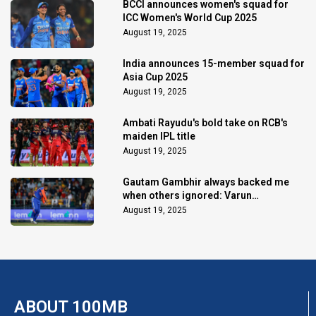
BCCI announces women's squad for
ICC Women's World Cup 2025
August 19, 2025
India announces 15-member squad for
Asia Cup 2025
August 19, 2025
Ambati Rayudu's bold take on RCB's
maiden IPL title
August 19, 2025
Gautam Gambhir always backed me
when others ignored: Varun
Chakaravarthy
August 19, 2025
ABOUT 100MB