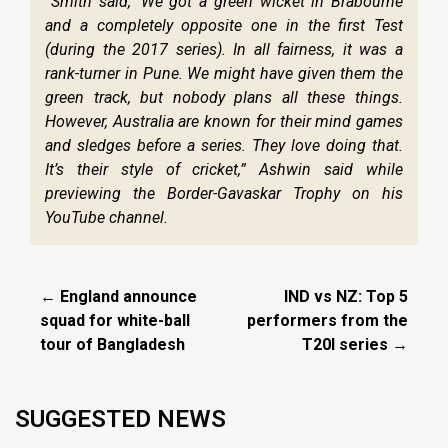
“Smith said, ‘We got a green wicket in Brabourne
and a completely opposite one in the first Test
(during the 2017 series). In all fairness, it was a
rank-turner in Pune. We might have given them the
green track, but nobody plans all these things.
However, Australia are known for their mind games
and sledges before a series. They love doing that.
It’s their style of cricket,” Ashwin said while
previewing the Border-Gavaskar Trophy on his
YouTube channel.
← England announce
IND vs NZ: Top 5
squad for white-ball
performers from the
tour of Bangladesh
T20I series →
SUGGESTED NEWS