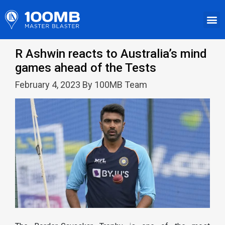
R Ashwin reacts to Australia’s mind
games ahead of the Tests
February 4, 2023 By 100MB Team