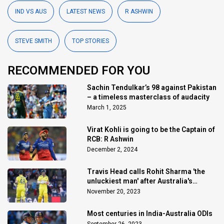
IND VS AUS
LATEST NEWS
R ASHWIN
STEVE SMITH
TOP STORIES
RECOMMENDED FOR YOU
Sachin Tendulkar’s 98 against Pakistan
– a timeless masterclass of audacity
March 1, 2025
Virat Kohli is going to be the Captain of
RCB: R Ashwin
December 2, 2024
Travis Head calls Rohit Sharma 'the
unluckiest man' after Australia's
triumph
November 20, 2023
Most centuries in India-Australia ODIs