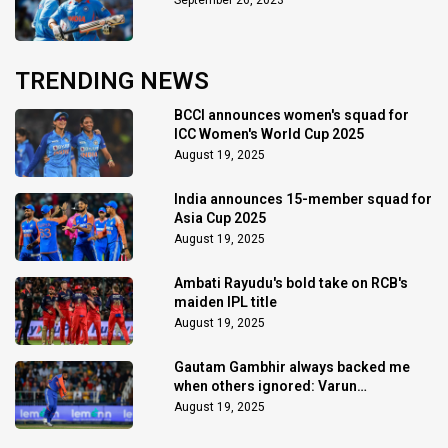
September 26, 2023
TRENDING NEWS
BCCI announces women's squad for
ICC Women's World Cup 2025
August 19, 2025
India announces 15-member squad for
Asia Cup 2025
August 19, 2025
Ambati Rayudu's bold take on RCB's
maiden IPL title
August 19, 2025
Gautam Gambhir always backed me
when others ignored: Varun
Chakaravarthy
August 19, 2025