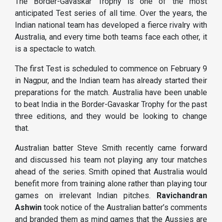
The Border-Gavaskar Trophy is one of the most
anticipated Test series of all time. Over the years, the
Indian national team has developed a fierce rivalry with
Australia, and every time both teams face each other, it
is a spectacle to watch.
The first Test is scheduled to commence on February 9
in Nagpur, and the Indian team has already started their
preparations for the match. Australia have been unable
to beat India in the Border-Gavaskar Trophy for the past
three editions, and they would be looking to change
that.
Australian batter Steve Smith recently came forward
and discussed his team not playing any tour matches
ahead of the series. Smith opined that Australia would
benefit more from training alone rather than playing tour
games on irrelevant Indian pitches.
Ravichandran
Ashwin
took notice of the Australian batter’s comments
and branded them as mind games that the Aussies are