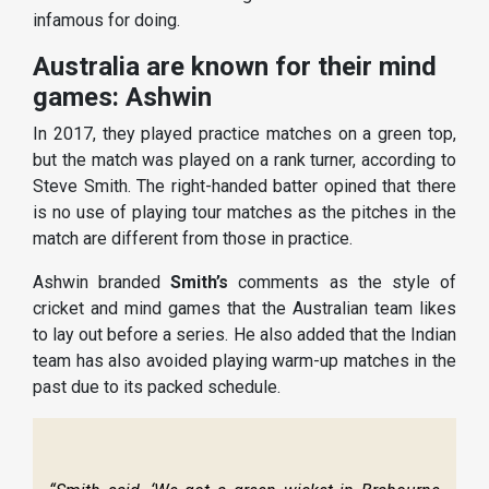
infamous for doing.
Australia are known for their mind
games: Ashwin
In 2017, they played practice matches on a green top,
but the match was played on a rank turner, according to
Steve Smith. The right-handed batter opined that there
is no use of playing tour matches as the pitches in the
match are different from those in practice.
Ashwin branded
Smith’s
comments as the style of
cricket and mind games that the Australian team likes
to lay out before a series. He also added that the Indian
team has also avoided playing warm-up matches in the
past due to its packed schedule.