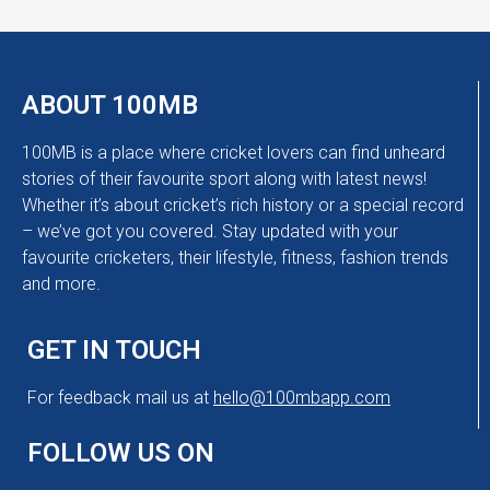
ABOUT 100MB
100MB is a place where cricket lovers can find unheard
stories of their favourite sport along with latest news!
Whether it’s about cricket’s rich history or a special record
– we’ve got you covered. Stay updated with your
favourite cricketers, their lifestyle, fitness, fashion trends
and more.
GET IN TOUCH
For feedback mail us at
hello@100mbapp.com
FOLLOW US ON