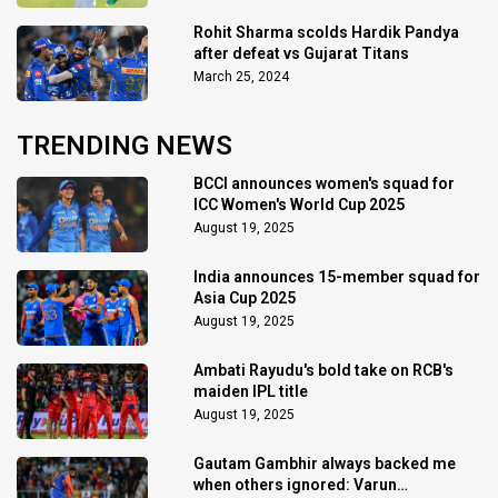
Rohit Sharma scolds Hardik Pandya
after defeat vs Gujarat Titans
March 25, 2024
TRENDING NEWS
BCCI announces women's squad for
ICC Women's World Cup 2025
August 19, 2025
India announces 15-member squad for
Asia Cup 2025
August 19, 2025
Ambati Rayudu's bold take on RCB's
maiden IPL title
August 19, 2025
Gautam Gambhir always backed me
when others ignored: Varun