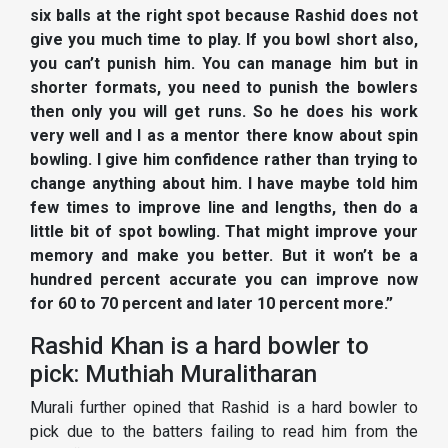
six balls at the right spot because Rashid does not
give you much time to play. If you bowl short also,
you can’t punish him. You can manage him but in
shorter formats, you need to punish the bowlers
then only you will get runs. So he does his work
very well and I as a mentor there know about spin
bowling. I give him confidence rather than trying to
change anything about him. I have maybe told him
few times to improve line and lengths, then do a
little bit of spot bowling. That might improve your
memory and make you better. But it won’t be a
hundred percent accurate you can improve now
for 60 to 70 percent and later 10 percent more.”
Rashid Khan is a hard bowler to
pick: Muthiah Muralitharan
Murali further opined that Rashid is a hard bowler to
pick due to the batters failing to read him from the