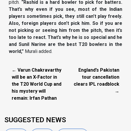
pitch.
“Rashid is a hard bowler to pick for batters.
That’s why even if you see, most of the Indian
players sometimes pick, they still can’t play freely.
Also, foreign players don’t pick him. So if you are
not picking or seeing him from the pitch, then it’s
too late to react. That’s why he is so special and he
and Sunil Narine are the best T20 bowlers in the
world,”
Murali added.
← Varun Chakravarthy
England’s Pakistan
will be an X-Factor in
tour cancellation
the T20 World Cup and
clears IPL roadblock
his mystery will
→
remain: Irfan Pathan
SUGGESTED NEWS