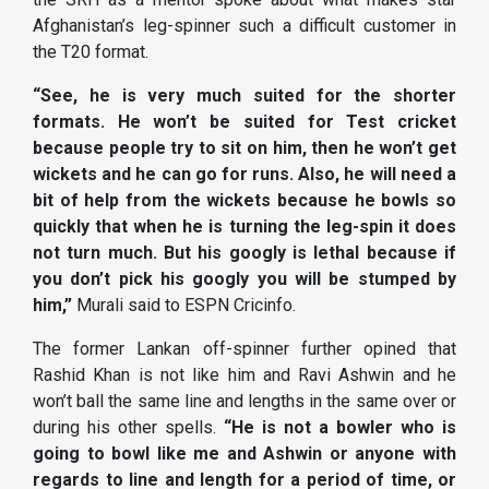
Afghanistan’s leg-spinner such a difficult customer in
the T20 format.
“See, he is very much suited for the shorter
formats. He won’t be suited for Test cricket
because people try to sit on him, then he won’t get
wickets and he can go for runs. Also, he will need a
bit of help from the wickets because he bowls so
quickly that when he is turning the leg-spin it does
not turn much. But his googly is lethal because if
you don’t pick his googly you will be stumped by
him,”
Murali said to ESPN Cricinfo.
The former Lankan off-spinner further opined that
Rashid Khan is not like him and Ravi Ashwin and he
won’t ball the same line and lengths in the same over or
during his other spells.
“He is not a bowler who is
going to bowl like me and Ashwin or anyone with
regards to line and length for a period of time, or