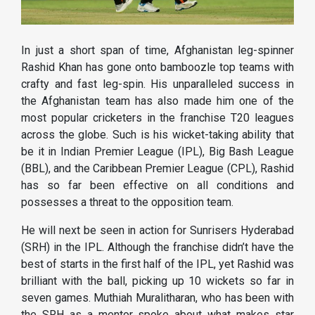
In just a short span of time, Afghanistan leg-spinner
Rashid Khan has gone onto bamboozle top teams with
crafty and fast leg-spin. His unparalleled success in
the Afghanistan team has also made him one of the
most popular cricketers in the franchise T20 leagues
across the globe. Such is his wicket-taking ability that
be it in Indian Premier League (IPL), Big Bash League
(BBL), and the Caribbean Premier League (CPL), Rashid
has so far been effective on all conditions and
possesses a threat to the opposition team.
He will next be seen in action for Sunrisers Hyderabad
(SRH) in the IPL. Although the franchise didn’t have the
best of starts in the first half of the IPL, yet Rashid was
brilliant with the ball, picking up 10 wickets so far in
seven games. Muthiah Muralitharan, who has been with
the SRH as a mentor spoke about what makes star