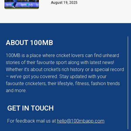
Chakaravarthy
August 19, 2025
ABOUT 100MB
100MB is a place where cricket lovers can find unheard
stories of their favourite sport along with latest news!
Whether it’s about cricket’s rich history or a special record
– we’ve got you covered. Stay updated with your
favourite cricketers, their lifestyle, fitness, fashion trends
and more.
GET IN TOUCH
For feedback mail us at
hello@100mbapp.com