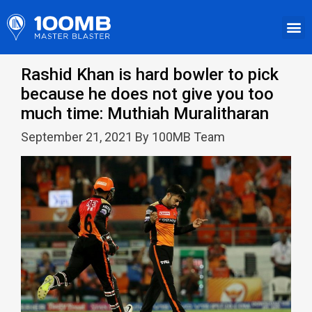
Rashid Khan is hard bowler to pick
because he does not give you too
much time: Muthiah Muralitharan
September 21, 2021 By 100MB Team