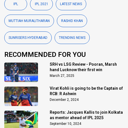
IPL
IPL 2021
LATEST NEWS
MUTTIAH MURALITHARAN
RASHID KHAN
SUNRISERS HYDERABAD
TRENDING NEWS
RECOMMENDED FOR YOU
SRH vs LSG Review - Pooran, Marsh
hand Lucknow their first win
March 27, 2025
Virat Kohli is going to be the Captain of
RCB: R Ashwin
December 2, 2024
Reports: Jacques Kallis to join Kolkata
as mentor ahead of IPL 2025
September 10, 2024