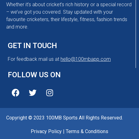
Whether it’s about cricket’s rich history or a special record
– we’ve got you covered. Stay updated with your
favourite cricketers, their lifestyle, fitness, fashion trends
and more.
GET IN TOUCH
For feedback mail us at
hello@100mbapp.com
FOLLOW US ON
Copyright © 2023 100MB Sports All Rights Reserved.
Privacy Policy
|
Terms & Conditions