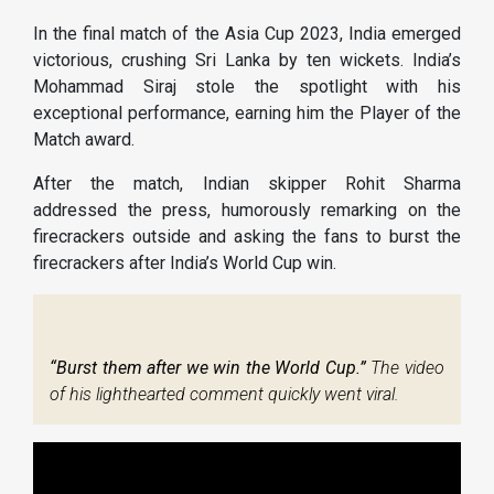
In the final match of the Asia Cup 2023, India emerged
victorious, crushing Sri Lanka by ten wickets. India’s
Mohammad Siraj stole the spotlight with his
exceptional performance, earning him the Player of the
Match award.
After the match, Indian skipper Rohit Sharma
addressed the press, humorously remarking on the
firecrackers outside and asking the fans to burst the
firecrackers after India’s World Cup win.
“Burst them after we win the World Cup.”
The video
of his lighthearted comment quickly went viral.