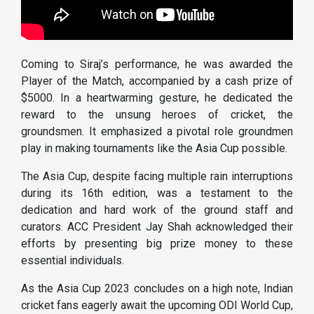
Coming to Siraj’s performance, he was awarded the
Player of the Match, accompanied by a cash prize of
$5000. In a heartwarming gesture, he dedicated the
reward to the unsung heroes of cricket, the
groundsmen. It emphasized a pivotal role groundmen
play in making tournaments like the Asia Cup possible.
The Asia Cup, despite facing multiple rain interruptions
during its 16th edition, was a testament to the
dedication and hard work of the ground staff and
curators. ACC President Jay Shah acknowledged their
efforts by presenting big prize money to these
essential individuals.
As the Asia Cup 2023 concludes on a high note, Indian
cricket fans eagerly await the upcoming ODI World Cup,