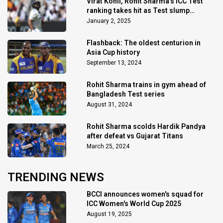
Virat Kohli, Rohit Sharma's ICC Test
ranking takes hit as Test slump
continues
January 2, 2025
Flashback: The oldest centurion in
Asia Cup history
September 13, 2024
Rohit Sharma trains in gym ahead of
Bangladesh Test series
August 31, 2024
Rohit Sharma scolds Hardik Pandya
after defeat vs Gujarat Titans
March 25, 2024
TRENDING NEWS
BCCI announces women's squad for
ICC Women's World Cup 2025
August 19, 2025