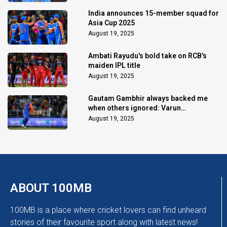
India announces 15-member squad for
Asia Cup 2025
August 19, 2025
Ambati Rayudu's bold take on RCB's
maiden IPL title
August 19, 2025
Gautam Gambhir always backed me
when others ignored: Varun
Chakaravarthy
August 19, 2025
ABOUT 100MB
100MB is a place where cricket lovers can find unheard
stories of their favourite sport along with latest news!