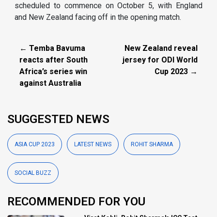
scheduled to commence on October 5, with England
and New Zealand facing off in the opening match.
← Temba Bavuma
New Zealand reveal
reacts after South
jersey for ODI World
Africa’s series win
Cup 2023 →
against Australia
SUGGESTED NEWS
ASIA CUP 2023
LATEST NEWS
ROHIT SHARMA
SOCIAL BUZZ
RECOMMENDED FOR YOU