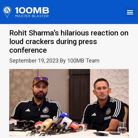
Rohit Sharma’s hilarious reaction on
loud crackers during press
conference
September 19, 2023 By 100MB Team