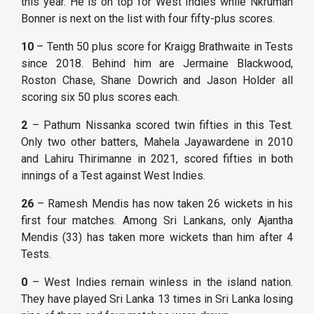
this year. He is on top for West Indies while Nkrumah
Bonner is next on the list with four fifty-plus scores.
10
– Tenth 50 plus score for Kraigg Brathwaite in Tests
since 2018. Behind him are Jermaine Blackwood,
Roston Chase, Shane Dowrich and Jason Holder all
scoring six 50 plus scores each.
2
– Pathum Nissanka scored twin fifties in this Test.
Only two other batters, Mahela Jayawardene in 2010
and Lahiru Thirimanne in 2021, scored fifties in both
innings of a Test against West Indies.
26
– Ramesh Mendis has now taken 26 wickets in his
first four matches. Among Sri Lankans, only Ajantha
Mendis (33) has taken more wickets than him after 4
Tests.
0
– West Indies remain winless in the island nation.
They have played Sri Lanka 13 times in Sri Lanka losing