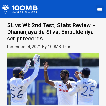
SL vs WI: 2nd Test, Stats Review –
Dhananjaya de Silva, Embuldeniya
script records
December 4, 2021 By 100MB Team