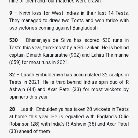
nine of them and four matches were drawn.
9
– Ninth loss for West Indies in their last 14 Tests.
They managed to draw two Tests and won thrice with
two victories coming against Bangladesh.
530
– Dhananjaya de Silva has scored 530 runs in
Tests this year, third-most by a Sri Lankan. He is behind
captain Dimuth Karunaratne (902) and Lahiru Thirimanne
(659) for most runs in 2021.
32
– Lasith Embuldeniya has accumulated 32 scalps in
Tests in 2021. He is third behind India’s spin duo of R
Ashwin (44) and Axar Patel (33) for most wickets by
spinners this year.
28
– Lasith Embuldeniya has taken 28 wickets in Tests
at home this year. He is equalled with England’s Ollie
Robinson (28) with India’s R Ashwin (38) and Axar Patel
(33) ahead of them.