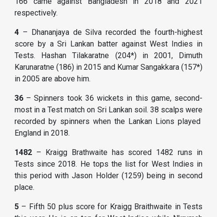
166 came against Bangladesh in 2018 and 2021
respectively.
4
– Dhananjaya de Silva recorded the fourth-highest
score by a Sri Lankan batter against West Indies in
Tests. Hashan Tilakaratne (204*) in 2001, Dimuth
Karunaratne (186) in 2015 and Kumar Sangakkara (157*)
in 2005 are above him.
36
– Spinners took 36 wickets in this game, second-
most in a Test match on Sri Lankan soil. 38 scalps were
recorded by spinners when the Lankan Lions played
England in 2018.
1482
– Kraigg Brathwaite has scored 1482 runs in
Tests since 2018. He tops the list for West Indies in
this period with Jason Holder (1259) being in second
place.
5
– Fifth 50 plus score for Kraigg Braithwaite in Tests