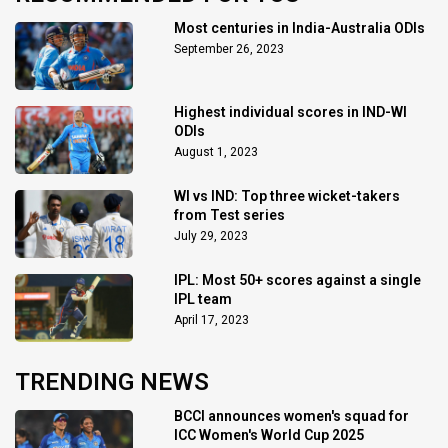
Most centuries in India-Australia ODIs
September 26, 2023
Highest individual scores in IND-WI
ODIs
August 1, 2023
WI vs IND: Top three wicket-takers
from Test series
July 29, 2023
IPL: Most 50+ scores against a single
IPL team
April 17, 2023
TRENDING NEWS
BCCI announces women's squad for
ICC Women's World Cup 2025