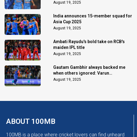
August 19, 2025
India announces 15-member squad for
Asia Cup 2025
August 19, 2025
Ambati Rayudu's bold take on RCB's
maiden IPL title
August 19, 2025
Gautam Gambhir always backed me
when others ignored: Varun
Chakaravarthy
August 19, 2025
ABOUT 100MB
100MB is a place where cricket lovers can find unheard