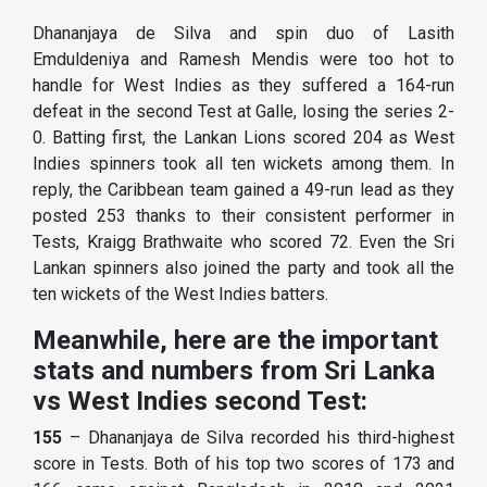
Dhananjaya de Silva and spin duo of Lasith
Emduldeniya and Ramesh Mendis were too hot to
handle for West Indies as they suffered a 164-run
defeat in the second Test at Galle, losing the series 2-
0. Batting first, the Lankan Lions scored 204 as West
Indies spinners took all ten wickets among them. In
reply, the Caribbean team gained a 49-run lead as they
posted 253 thanks to their consistent performer in
Tests, Kraigg Brathwaite who scored 72. Even the Sri
Lankan spinners also joined the party and took all the
ten wickets of the West Indies batters.
Meanwhile, here are the important
stats and numbers from Sri Lanka
vs West Indies second Test:
155
– Dhananjaya de Silva recorded his third-highest
score in Tests. Both of his top two scores of 173 and