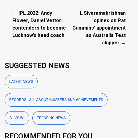
← IPL 2022: Andy
L Sivaramakrishnan
Flower, Daniel Vettori
opines on Pat
contenders to become
Cummins’ appointment
Lucknow’s head coach
as Australia Test
skipper →
SUGGESTED NEWS
LATEST NEWS
RECORDS - ALL ABOUT NUMBERS AND ACHIEVEMENTS
SL VS WI
TRENDING NEWS
RECOMMENDED FOR YOU