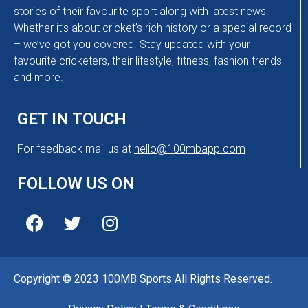
stories of their favourite sport along with latest news!
Whether it’s about cricket’s rich history or a special record
– we’ve got you covered. Stay updated with your
favourite cricketers, their lifestyle, fitness, fashion trends
and more.
GET IN TOUCH
For feedback mail us at
hello@100mbapp.com
FOLLOW US ON
Copyright © 2023 100MB Sports All Rights Reserved.