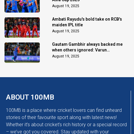
August 19, 2025
Ambati Rayudu's bold take on RCB's
maiden IPL title
August 19, 2025
Gautam Gambhir always backed me
when others ignored: Varun
Chakaravarthy
August 19, 2025
ABOUT 100MB
100MB is a place where cricket lovers can find unheard
stories of their favourite sport along with latest news!
Whether it’s about cricket’s rich history or a special record
– we’ve got you covered. Stay updated with your