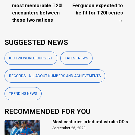
most memorable T20I
Ferguson expected to
encounters between
be fit for T20I series
these two nations
→
SUGGESTED NEWS
ICC T20 WORLD CUP 2021
LATEST NEWS
RECORDS - ALL ABOUT NUMBERS AND ACHIEVEMENTS
TRENDING NEWS
RECOMMENDED FOR YOU
Most centuries in India-Australia ODIs
September 26, 2023