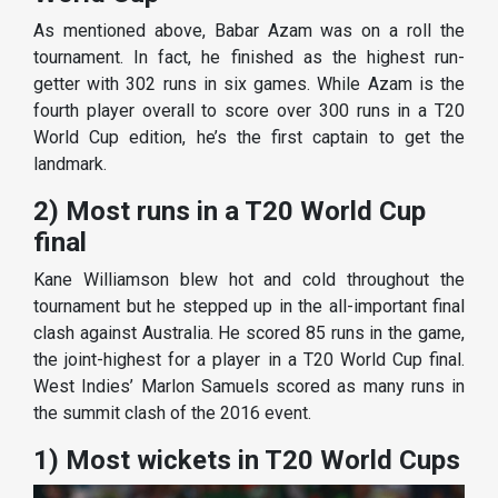
As mentioned above, Babar Azam was on a roll the
tournament. In fact, he finished as the highest run-
getter with 302 runs in six games. While Azam is the
fourth player overall to score over 300 runs in a T20
World Cup edition, he’s the first captain to get the
landmark.
2) Most runs in a T20 World Cup
final
Kane Williamson blew hot and cold throughout the
tournament but he stepped up in the all-important final
clash against Australia. He scored 85 runs in the game,
the joint-highest for a player in a T20 World Cup final.
West Indies’ Marlon Samuels scored as many runs in
the summit clash of the 2016 event.
1) Most wickets in T20 World Cups