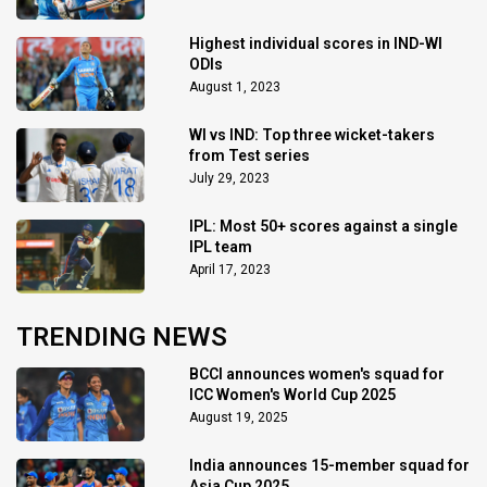
Highest individual scores in IND-WI
ODIs
August 1, 2023
WI vs IND: Top three wicket-takers
from Test series
July 29, 2023
IPL: Most 50+ scores against a single
IPL team
April 17, 2023
TRENDING NEWS
BCCI announces women's squad for
ICC Women's World Cup 2025
August 19, 2025
India announces 15-member squad for
Asia Cup 2025