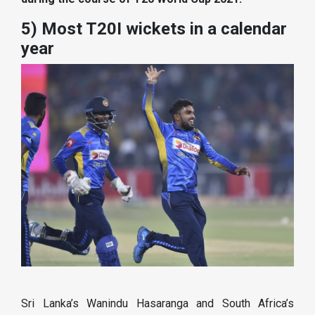
5) Most T20I wickets in a calendar
year
Sri Lanka’s Wanindu Hasaranga and South Africa’s