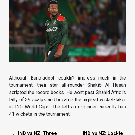
Although Bangladesh couldn’t impress much in the
tournament, their star all-rounder Shakib Al Hasan
scripted the record books. He went past Shahid Afridi’s
tally of 39 scalps and became the highest wicket-taker
in T20 World Cups. The left-arm spinner currently has
41 wickets in the tournament.
← IND vs NZ: Three
IND vs NZ: Lockie