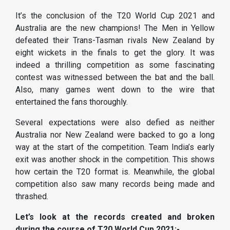
It’s the conclusion of the T20 World Cup 2021 and
Australia are the new champions! The Men in Yellow
defeated their Trans-Tasman rivals New Zealand by
eight wickets in the finals to get the glory. It was
indeed a thrilling competition as some fascinating
contest was witnessed between the bat and the ball.
Also, many games went down to the wire that
entertained the fans thoroughly.
Several expectations were also defied as neither
Australia nor New Zealand were backed to go a long
way at the start of the competition. Team India’s early
exit was another shock in the competition. This shows
how certain the T20 format is. Meanwhile, the global
competition also saw many records being made and
thrashed.
Let’s look at the records created and broken
during the course of T20 World Cup 2021:-