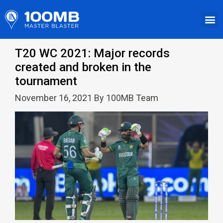
T20 WC 2021: Major records
created and broken in the
tournament
November 16, 2021 By 100MB Team