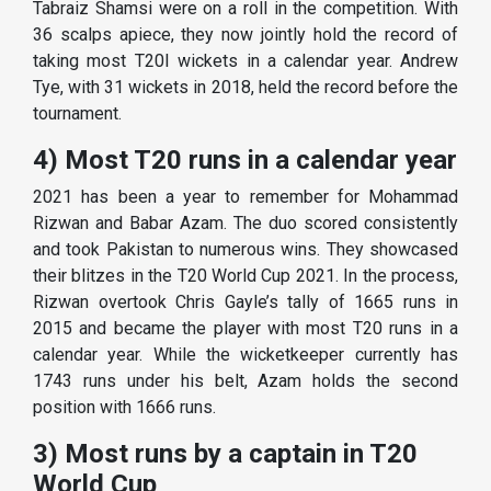
Tabraiz Shamsi were on a roll in the competition. With
36 scalps apiece, they now jointly hold the record of
taking most T20I wickets in a calendar year. Andrew
Tye, with 31 wickets in 2018, held the record before the
tournament.
4) Most T20 runs in a calendar year
2021 has been a year to remember for Mohammad
Rizwan and Babar Azam. The duo scored consistently
and took Pakistan to numerous wins. They showcased
their blitzes in the T20 World Cup 2021. In the process,
Rizwan overtook Chris Gayle’s tally of 1665 runs in
2015 and became the player with most T20 runs in a
calendar year. While the wicketkeeper currently has
1743 runs under his belt, Azam holds the second
position with 1666 runs.
3) Most runs by a captain in T20
World Cup