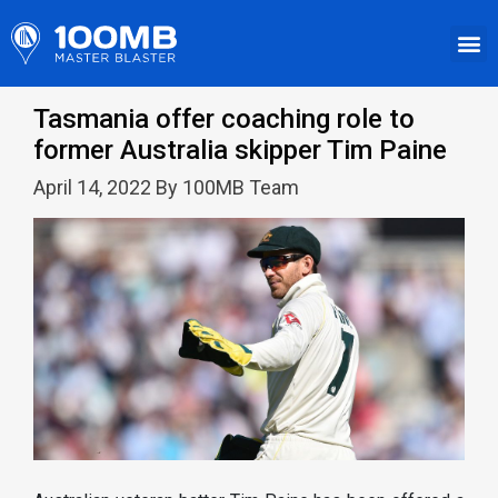
Tasmania offer coaching role to
former Australia skipper Tim Paine
April 14, 2022 By 100MB Team