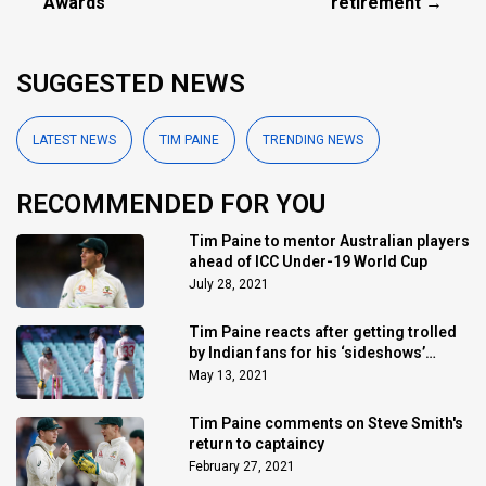
Awards
retirement →
SUGGESTED NEWS
LATEST NEWS
TIM PAINE
TRENDING NEWS
RECOMMENDED FOR YOU
Tim Paine to mentor Australian players
ahead of ICC Under-19 World Cup
July 28, 2021
Tim Paine reacts after getting trolled
by Indian fans for his ‘sideshows’
comment
May 13, 2021
Tim Paine comments on Steve Smith's
return to captaincy
February 27, 2021