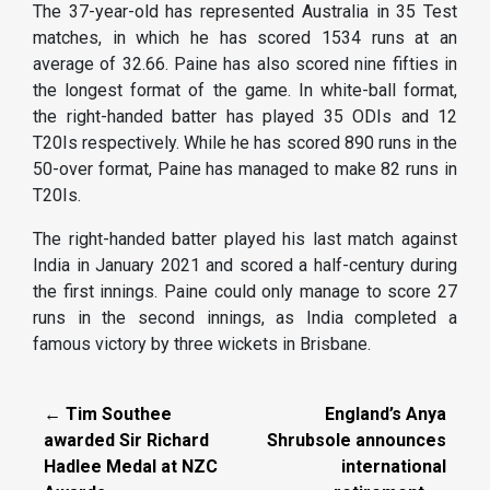
The 37-year-old has represented Australia in 35 Test
matches, in which he has scored 1534 runs at an
average of 32.66. Paine has also scored nine fifties in
the longest format of the game. In white-ball format,
the right-handed batter has played 35 ODIs and 12
T20Is respectively. While he has scored 890 runs in the
50-over format, Paine has managed to make 82 runs in
T20Is.
The right-handed batter played his last match against
India in January 2021 and scored a half-century during
the first innings. Paine could only manage to score 27
runs in the second innings, as India completed a
famous victory by three wickets in Brisbane.
← Tim Southee
England’s Anya
awarded Sir Richard
Shrubsole announces
Hadlee Medal at NZC
international