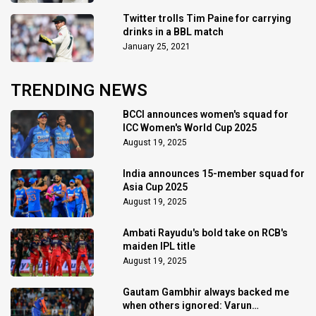
Twitter trolls Tim Paine for carrying
drinks in a BBL match
January 25, 2021
TRENDING NEWS
BCCI announces women's squad for
ICC Women's World Cup 2025
August 19, 2025
India announces 15-member squad for
Asia Cup 2025
August 19, 2025
Ambati Rayudu's bold take on RCB's
maiden IPL title
August 19, 2025
Gautam Gambhir always backed me
when others ignored: Varun