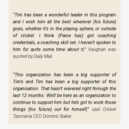
“Tim has been a wonderful leader in this program
and I wish him all the best wherever (his future)
goes, whether it’s in the playing sphere, or outside
of cricket. I think (Paine has) got coaching
credentials, a coaching skill set. I haven’t spoken to
him for quite some time about it,”
Vaughan was
quoted by Daily Mail.
“This organization has been a big supporter of
Tim’s and Tim has been a big supporter of this
organisation. That hasn’t wavered right through the
last 12 months. We’ll be here as an organization to
continue to support him but he’s got to work those
things (his future) out for himself,”
said Cricket
Tasmania CEO Dominic Baker.