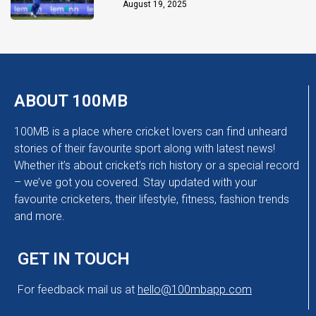
Chakaravarthy
August 19, 2025
ABOUT 100MB
100MB is a place where cricket lovers can find unheard
stories of their favourite sport along with latest news!
Whether it’s about cricket’s rich history or a special record
– we’ve got you covered. Stay updated with your
favourite cricketers, their lifestyle, fitness, fashion trends
and more.
GET IN TOUCH
For feedback mail us at
hello@100mbapp.com