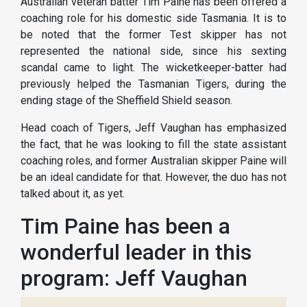
Australian veteran batter Tim Paine has been offered a
coaching role for his domestic side Tasmania. It is to
be noted that the former Test skipper has not
represented the national side, since his sexting
scandal came to light. The wicketkeeper-batter had
previously helped the Tasmanian Tigers, during the
ending stage of the Sheffield Shield season.
Head coach of Tigers, Jeff Vaughan has emphasized
the fact, that he was looking to fill the state assistant
coaching roles, and former Australian skipper Paine will
be an ideal candidate for that. However, the duo has not
talked about it, as yet.
Tim Paine has been a
wonderful leader in this
program: Jeff Vaughan