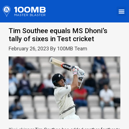
Tim Southee equals MS Dhoni’s
tally of sixes in Test cricket
February 26, 2023 By 100MB Team