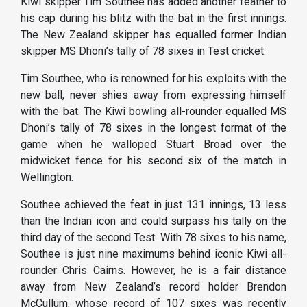
Kiwi skipper Tim Southee has added another feather to
his cap during his blitz with the bat in the first innings.
The New Zealand skipper has equalled former Indian
skipper MS Dhoni’s tally of 78 sixes in Test cricket.
Tim Southee, who is renowned for his exploits with the
new ball, never shies away from expressing himself
with the bat. The Kiwi bowling all-rounder equalled MS
Dhoni’s tally of 78 sixes in the longest format of the
game when he walloped Stuart Broad over the
midwicket fence for his second six of the match in
Wellington.
Southee achieved the feat in just 131 innings, 13 less
than the Indian icon and could surpass his tally on the
third day of the second Test. With 78 sixes to his name,
Southee is just nine maximums behind iconic Kiwi all-
rounder Chris Cairns. However, he is a fair distance
away from New Zealand’s record holder Brendon
McCullum, whose record of 107 sixes was recently