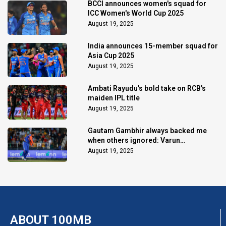
BCCI announces women's squad for
ICC Women's World Cup 2025
August 19, 2025
India announces 15-member squad for
Asia Cup 2025
August 19, 2025
Ambati Rayudu's bold take on RCB's
maiden IPL title
August 19, 2025
Gautam Gambhir always backed me
when others ignored: Varun
Chakaravarthy
August 19, 2025
ABOUT 100MB