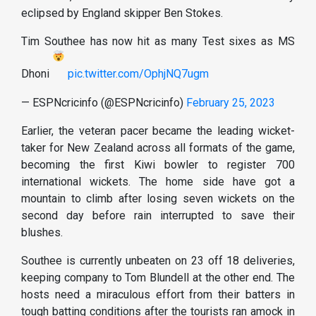
eclipsed by England skipper Ben Stokes.
Tim Southee has now hit as many Test sixes as MS
Dhoni
pic.twitter.com/OphjNQ7ugm
— ESPNcricinfo (@ESPNcricinfo)
February 25, 2023
Earlier, the veteran pacer became the leading wicket-
taker for New Zealand across all formats of the game,
becoming the first Kiwi bowler to register 700
international wickets. The home side have got a
mountain to climb after losing seven wickets on the
second day before rain interrupted to save their
blushes.
Southee is currently unbeaten on 23 off 18 deliveries,
keeping company to Tom Blundell at the other end. The
hosts need a miraculous effort from their batters in
tough batting conditions after the tourists ran amock in