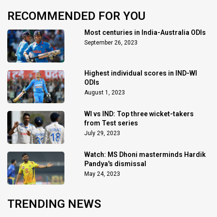
RECOMMENDED FOR YOU
Most centuries in India-Australia ODIs
September 26, 2023
Highest individual scores in IND-WI
ODIs
August 1, 2023
WI vs IND: Top three wicket-takers
from Test series
July 29, 2023
Watch: MS Dhoni masterminds Hardik
Pandya's dismissal
May 24, 2023
TRENDING NEWS