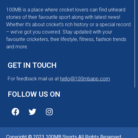
100MB is a place where cricket lovers can find unheard
stories of their favourite sport along with latest news!
Whether it’s about cricket’s rich history or a special record
– we’ve got you covered. Stay updated with your
favourite cricketers, their lifestyle, fitness, fashion trends
and more.
GET IN TOUCH
For feedback mail us at
hello@100mbapp.com
FOLLOW US ON
Copyright © 2023 100MB Sports All Rights Reserved.