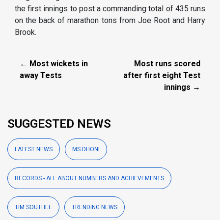
the first innings to post a commanding total of 435 runs
on the back of marathon tons from Joe Root and Harry
Brook.
← Most wickets in
Most runs scored
away Tests
after first eight Test
innings →
SUGGESTED NEWS
LATEST NEWS
MS DHONI
RECORDS - ALL ABOUT NUMBERS AND ACHIEVEMENTS
TIM SOUTHEE
TRENDING NEWS