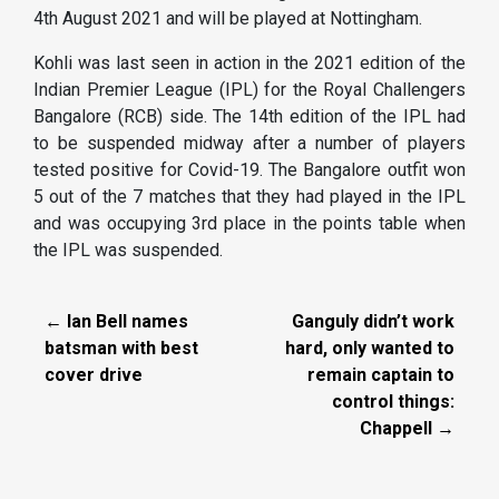
4th August 2021 and will be played at Nottingham.
Kohli was last seen in action in the 2021 edition of the
Indian Premier League (IPL) for the Royal Challengers
Bangalore (RCB) side. The 14th edition of the IPL had
to be suspended midway after a number of players
tested positive for Covid-19. The Bangalore outfit won
5 out of the 7 matches that they had played in the IPL
and was occupying 3rd place in the points table when
the IPL was suspended.
← Ian Bell names
Ganguly didn’t work
batsman with best
hard, only wanted to
cover drive
remain captain to
control things:
Chappell →