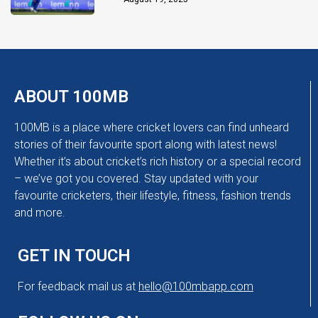
ABOUT 100MB
100MB is a place where cricket lovers can find unheard
stories of their favourite sport along with latest news!
Whether it’s about cricket’s rich history or a special record
– we’ve got you covered. Stay updated with your
favourite cricketers, their lifestyle, fitness, fashion trends
and more.
GET IN TOUCH
For feedback mail us at
hello@100mbapp.com