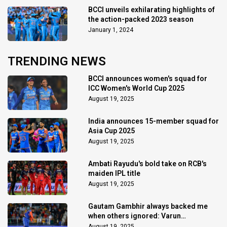
BCCI unveils exhilarating highlights of
the action-packed 2023 season
January 1, 2024
TRENDING NEWS
BCCI announces women's squad for
ICC Women's World Cup 2025
August 19, 2025
India announces 15-member squad for
Asia Cup 2025
August 19, 2025
Ambati Rayudu's bold take on RCB's
maiden IPL title
August 19, 2025
Gautam Gambhir always backed me
when others ignored: Varun
Chakaravarthy
August 19, 2025