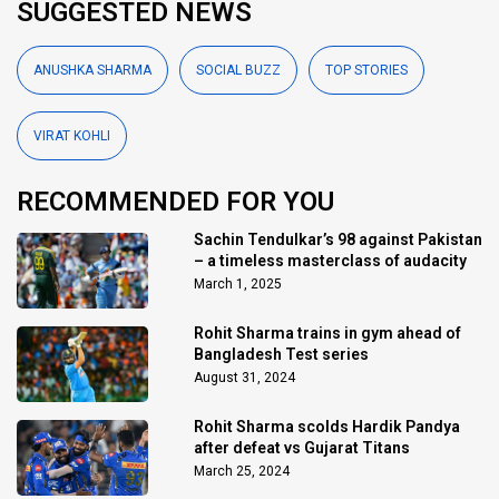
SUGGESTED NEWS
ANUSHKA SHARMA
SOCIAL BUZZ
TOP STORIES
VIRAT KOHLI
RECOMMENDED FOR YOU
Sachin Tendulkar’s 98 against Pakistan
– a timeless masterclass of audacity
March 1, 2025
Rohit Sharma trains in gym ahead of
Bangladesh Test series
August 31, 2024
Rohit Sharma scolds Hardik Pandya
after defeat vs Gujarat Titans
March 25, 2024