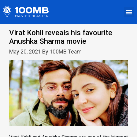
Virat Kohli reveals his favourite
Anushka Sharma movie
May 20, 2021 By 100MB Team