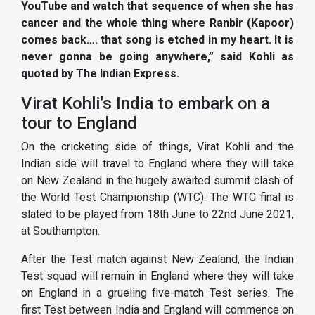
YouTube and watch that sequence of when she has
cancer and the whole thing where Ranbir (Kapoor)
comes back…. that song is etched in my heart. It is
never gonna be going anywhere,” said Kohli as
quoted by The Indian Express.
Virat Kohli’s India to embark on a
tour to England
On the cricketing side of things, Virat Kohli and the
Indian side will travel to England where they will take
on New Zealand in the hugely awaited summit clash of
the World Test Championship (WTC). The WTC final is
slated to be played from 18th June to 22nd June 2021,
at Southampton.
After the Test match against New Zealand, the Indian
Test squad will remain in England where they will take
on England in a grueling five-match Test series. The
first Test between India and England will commence on