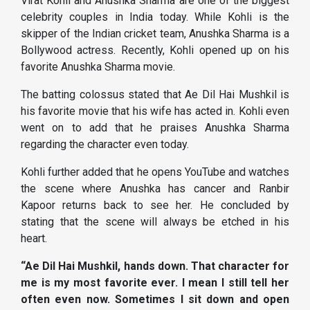
Virat Kohli and Anushka Sharma are one of the biggest
celebrity couples in India today. While Kohli is the
skipper of the Indian cricket team, Anushka Sharma is a
Bollywood actress. Recently, Kohli opened up on his
favorite Anushka Sharma movie.
The batting colossus stated that Ae Dil Hai Mushkil is
his favorite movie that his wife has acted in. Kohli even
went on to add that he praises Anushka Sharma
regarding the character even today.
Kohli further added that he opens YouTube and watches
the scene where Anushka has cancer and Ranbir
Kapoor returns back to see her. He concluded by
stating that the scene will always be etched in his
heart.
“Ae Dil Hai Mushkil, hands down. That character for
me is my most favorite ever. I mean I still tell her
often even now. Sometimes I sit down and open