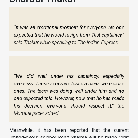
“It was an emotional moment for everyone. No one
expected that he would resign from Test captaincy,”
said Thakur while speaking to The Indian Express.
“We did well under his captaincy, especially
overseas. Those series we lost overseas were close
ones. The team was doing well under him and no
one expected this. However, now that he has made
his decision, everyone should respect it,”
the
Mumbai pacer added.
Meanwhile, it has been reported that the current
limited-overs skipper Rohit Sharma will be made Virat