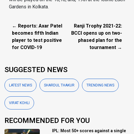
Gardens in Kolkata.
← Reports: Axar Patel
Ranji Trophy 2021-22:
becomes fifth Indian
BCCI opens up on two-
player to test positive
phased plan for the
for COVID-19
tournament →
SUGGESTED NEWS
LATEST NEWS
SHARDUL THAKUR
TRENDING NEWS
VIRAT KOHLI
RECOMMENDED FOR YOU
IPL: Most 50+ scores against a single