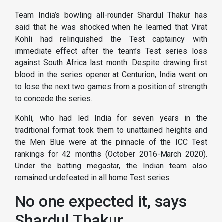
Team India’s bowling all-rounder Shardul Thakur has
said that he was shocked when he learned that Virat
Kohli had relinquished the Test captaincy with
immediate effect after the team’s Test series loss
against South Africa last month. Despite drawing first
blood in the series opener at Centurion, India went on
to lose the next two games from a position of strength
to concede the series.
Kohli, who had led India for seven years in the
traditional format took them to unattained heights and
the Men Blue were at the pinnacle of the ICC Test
rankings for 42 months (October 2016-March 2020).
Under the batting megastar, the Indian team also
remained undefeated in all home Test series.
No one expected it, says
Shardul Thakur