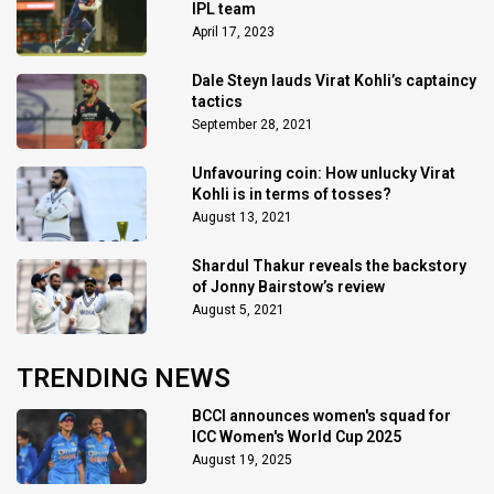
IPL team
April 17, 2023
Dale Steyn lauds Virat Kohli’s captaincy
tactics
September 28, 2021
Unfavouring coin: How unlucky Virat
Kohli is in terms of tosses?
August 13, 2021
Shardul Thakur reveals the backstory
of Jonny Bairstow’s review
August 5, 2021
TRENDING NEWS
BCCI announces women's squad for
ICC Women's World Cup 2025
August 19, 2025