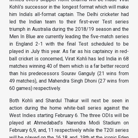
Kohli’s successor in the longest format which will make
him India’s all-format captain. The Delhi cricketer had
led the Indian team to their first-ever Test series
triumph in Australia during the 2018/19 season and the
Men In Blue are currently leading the five-match series
in England 2-1 with the final Test scheduled to be
played in July this year. As far as his captaincy in red-
ball cricket is concerned, Virat Kohli has led India in 68
matches winning 40 of them which is a far better record
than his predecessors Sourav Ganguly (21 wins from
49 matches), and Mahendra Singh Dhoni (27 wins from
60 games) respectively.
Both Kohli and Shardul Thakur will next be seen in
action during the home white-ball series against the
West Indies starting February 6. The three ODIs will be
played at Ahmedabad’s Narendra Modi Stadium on
February 6,9, and, 11 respectively while the T20I series
will be played on the 16,18, and, 19th at the iconic Eden