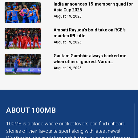
India announces 15-member squad for
Asia Cup 2025
August 19, 2025
Ambati Rayudu's bold take on RCB's
maiden IPL title
August 19, 2025
Gautam Gambhir always backed me
when others ignored: Varun
Chakaravarthy
August 19, 2025
ABOUT 100MB
100MB is a place where cricket lovers can find unheard
stories of their favourite sport along with latest news!