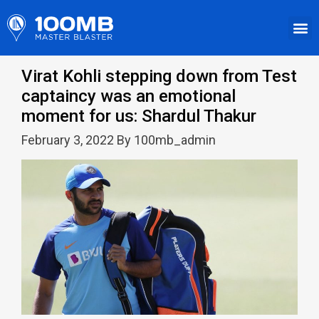
Virat Kohli stepping down from Test
captaincy was an emotional
moment for us: Shardul Thakur
February 3, 2022 By 100mb_admin