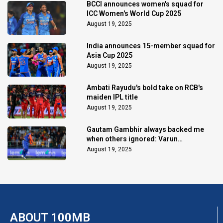
BCCI announces women's squad for
ICC Women's World Cup 2025
August 19, 2025
India announces 15-member squad for
Asia Cup 2025
August 19, 2025
Ambati Rayudu's bold take on RCB's
maiden IPL title
August 19, 2025
Gautam Gambhir always backed me
when others ignored: Varun
Chakaravarthy
August 19, 2025
ABOUT 100MB