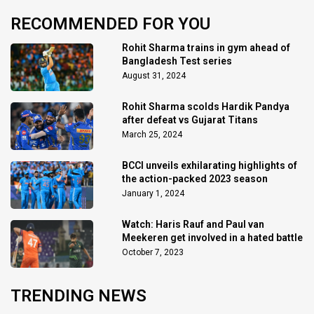
RECOMMENDED FOR YOU
Rohit Sharma trains in gym ahead of
Bangladesh Test series
August 31, 2024
Rohit Sharma scolds Hardik Pandya
after defeat vs Gujarat Titans
March 25, 2024
BCCI unveils exhilarating highlights of
the action-packed 2023 season
January 1, 2024
Watch: Haris Rauf and Paul van
Meekeren get involved in a hated battle
October 7, 2023
TRENDING NEWS