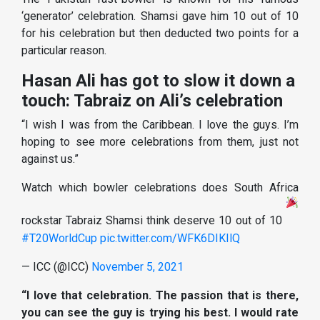
‘generator’ celebration. Shamsi gave him 10 out of 10
for his celebration but then deducted two points for a
particular reason.
Hasan Ali has got to slow it down a
touch: Tabraiz on Ali’s celebration
“I wish I was from the Caribbean. I love the guys. I’m
hoping to see more celebrations from them, just not
against us.”
Watch which bowler celebrations does South Africa
rockstar Tabraiz Shamsi think deserve 10 out of 10
#T20WorldCup
pic.twitter.com/WFK6DIKIlQ
— ICC (@ICC)
November 5, 2021
“I love that celebration. The passion that is there,
you can see the guy is trying his best. I would rate