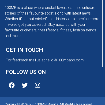
100MB is a place where cricket lovers can find unheard
stories of their favourite sport along with latest news!
Whether it’s about cricket’s rich history or a special record
– we’ve got you covered. Stay updated with your
favourite cricketers, their lifestyle, fitness, fashion trends
and more.
GET IN TOUCH
For feedback mail us at
hello@100mbapp.com
FOLLOW US ON
Copyright © 2023 100MB Sports All Rights Reserved.