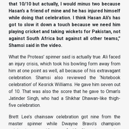
that 10/10 but actually, I would minus two because
Hasan’s a friend of mine and he has injured himself
while doing that celebration. I think Hasan Ali’s has
got to slow it down a touch because we need him
playing cricket and taking wickets for Pakistan, not
against South Africa but against all other teams,”
Shamsi said in the video.
What the Proteas’ spinner said is actually true. Ali faced
an injury crisis, which took his bowling form away from
him at one point as well, all because of his extravagant
celebration. Shamsi also reviewed the ‘Notebook
celebration’ of Kesrick Williams. He gave him seven out
of 10. That was also the score that he gave to Oman’s
Jatinder Singh, who had a Shikhar Dhawan-like thigh-
five celebration.
Brett Lee’s chainsaw celebration got nine from the
master spinner while Dwayne Bravo’s champion