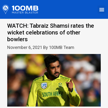
WATCH: Tabraiz Shamsi rates the
wicket celebrations of other
bowlers
November 6, 2021 By 100MB Team