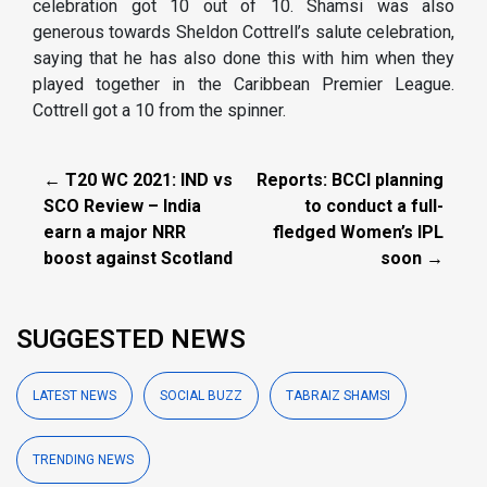
celebration got 10 out of 10. Shamsi was also
generous towards Sheldon Cottrell’s salute celebration,
saying that he has also done this with him when they
played together in the Caribbean Premier League.
Cottrell got a 10 from the spinner.
← T20 WC 2021: IND vs
Reports: BCCI planning
SCO Review – India
to conduct a full-
earn a major NRR
fledged Women’s IPL
boost against Scotland
soon →
SUGGESTED NEWS
LATEST NEWS
SOCIAL BUZZ
TABRAIZ SHAMSI
TRENDING NEWS