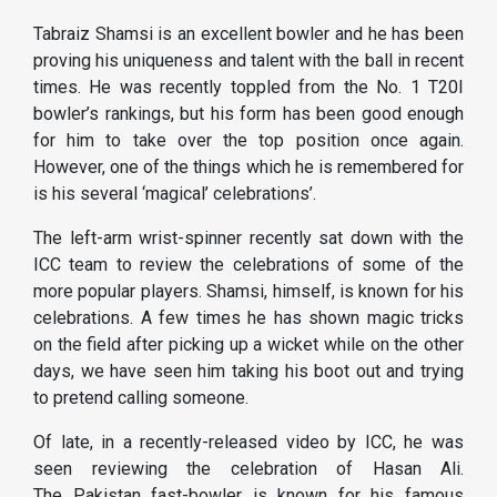
Tabraiz Shamsi is an excellent bowler and he has been
proving his uniqueness and talent with the ball in recent
times. He was recently toppled from the No. 1 T20I
bowler’s rankings, but his form has been good enough
for him to take over the top position once again.
However, one of the things which he is remembered for
is his several ‘magical’ celebrations’.
The left-arm wrist-spinner recently sat down with the
ICC team to review the celebrations of some of the
more popular players. Shamsi, himself, is known for his
celebrations. A few times he has shown magic tricks
on the field after picking up a wicket while on the other
days, we have seen him taking his boot out and trying
to pretend calling someone.
Of late, in a recently-released video by ICC, he was
seen reviewing the celebration of Hasan Ali.
The Pakistan fast-bowler is known for his famous