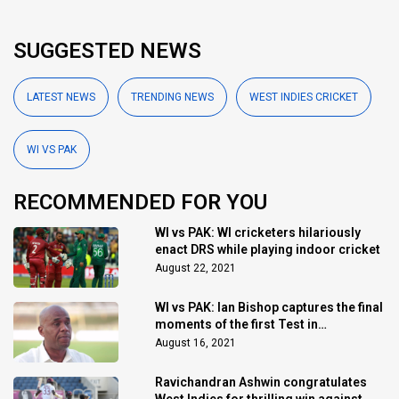
SUGGESTED NEWS
LATEST NEWS
TRENDING NEWS
WEST INDIES CRICKET
WI VS PAK
RECOMMENDED FOR YOU
WI vs PAK: WI cricketers hilariously
enact DRS while playing indoor cricket
August 22, 2021
WI vs PAK: Ian Bishop captures the final
moments of the first Test in
remarkable fashion
August 16, 2021
Ravichandran Ashwin congratulates