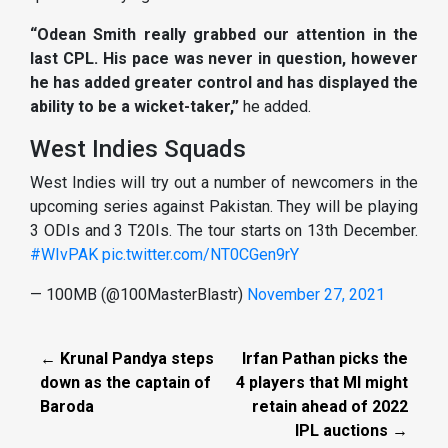
“Odean Smith really grabbed our attention in the
last CPL. His pace was never in question, however
he has added greater control and has displayed the
ability to be a wicket-taker,”
he added.
West Indies Squads
West Indies will try out a number of newcomers in the
upcoming series against Pakistan. They will be playing
3 ODIs and 3 T20Is. The tour starts on 13th December.
#WIvPAK
pic.twitter.com/NT0CGen9rY
— 100MB (@100MasterBlastr)
November 27, 2021
← Krunal Pandya steps
Irfan Pathan picks the
down as the captain of
4 players that MI might
Baroda
retain ahead of 2022
IPL auctions →