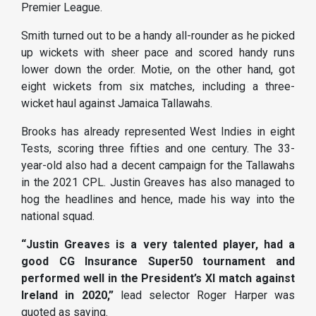
Premier League.
Smith turned out to be a handy all-rounder as he picked
up wickets with sheer pace and scored handy runs
lower down the order. Motie, on the other hand, got
eight wickets from six matches, including a three-
wicket haul against Jamaica Tallawahs.
Brooks has already represented West Indies in eight
Tests, scoring three fifties and one century. The 33-
year-old also had a decent campaign for the Tallawahs
in the 2021 CPL. Justin Greaves has also managed to
hog the headlines and hence, made his way into the
national squad.
“Justin Greaves is a very talented player, had a
good CG Insurance Super50 tournament and
performed well in the President’s XI match against
Ireland in 2020,”
lead selector Roger Harper was
quoted as saying.