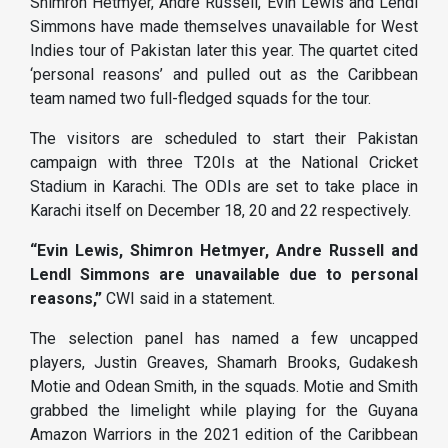
Shimron Hetmyer, Andre Russell, Evin Lewis and Lendl
Simmons have made themselves unavailable for West
Indies tour of Pakistan later this year. The quartet cited
‘personal reasons’ and pulled out as the Caribbean
team named two full-fledged squads for the tour.
The visitors are scheduled to start their Pakistan
campaign with three T20Is at the National Cricket
Stadium in Karachi. The ODIs are set to take place in
Karachi itself on December 18, 20 and 22 respectively.
“Evin Lewis, Shimron Hetmyer, Andre Russell and
Lendl Simmons are unavailable due to personal
reasons,”
CWI said in a statement.
The selection panel has named a few uncapped
players, Justin Greaves, Shamarh Brooks, Gudakesh
Motie and Odean Smith, in the squads. Motie and Smith
grabbed the limelight while playing for the Guyana
Amazon Warriors in the 2021 edition of the Caribbean