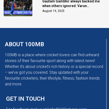
Gautam Gambhir always backed me
when others ignored: Varun
Chakaravarthy
August 19, 2025
ABOUT 100MB
100MB is a place where cricket lovers can find unheard
stories of their favourite sport along with latest news!
Whether it’s about cricket’s rich history or a special record
– we’ve got you covered. Stay updated with your
favourite cricketers, their lifestyle, fitness, fashion trends
and more.
GET IN TOUCH