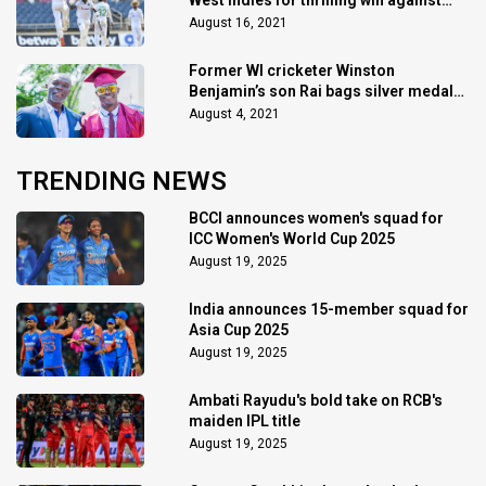
West Indies for thrilling win against
Pakistan
August 16, 2021
Former WI cricketer Winston
Benjamin’s son Rai bags silver medal
at Tokyo 2020 in 400m hurdles
August 4, 2021
TRENDING NEWS
BCCI announces women's squad for
ICC Women's World Cup 2025
August 19, 2025
India announces 15-member squad for
Asia Cup 2025
August 19, 2025
Ambati Rayudu's bold take on RCB's
maiden IPL title
August 19, 2025