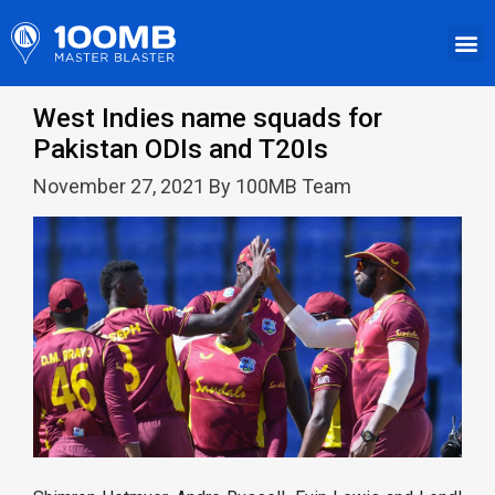
West Indies name squads for
Pakistan ODIs and T20Is
November 27, 2021 By 100MB Team