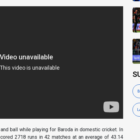
S
B
L
nd ball while playing for Baroda in domestic cricket. In
 scored 2718 runs in 42 matches at an average of 43.14