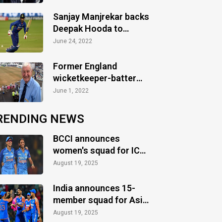
Sanjay Manjrekar backs
Deepak Hooda to
feature in Ireland T20Is
June 24, 2022
Former England
wicketkeeper-batter
Jim Parks passes away
June 1, 2022
at 90
RENDING NEWS
BCCI announces
women's squad for ICC
Women's World Cup
August 19, 2025
2025
India announces 15-
member squad for Asia
Cup 2025
August 19, 2025