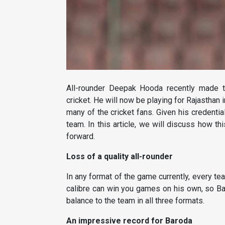
All-rounder Deepak Hooda recently made t
cricket. He will now be playing for Rajastha
many of the cricket fans. Given his credentia
team. In this article, we will discuss how t
forward.
Loss of a quality all-rounder
In any format of the game currently, every te
calibre can win you games on his own, so Ba
balance to the team in all three formats.
An impressive record for Baroda