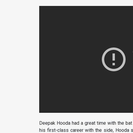
Deepak Hooda had a great time with the bat a
his first-class career with the side, Hooda