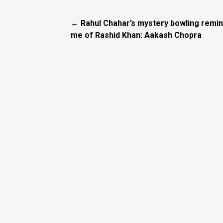
← Rahul Chahar’s mystery bowling remi
me of Rashid Khan: Aakash Chopra