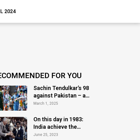
PL 2024
ECOMMENDED FOR YOU
Sachin Tendulkar’s 98
against Pakistan – a
timeless masterclass
March 1, 2025
of audacity
On this day in 1983:
India achieve the
greatest glory
June 25, 2023