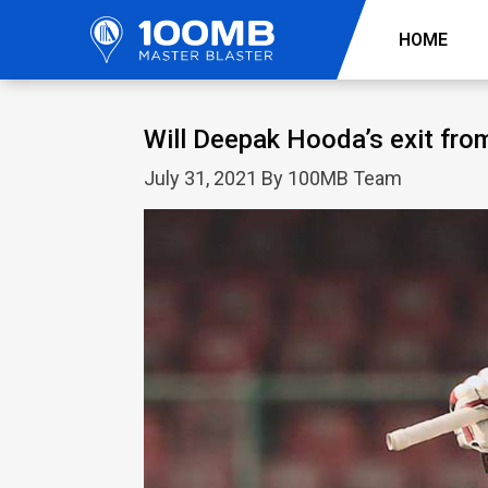
HOME
Will Deepak Hooda’s exit from
July 31, 2021 By 100MB Team