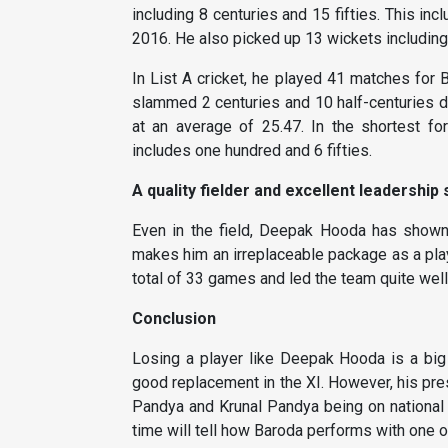
including 8 centuries and 15 fifties. This in
2016. He also picked up 13 wickets including 
In List A cricket, he played 41 matches for
slammed 2 centuries and 10 half-centuries d
at an average of 25.47. In the shortest f
includes one hundred and 6 fifties.
A quality fielder and excellent leadership s
Even in the field, Deepak Hooda has shown h
makes him an irreplaceable package as a play
total of 33 games and led the team quite well
Conclusion
Losing a player like Deepak Hooda is a big 
good replacement in the XI. However, his pre
Pandya and Krunal Pandya being on national 
time will tell how Baroda performs with one o