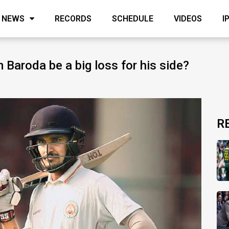
NEWS
RECORDS
SCHEDULE
VIDEOS
I
 Baroda be a big loss for his side?
R