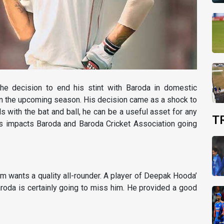
he decision to end his stint with Baroda in domestic
n in the upcoming season. His decision came as a shock to
ls with the bat and ball, he can be a useful asset for any
T
his impacts Baroda and Baroda Cricket Association going
am wants a quality all-rounder. A player of Deepak Hooda’
roda is certainly going to miss him. He provided a good