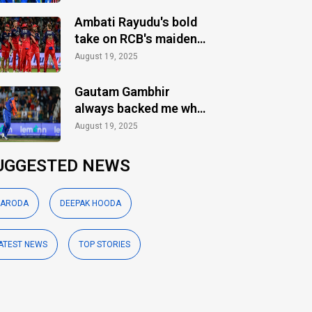
Ambati Rayudu's bold
take on RCB's maiden
IPL title
August 19, 2025
Gautam Gambhir
always backed me when
others ignored: Varun
August 19, 2025
Chakaravarthy
UGGESTED NEWS
ARODA
DEEPAK HOODA
ATEST NEWS
TOP STORIES