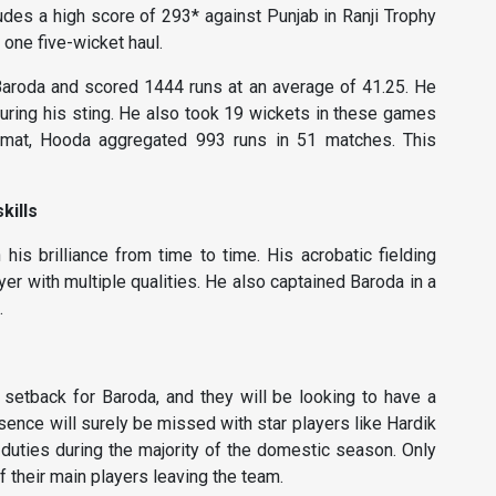
cludes a high score of 293* against Punjab in Ranji Trophy
one five-wicket haul.
 Baroda and scored 1444 runs at an average of 41.25. He
uring his sting. He also took 19 wickets in these games
ormat, Hooda aggregated 993 runs in 51 matches. This
kills
is brilliance from time to time. His acrobatic fielding
er with multiple qualities. He also captained Baroda in a
.
setback for Baroda, and they will be looking to have a
sence will surely be missed with star players like Hardik
duties during the majority of the domestic season. Only
f their main players leaving the team.