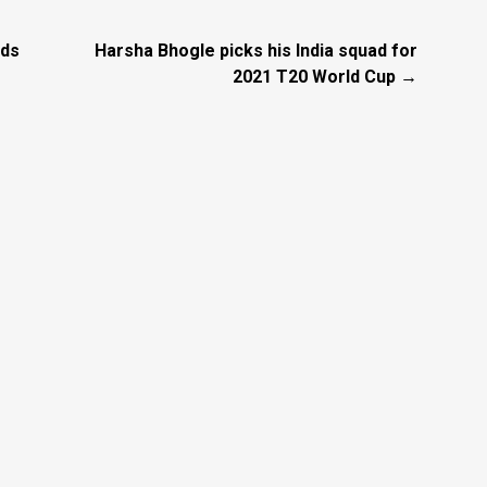
nds
Harsha Bhogle picks his India squad for
2021 T20 World Cup →