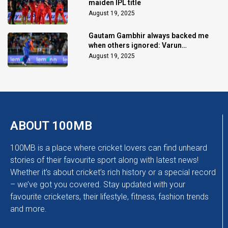
maiden IPL title
August 19, 2025
Gautam Gambhir always backed me
when others ignored: Varun
Chakaravarthy
August 19, 2025
ABOUT 100MB
100MB is a place where cricket lovers can find unheard
stories of their favourite sport along with latest news!
Whether it’s about cricket’s rich history or a special record
– we’ve got you covered. Stay updated with your
favourite cricketers, their lifestyle, fitness, fashion trends
and more.