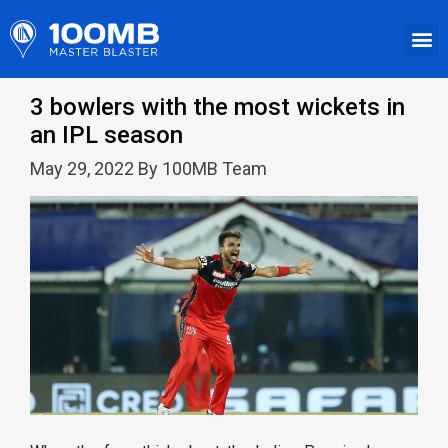
3 bowlers with the most wickets in
an IPL season
May 29, 2022 By 100MB Team