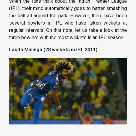
When the fans think about the Indian Premier League
(IPL), their mind automatically goes to batter smashing
the ball all around the park. However, there have been
several bowlers in IPL who have taken wickets at
regular intervals. On that note, let us take a look at the
three bowlers with the most wickets in an IPL season.
Lasith Malinga (28 wickets in IPL 2011)