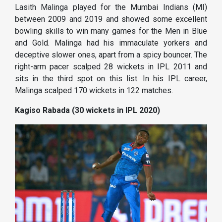
Lasith Malinga played for the Mumbai Indians (MI)
between 2009 and 2019 and showed some excellent
bowling skills to win many games for the Men in Blue
and Gold. Malinga had his immaculate yorkers and
deceptive slower ones, apart from a spicy bouncer. The
right-arm pacer scalped 28 wickets in IPL 2011 and
sits in the third spot on this list. In his IPL career,
Malinga scalped 170 wickets in 122 matches.
Kagiso Rabada (30 wickets in IPL 2020)