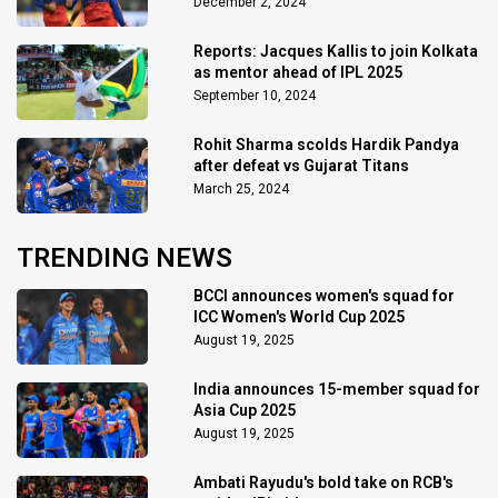
December 2, 2024
Reports: Jacques Kallis to join Kolkata
as mentor ahead of IPL 2025
September 10, 2024
Rohit Sharma scolds Hardik Pandya
after defeat vs Gujarat Titans
March 25, 2024
TRENDING NEWS
BCCI announces women's squad for
ICC Women's World Cup 2025
August 19, 2025
India announces 15-member squad for
Asia Cup 2025
August 19, 2025
Ambati Rayudu's bold take on RCB's