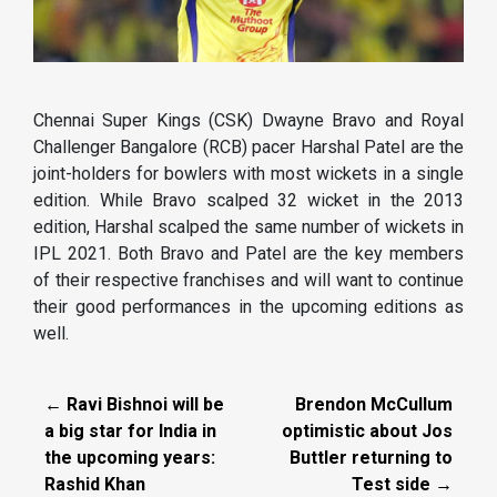
Chennai Super Kings (CSK) Dwayne Bravo and Royal
Challenger Bangalore (RCB) pacer Harshal Patel are the
joint-holders for bowlers with most wickets in a single
edition. While Bravo scalped 32 wicket in the 2013
edition, Harshal scalped the same number of wickets in
IPL 2021. Both Bravo and Patel are the key members
of their respective franchises and will want to continue
their good performances in the upcoming editions as
well.
← Ravi Bishnoi will be
Brendon McCullum
a big star for India in
optimistic about Jos
the upcoming years:
Buttler returning to
Rashid Khan
Test side →