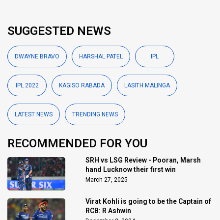
SUGGESTED NEWS
DWAYNE BRAVO
HARSHAL PATEL
IPL
IPL 2022
KAGISO RABADA
LASITH MALINGA
LATEST NEWS
TRENDING NEWS
RECOMMENDED FOR YOU
SRH vs LSG Review - Pooran, Marsh
hand Lucknow their first win
March 27, 2025
Virat Kohli is going to be the Captain of
RCB: R Ashwin