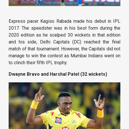
Express pacer Kagiso Rabada made his debut in IPL
2017. The speedster was in his best form during the
2020 edition as he scalped 30 wickets in that edition
and his side, Delhi Capitals (DC) reached the final
match of that tournament. However, the Capitals did not
manage to win the contest as Mumbai Indians went on
to clinch their fifth IPL trophy.
Dwayne Bravo and Harshal Patel (32 wickets)