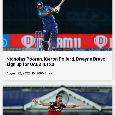
Nicholas Pooran, Kieron Pollard, Dwayne Bravo
sign up for UAE’s ILT20
August 12, 2022
100MB Team