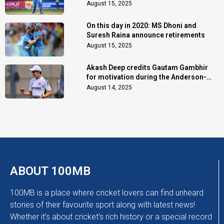
August 15, 2025
On this day in 2020: MS Dhoni and
Suresh Raina announce retirements
August 15, 2025
Akash Deep credits Gautam Gambhir
for motivation during the Anderson-
Tendulkar Trophy
August 14, 2025
ABOUT 100MB
100MB is a place where cricket lovers can find unheard
stories of their favourite sport along with latest news!
Whether it’s about cricket’s rich history or a special record