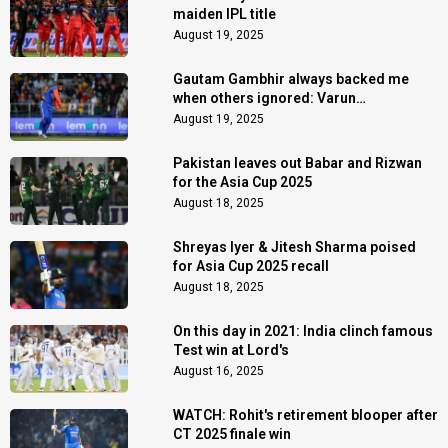
maiden IPL title
August 19, 2025
Gautam Gambhir always backed me
when others ignored: Varun
Chakaravarthy
August 19, 2025
Pakistan leaves out Babar and Rizwan
for the Asia Cup 2025
August 18, 2025
Shreyas Iyer & Jitesh Sharma poised
for Asia Cup 2025 recall
August 18, 2025
On this day in 2021: India clinch famous
Test win at Lord's
August 16, 2025
WATCH: Rohit's retirement blooper after
CT 2025 finale win