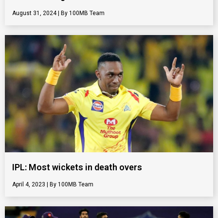
August 31, 2024
100MB Team
IPL: Most wickets in death overs
April 4, 2023
100MB Team