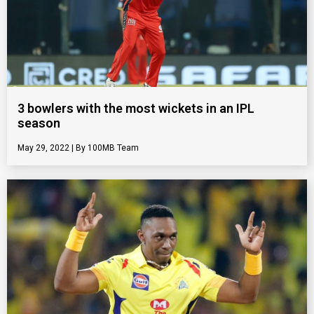
3 bowlers with the most wickets in an IPL
season
May 29, 2022
100MB Team