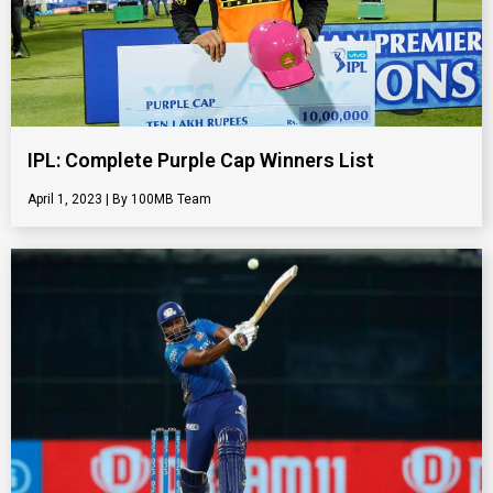
IPL: Complete Purple Cap Winners List
April 1, 2023
100MB Team