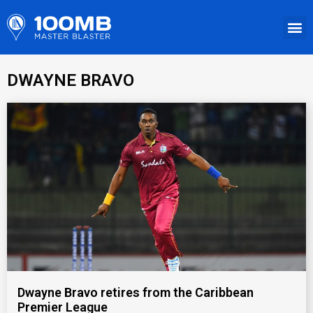
DWAYNE BRAVO
Dwayne Bravo retires from the Caribbean
Premier League