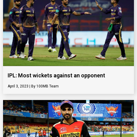
IPL: Most wickets against an opponent
April 3, 2023
100MB Team