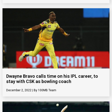
Dwayne Bravo calls time on his IPL career, to
stay with CSK as bowling coach
December 2, 2022
100MB Team