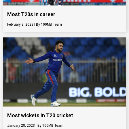
Most T20s in career
February 8, 2023
100MB Team
Most wickets in T20 cricket
January 28, 2023
100MB Team