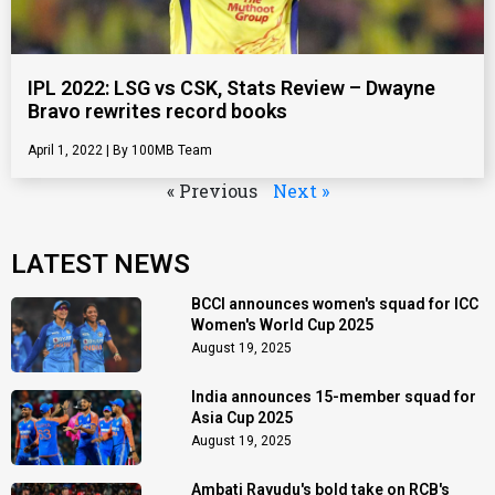
IPL 2022: LSG vs CSK, Stats Review – Dwayne
Bravo rewrites record books
April 1, 2022
100MB Team
« Previous
Next »
LATEST NEWS
BCCI announces women's squad for ICC
Women's World Cup 2025
August 19, 2025
India announces 15-member squad for
Asia Cup 2025
August 19, 2025
Ambati Rayudu's bold take on RCB's