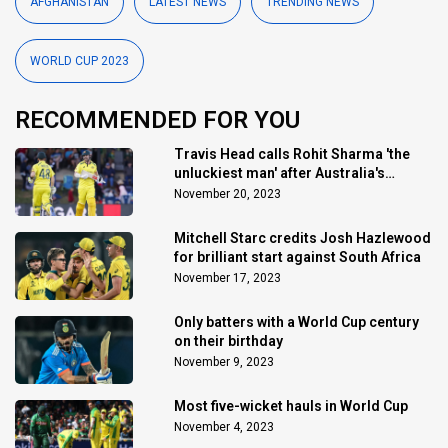
AFGHANISTAN
LATEST NEWS
TRENDING NEWS
WORLD CUP 2023
RECOMMENDED FOR YOU
Travis Head calls Rohit Sharma 'the
unluckiest man' after Australia's
triumph
November 20, 2023
Mitchell Starc credits Josh Hazlewood
for brilliant start against South Africa
November 17, 2023
Only batters with a World Cup century
on their birthday
November 9, 2023
Most five-wicket hauls in World Cup
November 4, 2023