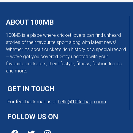
ABOUT 100MB
100MB is a place where cricket lovers can find unheard
stories of their favourite sport along with latest news!
Whether it’s about cricket’s rich history or a special record
– we’ve got you covered. Stay updated with your
favourite cricketers, their lifestyle, fitness, fashion trends
and more.
GET IN TOUCH
For feedback mail us at
hello@100mbapp.com
FOLLOW US ON