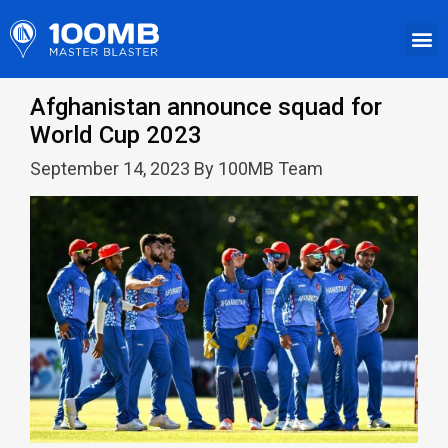
Afghanistan announce squad for
World Cup 2023
September 14, 2023 By 100MB Team