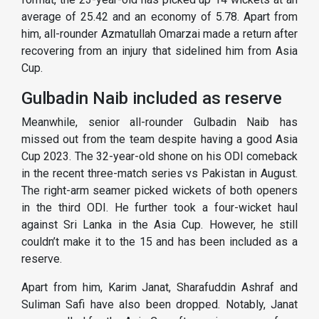
average of 25.42 and an economy of 5.78. Apart from
him, all-rounder Azmatullah Omarzai made a return after
recovering from an injury that sidelined him from Asia
Cup.
Gulbadin Naib included as reserve
Meanwhile, senior all-rounder Gulbadin Naib has
missed out from the team despite having a good Asia
Cup 2023. The 32-year-old shone on his ODI comeback
in the recent three-match series vs Pakistan in August.
The right-arm seamer picked wickets of both openers
in the third ODI. He further took a four-wicket haul
against Sri Lanka in the Asia Cup. However, he still
couldn’t make it to the 15 and has been included as a
reserve.
Apart from him, Karim Janat, Sharafuddin Ashraf and
Suliman Safi have also been dropped. Notably, Janat