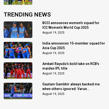
TRENDING NEWS
BCCI announces women's squad for
ICC Women's World Cup 2025
August 19, 2025
India announces 15-member squad for
Asia Cup 2025
August 19, 2025
Ambati Rayudu's bold take on RCB's
maiden IPL title
August 19, 2025
Gautam Gambhir always backed me
when others ignored: Varun
Chakaravarthy
August 19, 2025