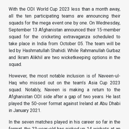
With the ODI World Cup 2023 less than a month away,
all the ten participating teams are announcing their
squads for the mega event one by one. On Wednesday,
September 13 Afghanistan announced their 15-member
squad for the cricketing extravaganza scheduled to
take place in India from October 05. The team will be
led by Hashmatullah Shahidi. While Rahmanullah Gurbaz
and Ikram Alikhil are two wicketkeeping options in the
squad.
However, the most notable inclusion is of Naveen-ul-
Haq who missed out on the team’s Asia Cup 2023
squad. Notably, Naveen is making a return to the
Afghanistan ODI side after a gap of two years. He last
played the 50-over format against Ireland at Abu Dhabi
in January 2021.
In the seven matches played in his career so far in the
format, the 23-year-old has picked up 14 wickets at an