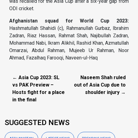
was recalled for the Asia Cup after a six-year gap from
ODI cricket.
Afghanistan squad for World Cup 2023:
Hashmatullah Shahidi (c), Rahmanullah Gurbaz, Ibrahim
Zadran, Riaz Hassan, Rahmat Shah, Najibullah Zadran,
Mohammad Nabi, Ikram Alikhil, Rashid Khan, Azmatullah
Omarzai, Abdul Rahman, Mujeeb Ur Rahman, Noor
Ahmad, Fazalhaq Farooqi, Naveen-ul-Haq
← Asia Cup 2023: SL
Naseem Shah ruled
vs PAK Preview –
out of Asia Cup due to
Hosts fight for a place
shoulder injury →
in the final
SUGGESTED NEWS