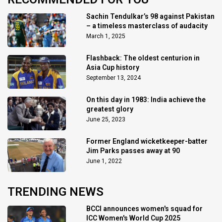
Sachin Tendulkar’s 98 against Pakistan
– a timeless masterclass of audacity
March 1, 2025
Flashback: The oldest centurion in
Asia Cup history
September 13, 2024
On this day in 1983: India achieve the
greatest glory
June 25, 2023
Former England wicketkeeper-batter
Jim Parks passes away at 90
June 1, 2022
TRENDING NEWS
BCCI announces women's squad for
ICC Women's World Cup 2025