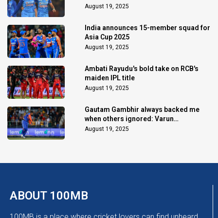
August 19, 2025
India announces 15-member squad for
Asia Cup 2025
August 19, 2025
Ambati Rayudu's bold take on RCB's
maiden IPL title
August 19, 2025
Gautam Gambhir always backed me
when others ignored: Varun
Chakaravarthy
August 19, 2025
ABOUT 100MB
100MB is a place where cricket lovers can find unheard