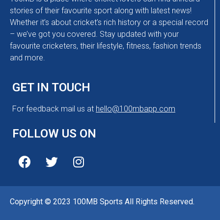
stories of their favourite sport along with latest news!
Whether it’s about cricket’s rich history or a special record
– we’ve got you covered. Stay updated with your
favourite cricketers, their lifestyle, fitness, fashion trends
and more.
GET IN TOUCH
For feedback mail us at
hello@100mbapp.com
FOLLOW US ON
Copyright © 2023 100MB Sports All Rights Reserved.