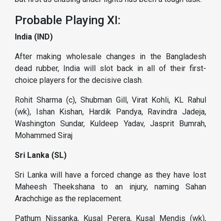
Probable Playing XI:
India (IND)
After making wholesale changes in the Bangladesh
dead rubber, India will slot back in all of their first-
choice players for the decisive clash.
Rohit Sharma (c), Shubman Gill, Virat Kohli, KL Rahul
(wk), Ishan Kishan, Hardik Pandya, Ravindra Jadeja,
Washington Sundar, Kuldeep Yadav, Jasprit Bumrah,
Mohammed Siraj
Sri Lanka (SL)
Sri Lanka will have a forced change as they have lost
Maheesh Theekshana to an injury, naming Sahan
Arachchige as the replacement.
Pathum Nissanka, Kusal Perera, Kusal Mendis (wk),