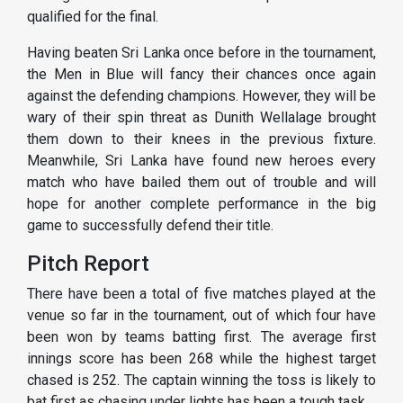
qualified for the final.
Having beaten Sri Lanka once before in the tournament,
the Men in Blue will fancy their chances once again
against the defending champions. However, they will be
wary of their spin threat as Dunith Wellalage brought
them down to their knees in the previous fixture.
Meanwhile, Sri Lanka have found new heroes every
match who have bailed them out of trouble and will
hope for another complete performance in the big
game to successfully defend their title.
Pitch Report
There have been a total of five matches played at the
venue so far in the tournament, out of which four have
been won by teams batting first. The average first
innings score has been 268 while the highest target
chased is 252. The captain winning the toss is likely to
bat first as chasing under lights has been a tough task.