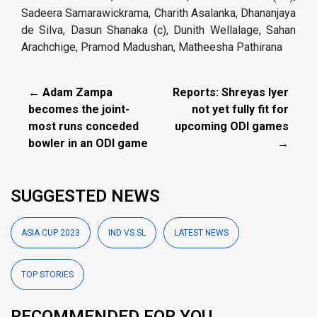
Sadeera Samarawickrama, Charith Asalanka, Dhananjaya
de Silva, Dasun Shanaka (c), Dunith Wellalage, Sahan
Arachchige, Pramod Madushan, Matheesha Pathirana
← Adam Zampa
Reports: Shreyas Iyer
becomes the joint-
not yet fully fit for
most runs conceded
upcoming ODI games
bowler in an ODI game
→
SUGGESTED NEWS
ASIA CUP 2023
IND VS SL
LATEST NEWS
TOP STORIES
RECOMMENDED FOR YOU