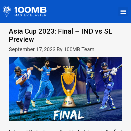
Asia Cup 2023: Final – IND vs SL
Preview
September 17, 2023 By 100MB Team