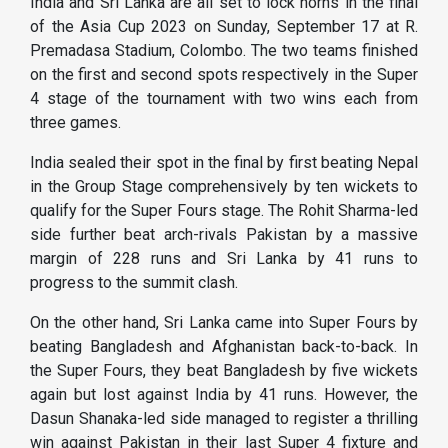
India and Sri Lanka are all set to lock horns in the final
of the Asia Cup 2023 on Sunday, September 17 at R.
Premadasa Stadium, Colombo. The two teams finished
on the first and second spots respectively in the Super
4 stage of the tournament with two wins each from
three games.
India sealed their spot in the final by first beating Nepal
in the Group Stage comprehensively by ten wickets to
qualify for the Super Fours stage. The Rohit Sharma-led
side further beat arch-rivals Pakistan by a massive
margin of 228 runs and Sri Lanka by 41 runs to
progress to the summit clash.
On the other hand, Sri Lanka came into Super Fours by
beating Bangladesh and Afghanistan back-to-back. In
the Super Fours, they beat Bangladesh by five wickets
again but lost against India by 41 runs. However, the
Dasun Shanaka-led side managed to register a thrilling
win against Pakistan in their last Super 4 fixture and