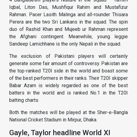
Iqbal, Liton Das, Mushfiqur Rahim and Mustafizur
Rahman. Pacer Lasith Malinga and all-rounder Thisara
Perera are the two Sri Lankans in the squad. The spin
duo of Rashid Khan and Mujeeb ur Rahman represent
the Afghani contingent. Meanwhile, young leggie
Sandeep Lamichhane is the only Nepali in the squad.
The exclusion of Pakistani players will certainly
generate some fair amount of controversy. Pakistan are
the top-ranked T20I side in the world and boast some
of the best performers in their ranks. Their T20I skipper
Babar Azam is widely regarded as one of the best
batters in the world and is ranked No.1 in the T20I
batting charts.
Both the matches will be played at the Sher-e-Bangla
National Cricket Stadium in Mirpur, Dhaka.
Gayle, Taylor headline World XI