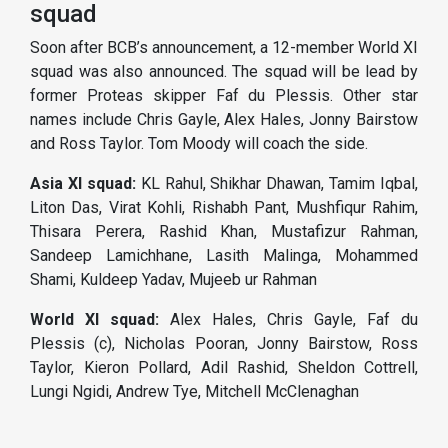
squad
Soon after BCB’s announcement, a 12-member World XI
squad was also announced. The squad will be lead by
former Proteas skipper Faf du Plessis. Other star
names include Chris Gayle, Alex Hales, Jonny Bairstow
and Ross Taylor. Tom Moody will coach the side.
Asia XI squad:
KL Rahul, Shikhar Dhawan, Tamim Iqbal,
Liton Das, Virat Kohli, Rishabh Pant, Mushfiqur Rahim,
Thisara Perera, Rashid Khan, Mustafizur Rahman,
Sandeep Lamichhane, Lasith Malinga, Mohammed
Shami, Kuldeep Yadav, Mujeeb ur Rahman
World XI squad:
Alex Hales, Chris Gayle, Faf du
Plessis (c), Nicholas Pooran, Jonny Bairstow, Ross
Taylor, Kieron Pollard, Adil Rashid, Sheldon Cottrell,
Lungi Ngidi, Andrew Tye, Mitchell McClenaghan