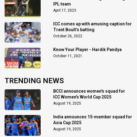
IPL team
April 17, 2023
ICC comes up with amusing caption for
Trent Boult's batting
October 26, 2022
Know Your Player - Hardik Pandya
October 11, 2021
TRENDING NEWS
BCCI announces women's squad for
ICC Women's World Cup 2025
August 19, 2025
India announces 15-member squad for
Asia Cup 2025
August 19, 2025