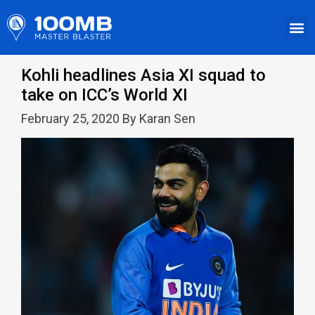
Kohli headlines Asia XI squad to
take on ICC’s World XI
February 25, 2020 By Karan Sen