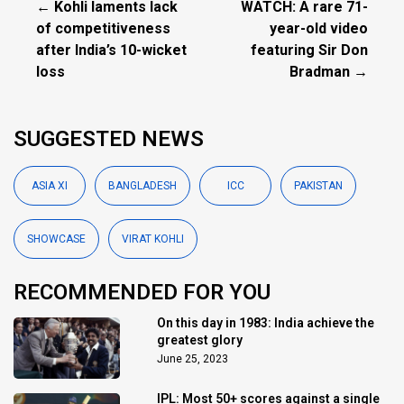
← Kohli laments lack
WATCH: A rare 71-
of competitiveness
year-old video
after India’s 10-wicket
featuring Sir Don
loss
Bradman →
SUGGESTED NEWS
ASIA XI
BANGLADESH
ICC
PAKISTAN
SHOWCASE
VIRAT KOHLI
RECOMMENDED FOR YOU
On this day in 1983: India achieve the
greatest glory
June 25, 2023
IPL: Most 50+ scores against a single