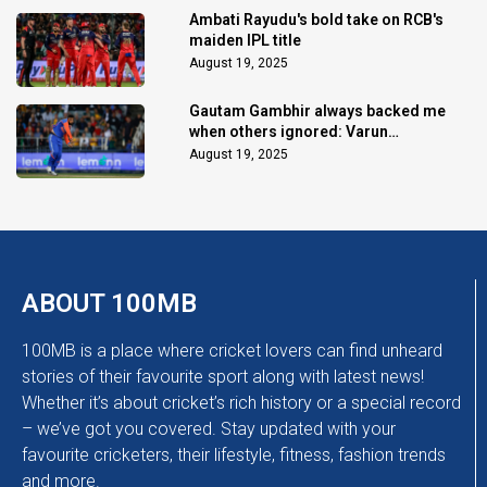
Ambati Rayudu's bold take on RCB's
maiden IPL title
August 19, 2025
Gautam Gambhir always backed me
when others ignored: Varun
Chakaravarthy
August 19, 2025
ABOUT 100MB
100MB is a place where cricket lovers can find unheard
stories of their favourite sport along with latest news!
Whether it’s about cricket’s rich history or a special record
– we’ve got you covered. Stay updated with your
favourite cricketers, their lifestyle, fitness, fashion trends
and more.