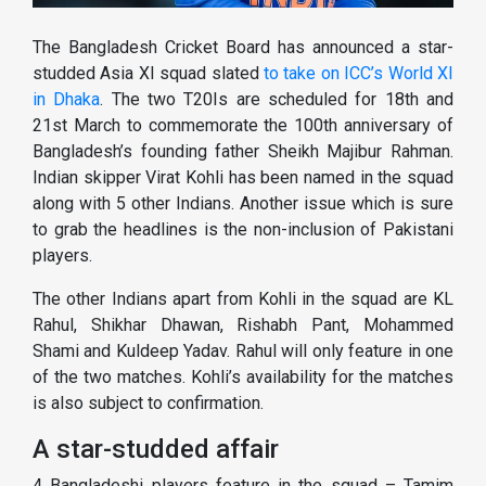
The Bangladesh Cricket Board has announced a star-
studded Asia XI squad slated
to take on ICC’s World XI
in Dhaka
. The two T20Is are scheduled for 18th and
21st March to commemorate the 100th anniversary of
Bangladesh’s founding father Sheikh Majibur Rahman.
Indian skipper Virat Kohli has been named in the squad
along with 5 other Indians. Another issue which is sure
to grab the headlines is the non-inclusion of Pakistani
players.
The other Indians apart from Kohli in the squad are KL
Rahul, Shikhar Dhawan, Rishabh Pant, Mohammed
Shami and Kuldeep Yadav. Rahul will only feature in one
of the two matches. Kohli’s availability for the matches
is also subject to confirmation.
A star-studded affair
4 Bangladeshi players feature in the squad – Tamim