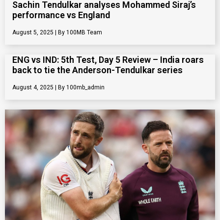
Sachin Tendulkar analyses Mohammed Siraj’s
performance vs England
August 5, 2025
100MB Team
ENG vs IND: 5th Test, Day 5 Review – India roars
back to tie the Anderson-Tendulkar series
August 4, 2025
100mb_admin