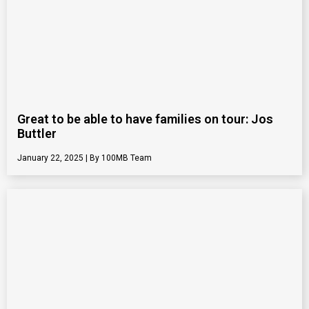
Great to be able to have families on tour: Jos
Buttler
January 22, 2025
100MB Team