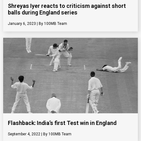
Shreyas Iyer reacts to criticism against short
balls during England series
January 6, 2023
100MB Team
Flashback: India’s first Test win in England
September 4, 2022
100MB Team