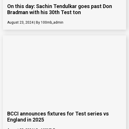
On this day: Sachin Tendulkar goes past Don
Bradman with his 30th Test ton
August 23, 2024
100mb_admin
BCCI announces fixtures for Test series vs
England in 2025