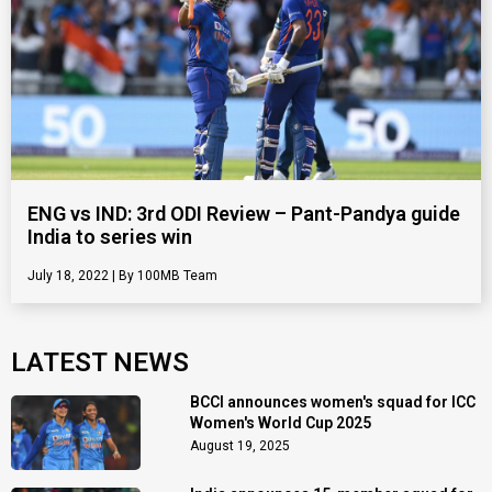
ENG vs IND: 3rd ODI Review – Pant-Pandya guide
India to series win
July 18, 2022
100MB Team
LATEST NEWS
BCCI announces women's squad for ICC
Women's World Cup 2025
August 19, 2025