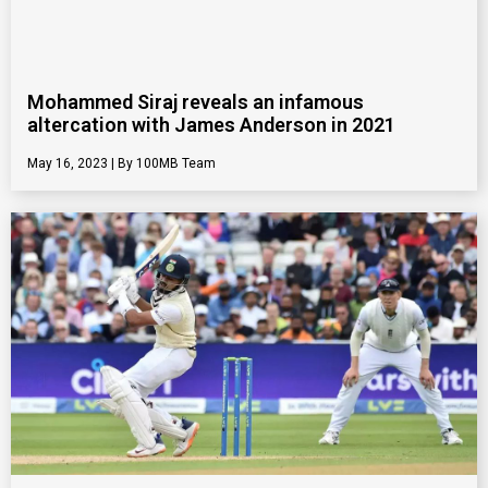
Mohammed Siraj reveals an infamous
altercation with James Anderson in 2021
May 16, 2023
100MB Team