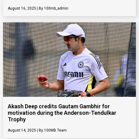
August 16, 2025
100mb_admin
Akash Deep credits Gautam Gambhir for
motivation during the Anderson-Tendulkar
Trophy
August 14, 2025
100MB Team