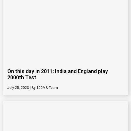
On this day in 2011: India and England play
2000th Test
July 25, 2023
100MB Team