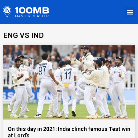
ENG VS IND
On this day in 2021: India clinch famous Test win
at Lord’s