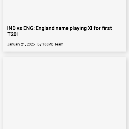
IND vs ENG: England name playing XI for first
T20I
January 21, 2025
100MB Team