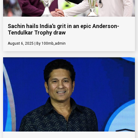
Sachin hails India’s grit in an epic Anderson-
Tendulkar Trophy draw
August 6, 2025
100mb_admin