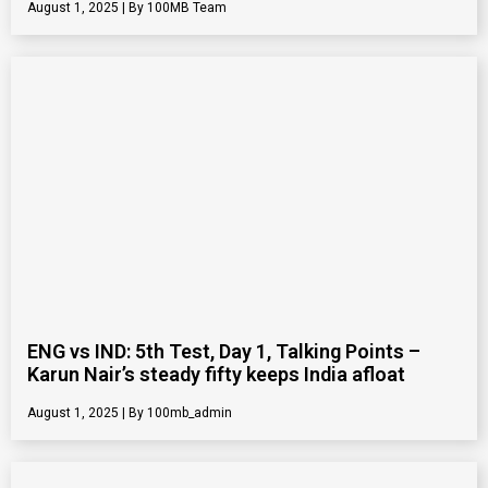
August 1, 2025
100MB Team
ENG vs IND: 5th Test, Day 1, Talking Points –
Karun Nair’s steady fifty keeps India afloat
August 1, 2025
100mb_admin