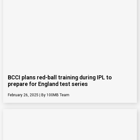
BCCI plans red-ball training during IPL to
prepare for England test series
February 26, 2025
100MB Team