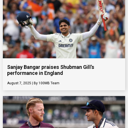
Sanjay Bangar praises Shubman Gill’s
performance in England
August 7, 2025
100MB Team