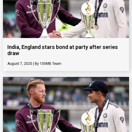
India, England stars bond at party after series
draw
August 7, 2025
100MB Team