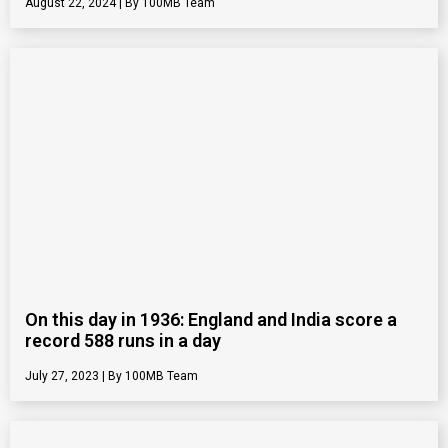
August 22, 2024
100MB Team
On this day in 1936: England and India score a
record 588 runs in a day
July 27, 2023
100MB Team