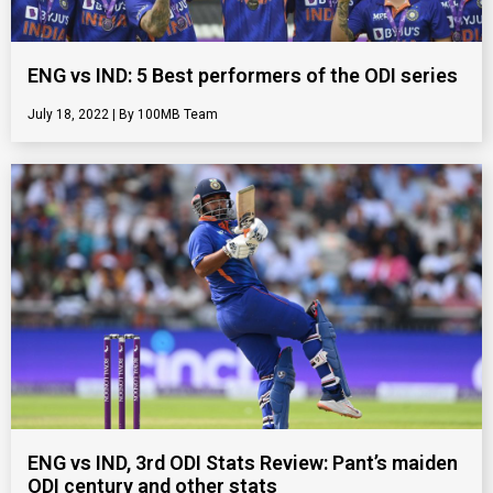
ENG vs IND: 5 Best performers of the ODI series
July 18, 2022
100MB Team
ENG vs IND, 3rd ODI Stats Review: Pant’s maiden
ODI century and other stats