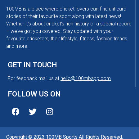
100MB is a place where cricket lovers can find unheard
stories of their favourite sport along with latest news!
Whether it’s about cricket’s rich history or a special record
– we’ve got you covered. Stay updated with your
favourite cricketers, their lifestyle, fitness, fashion trends
and more.
GET IN TOUCH
For feedback mail us at
hello@100mbapp.com
FOLLOW US ON
Copyright © 2023 100MB Sports All Rights Reserved.