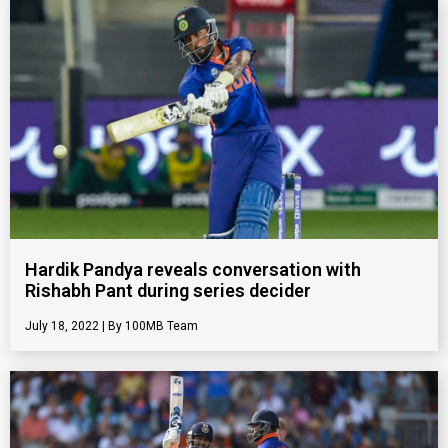
Hardik Pandya reveals conversation with
Rishabh Pant during series decider
July 18, 2022
100MB Team