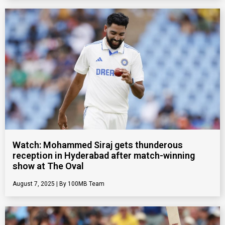
Watch: Mohammed Siraj gets thunderous
reception in Hyderabad after match-winning
show at The Oval
August 7, 2025
100MB Team