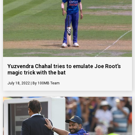
Yuzvendra Chahal tries to emulate Joe Root’s
magic trick with the bat
July 18, 2022
100MB Team