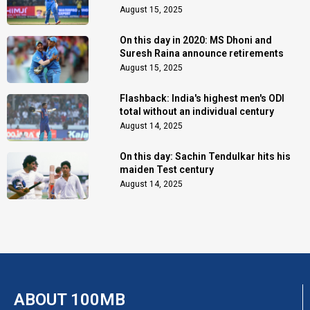
August 15, 2025
On this day in 2020: MS Dhoni and
Suresh Raina announce retirements
August 15, 2025
Flashback: India's highest men's ODI
total without an individual century
August 14, 2025
On this day: Sachin Tendulkar hits his
maiden Test century
August 14, 2025
ABOUT 100MB