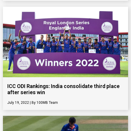
ICC ODI Rankings: India consolidate third place
after series win
July 19, 2022
100MB Team