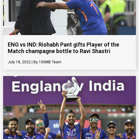
ENG vs IND: Rishabh Pant gifts Player of the
Match champagne bottle to Ravi Shastri
July 18, 2022
100MB Team