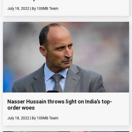
July 18, 2022
100MB Team
Nasser Hussain throws light on India’s top-
order woes
July 18, 2022
100MB Team