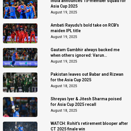
India announces 15-member squad for
Asia Cup 2025
August 19, 2025
Ambati Rayudu's bold take on RCB's
maiden IPL title
August 19, 2025
Gautam Gambhir always backed me
when others ignored: Varun
Chakaravarthy
August 19, 2025
Pakistan leaves out Babar and Rizwan
for the Asia Cup 2025
August 18, 2025
Shreyas Iyer & Jitesh Sharma poised
for Asia Cup 2025 recall
August 18, 2025
WATCH: Rohit's retirement blooper after
CT 2025 finale win