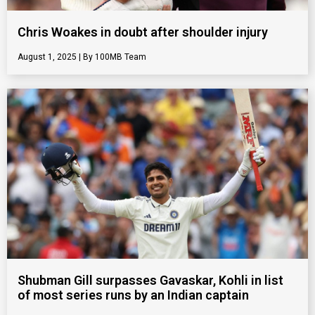
Chris Woakes in doubt after shoulder injury
August 1, 2025
100MB Team
Shubman Gill surpasses Gavaskar, Kohli in list
of most series runs by an Indian captain