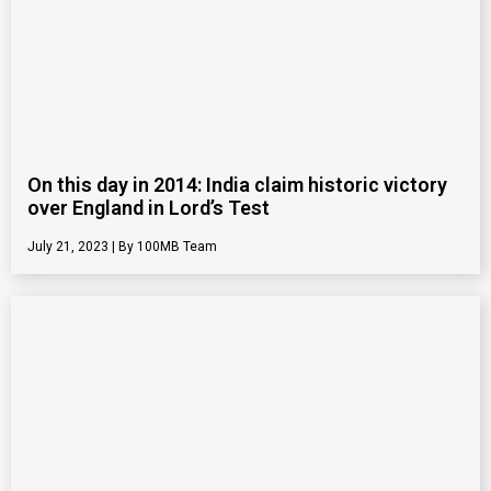
On this day in 2014: India claim historic victory
over England in Lord’s Test
July 21, 2023
100MB Team