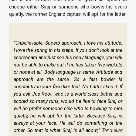
choose either Siraj or someone who bowls his overs
quietly, the former England captain will opt for the latter.
“Unbelievable. Superb approach. I love his attitude.
I love the spring in his steps. If you don’t look at the
scoreboard and just see his body language, you will
not be able to make out if he has taken five wickets
or none at all. Body language is same. Attitude and
approach are the same. So a fast bowler is
constantly in your face like that. No batter likes it. If
you ask Joe Root, who is a world-class batter and
scored so many runs, would he like to face Siraj or
will he prefer someone else who is bowling to him
quietly, he will opt for the latter. Because Siraj is
always at your face. He will do something or the
other. So that is what Siraj is all about,”
Tendulkar