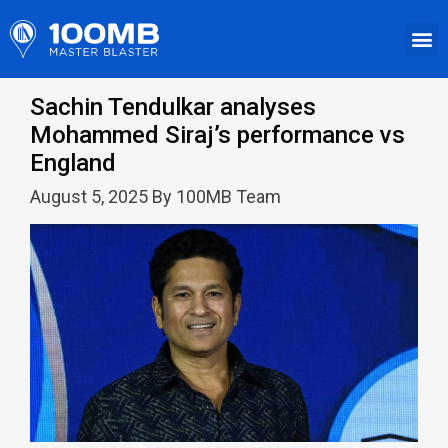
Sachin Tendulkar analyses
Mohammed Siraj’s performance vs
England
August 5, 2025 By 100MB Team