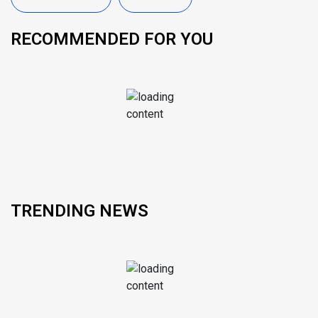
RECOMMENDED FOR YOU
TRENDING NEWS