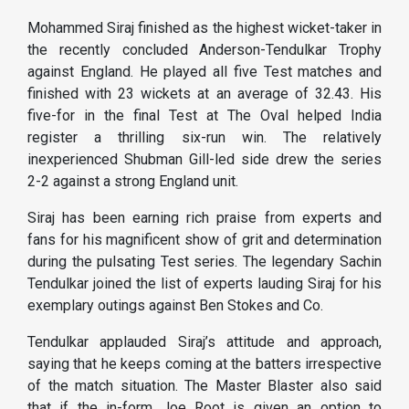
Mohammed Siraj finished as the highest wicket-taker in
the recently concluded Anderson-Tendulkar Trophy
against England. He played all five Test matches and
finished with 23 wickets at an average of 32.43. His
five-for in the final Test at The Oval helped India
register a thrilling six-run win. The relatively
inexperienced Shubman Gill-led side drew the series
2-2 against a strong England unit.
Siraj has been earning rich praise from experts and
fans for his magnificent show of grit and determination
during the pulsating Test series. The legendary Sachin
Tendulkar joined the list of experts lauding Siraj for his
exemplary outings against Ben Stokes and Co.
Tendulkar applauded Siraj’s attitude and approach,
saying that he keeps coming at the batters irrespective
of the match situation. The Master Blaster also said
that if the in-form Joe Root is given an option to