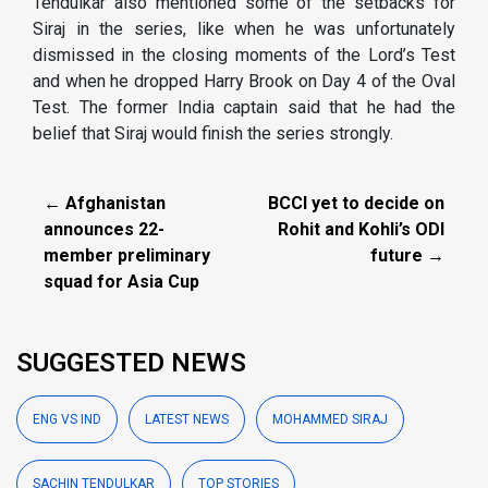
Tendulkar also mentioned some of the setbacks for
Siraj in the series, like when he was unfortunately
dismissed in the closing moments of the Lord’s Test
and when he dropped Harry Brook on Day 4 of the Oval
Test. The former India captain said that he had the
belief that Siraj would finish the series strongly.
← Afghanistan
BCCI yet to decide on
announces 22-
Rohit and Kohli’s ODI
member preliminary
future →
squad for Asia Cup
SUGGESTED NEWS
ENG VS IND
LATEST NEWS
MOHAMMED SIRAJ
SACHIN TENDULKAR
TOP STORIES