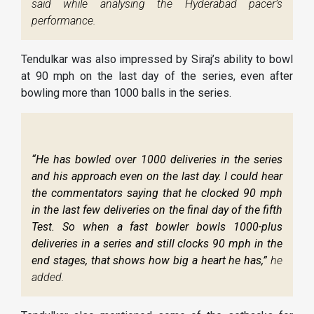
said while analysing the Hyderabad pacer’s
performance.
Tendulkar was also impressed by Siraj’s ability to bowl
at 90 mph on the last day of the series, even after
bowling more than 1000 balls in the series.
“He has bowled over 1000 deliveries in the series
and his approach even on the last day. I could hear
the commentators saying that he clocked 90 mph
in the last few deliveries on the final day of the fifth
Test. So when a fast bowler bowls 1000-plus
deliveries in a series and still clocks 90 mph in the
end stages, that shows how big a heart he has,”
he
added.