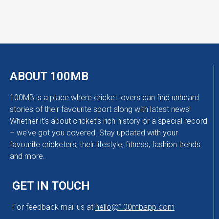
ABOUT 100MB
100MB is a place where cricket lovers can find unheard
stories of their favourite sport along with latest news!
Whether it’s about cricket’s rich history or a special record
– we’ve got you covered. Stay updated with your
favourite cricketers, their lifestyle, fitness, fashion trends
and more.
GET IN TOUCH
For feedback mail us at
hello@100mbapp.com