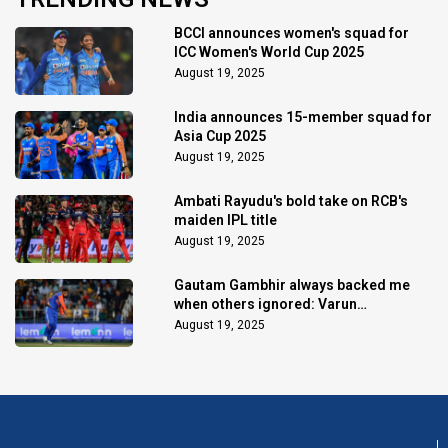
BCCI announces women's squad for
ICC Women's World Cup 2025
August 19, 2025
India announces 15-member squad for
Asia Cup 2025
August 19, 2025
Ambati Rayudu's bold take on RCB's
maiden IPL title
August 19, 2025
Gautam Gambhir always backed me
when others ignored: Varun
Chakaravarthy
August 19, 2025