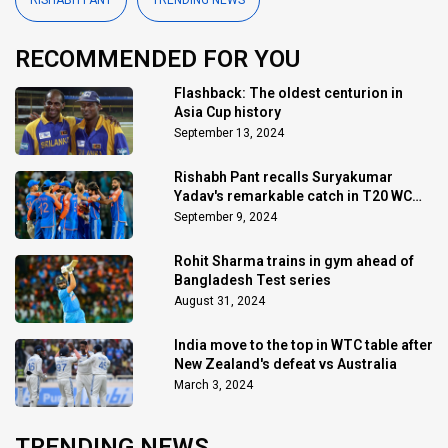
RISHABH PANT
TRENDING NEWS
RECOMMENDED FOR YOU
Flashback: The oldest centurion in
Asia Cup history
September 13, 2024
Rishabh Pant recalls Suryakumar
Yadav's remarkable catch in T20 WC
final
September 9, 2024
Rohit Sharma trains in gym ahead of
Bangladesh Test series
August 31, 2024
India move to the top in WTC table after
New Zealand's defeat vs Australia
March 3, 2024
TRENDING NEWS