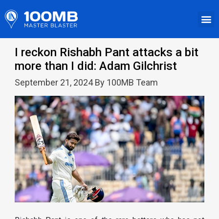
I reckon Rishabh Pant attacks a bit
more than I did: Adam Gilchrist
September 21, 2024 By 100MB Team