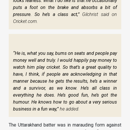
looks fearless. What I do like is that he occasionally
puts a foot on the brake and absorbs a bit of
pressure. So he’s a class act,”
Gilchrist said on
Cricket.com.
“He is, what you say, bums on seats and people pay
money well and truly. I would happily pay money to
watch him play cricket. So that’s a great quality to
have, I think, if people are acknowledging in that
manner because he gets the results, he’s a winner
and a survivor, as we know. He’s all class in
everything he does. He’s good fun, he’s got the
humour. He knows how to go about a very serious
business in a fun way,”
he added.
The Uttarakhand batter was in marauding form against