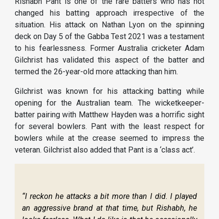
Rishabh Pant is one of the rare batters who has not
changed his batting approach irrespective of the
situation. His attack on Nathan Lyon on the spinning
deck on Day 5 of the Gabba Test 2021 was a testament
to his fearlessness. Former Australia cricketer Adam
Gilchrist has validated this aspect of the batter and
termed the 26-year-old more attacking than him.
Gilchrist was known for his attacking batting while
opening for the Australian team. The wicketkeeper-
batter pairing with Matthew Hayden was a horrific sight
for several bowlers. Pant with the least respect for
bowlers while at the crease seemed to impress the
veteran. Gilchrist also added that Pant is a ‘class act’.
“I reckon he attacks a bit more than I did. I played
an aggressive brand at that time, but Rishabh, he