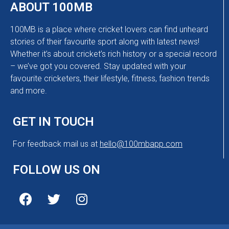
ABOUT 100MB
100MB is a place where cricket lovers can find unheard
stories of their favourite sport along with latest news!
Whether it’s about cricket’s rich history or a special record
– we’ve got you covered. Stay updated with your
favourite cricketers, their lifestyle, fitness, fashion trends
and more.
GET IN TOUCH
For feedback mail us at
hello@100mbapp.com
FOLLOW US ON