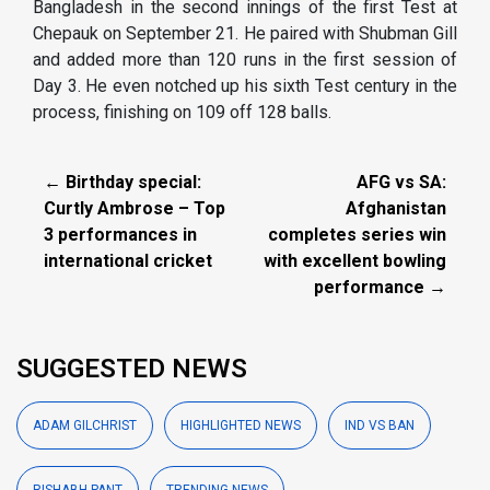
Bangladesh in the second innings of the first Test at
Chepauk on September 21. He paired with Shubman Gill
and added more than 120 runs in the first session of
Day 3. He even notched up his sixth Test century in the
process, finishing on 109 off 128 balls.
← Birthday special:
AFG vs SA:
Curtly Ambrose – Top
Afghanistan
3 performances in
completes series win
international cricket
with excellent bowling
performance →
SUGGESTED NEWS
ADAM GILCHRIST
HIGHLIGHTED NEWS
IND VS BAN