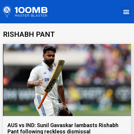
RISHABH PANT
AUS vs IND: Sunil Gavaskar lambasts Rishabh
Pant following reckless dismissal