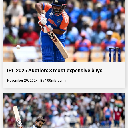
IPL 2025 Auction: 3 most expensive buys
November 29, 2024
100mb_admin