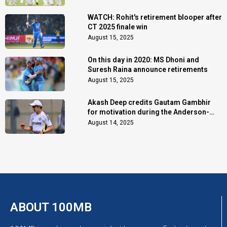
WATCH: Rohit's retirement blooper after
CT 2025 finale win
August 15, 2025
On this day in 2020: MS Dhoni and
Suresh Raina announce retirements
August 15, 2025
Akash Deep credits Gautam Gambhir
for motivation during the Anderson-
Tendulkar Trophy
August 14, 2025
ABOUT 100MB