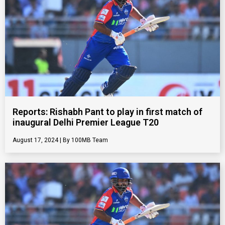
Reports: Rishabh Pant to play in first match of
inaugural Delhi Premier League T20
August 17, 2024
100MB Team