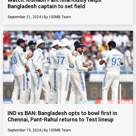
Bangladesh captain to set field
September 21, 2024
100MB Team
IND vs BAN: Bangladesh opts to bowl first in
Chennai, Pant-Rahul returns to Test lineup
September 19, 2024
100MB Team