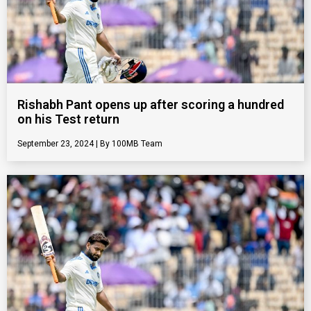
Rishabh Pant opens up after scoring a hundred
on his Test return
September 23, 2024
100MB Team