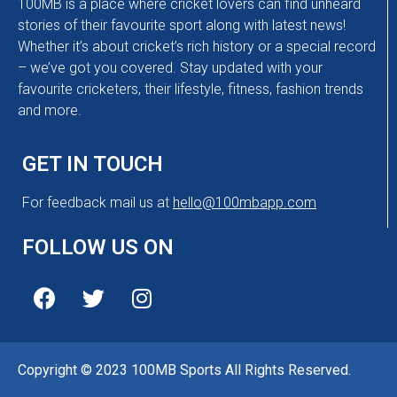
100MB is a place where cricket lovers can find unheard
stories of their favourite sport along with latest news!
Whether it’s about cricket’s rich history or a special record
– we’ve got you covered. Stay updated with your
favourite cricketers, their lifestyle, fitness, fashion trends
and more.
GET IN TOUCH
For feedback mail us at
hello@100mbapp.com
FOLLOW US ON
Copyright © 2023 100MB Sports All Rights Reserved.