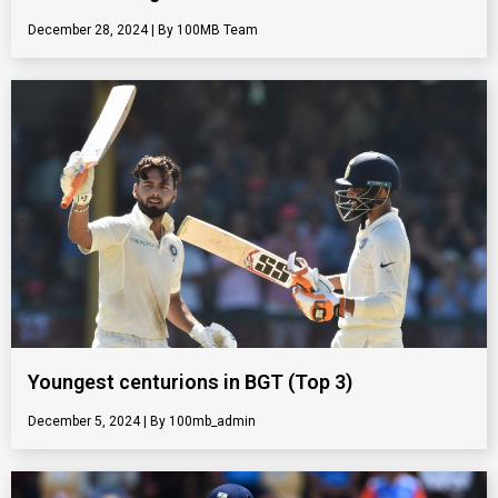
December 28, 2024
100MB Team
Youngest centurions in BGT (Top 3)
December 5, 2024
100mb_admin