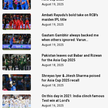
August 19, 2025
Ambati Rayudu's bold take on RCB's
maiden IPL title
August 19, 2025
Gautam Gambhir always backed me
when others ignored: Varun
Chakaravarthy
August 19, 2025
Pakistan leaves out Babar and Rizwan
for the Asia Cup 2025
August 18, 2025
Shreyas Iyer & Jitesh Sharma poised
for Asia Cup 2025 recall
August 18, 2025
On this day in 2021: India clinch famous
Test win at Lord's
August 16, 2025