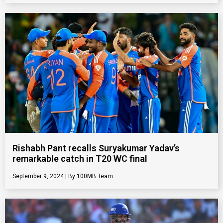
Rishabh Pant recalls Suryakumar Yadav’s
remarkable catch in T20 WC final
September 9, 2024
100MB Team