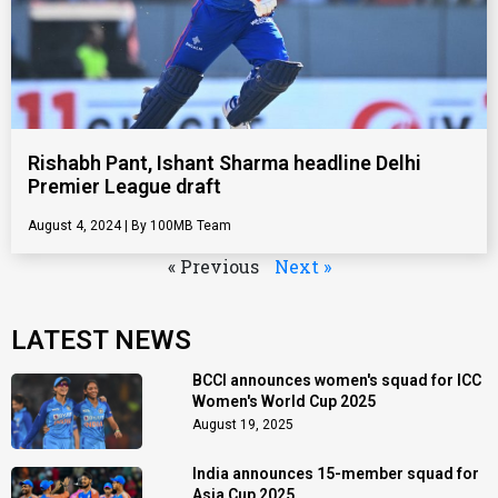
Rishabh Pant, Ishant Sharma headline Delhi
Premier League draft
August 4, 2024
100MB Team
« Previous
Next »
LATEST NEWS
BCCI announces women's squad for ICC
Women's World Cup 2025
August 19, 2025
India announces 15-member squad for
Asia Cup 2025