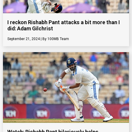
I reckon Rishabh Pant attacks a bit more than I
did: Adam Gilchrist
September 21, 2024
100MB Team
Watch: Rishabh Pant hilariously helps