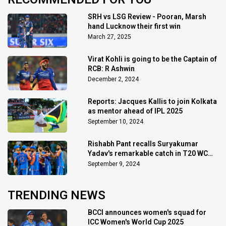
SRH vs LSG Review - Pooran, Marsh
hand Lucknow their first win
March 27, 2025
Virat Kohli is going to be the Captain of
RCB: R Ashwin
December 2, 2024
Reports: Jacques Kallis to join Kolkata
as mentor ahead of IPL 2025
September 10, 2024
Rishabh Pant recalls Suryakumar
Yadav's remarkable catch in T20 WC
final
September 9, 2024
TRENDING NEWS
BCCI announces women's squad for
ICC Women's World Cup 2025