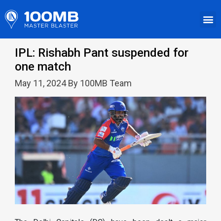
IPL: Rishabh Pant suspended for
one match
May 11, 2024 By 100MB Team