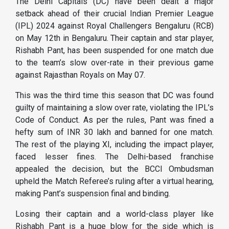
The Delhi Capitals (DC) have been dealt a major
setback ahead of their crucial Indian Premier League
(IPL) 2024 against Royal Challengers Bengaluru (RCB)
on May 12th in Bengaluru. Their captain and star player,
Rishabh Pant, has been suspended for one match due
to the team’s slow over-rate in their previous game
against Rajasthan Royals on May 07.
This was the third time this season that DC was found
guilty of maintaining a slow over rate, violating the IPL’s
Code of Conduct. As per the rules, Pant was fined a
hefty sum of INR 30 lakh and banned for one match.
The rest of the playing XI, including the impact player,
faced lesser fines. The Delhi-based franchise
appealed the decision, but the BCCI Ombudsman
upheld the Match Referee’s ruling after a virtual hearing,
making Pant’s suspension final and binding.
Losing their captain and a world-class player like
Rishabh Pant is a huge blow for the side which is