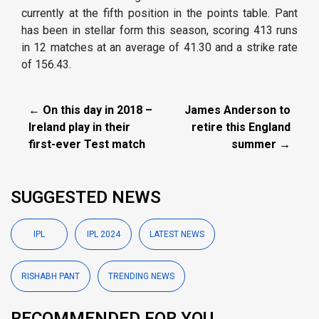
currently at the fifth position in the points table. Pant
has been in stellar form this season, scoring 413 runs
in 12 matches at an average of 41.30 and a strike rate
of 156.43.
← On this day in 2018 –
James Anderson to
Ireland play in their
retire this England
first-ever Test match
summer →
SUGGESTED NEWS
IPL
IPL 2024
LATEST NEWS
RISHABH PANT
TRENDING NEWS
RECOMMENDED FOR YOU