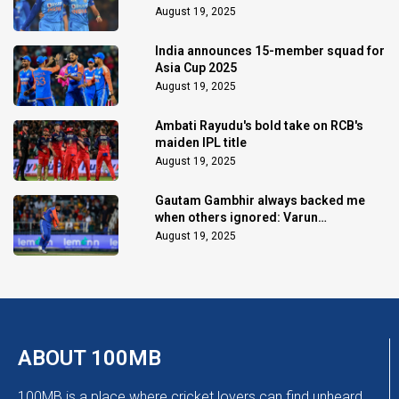
August 19, 2025
India announces 15-member squad for
Asia Cup 2025
August 19, 2025
Ambati Rayudu's bold take on RCB's
maiden IPL title
August 19, 2025
Gautam Gambhir always backed me
when others ignored: Varun
Chakaravarthy
August 19, 2025
ABOUT 100MB
100MB is a place where cricket lovers can find unheard