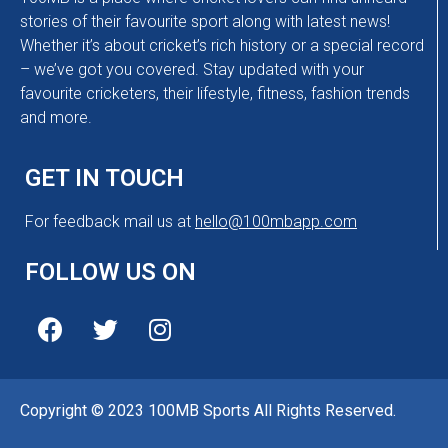
stories of their favourite sport along with latest news!
Whether it’s about cricket’s rich history or a special record
– we’ve got you covered. Stay updated with your
favourite cricketers, their lifestyle, fitness, fashion trends
and more.
GET IN TOUCH
For feedback mail us at
hello@100mbapp.com
FOLLOW US ON
Copyright © 2023 100MB Sports All Rights Reserved.