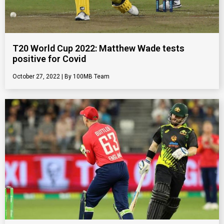
T20 World Cup 2022: Matthew Wade tests
positive for Covid
October 27, 2022
100MB Team