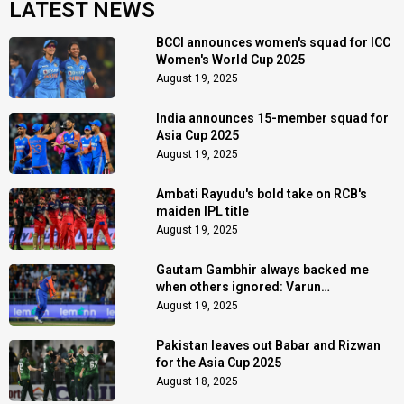
LATEST NEWS
BCCI announces women's squad for ICC
Women's World Cup 2025
August 19, 2025
India announces 15-member squad for
Asia Cup 2025
August 19, 2025
Ambati Rayudu's bold take on RCB's
maiden IPL title
August 19, 2025
Gautam Gambhir always backed me
when others ignored: Varun
Chakaravarthy
August 19, 2025
Pakistan leaves out Babar and Rizwan
for the Asia Cup 2025
August 18, 2025