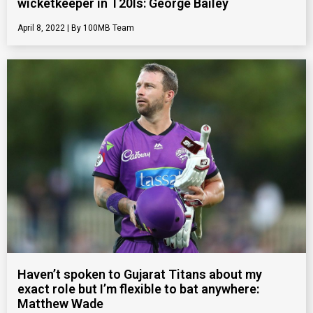
wicketkeeper in T20Is: George Bailey
April 8, 2022
100MB Team
Haven’t spoken to Gujarat Titans about my
exact role but I’m flexible to bat anywhere:
Matthew Wade