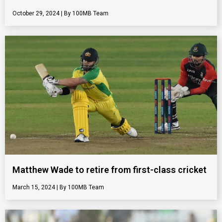
October 29, 2024
100MB Team
Matthew Wade to retire from first-class cricket
March 15, 2024
100MB Team