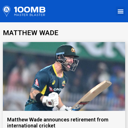
MATTHEW WADE
Matthew Wade announces retirement from
international cricket