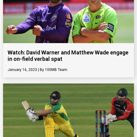
Watch: David Warner and Matthew Wade engage
in on-field verbal spat
January 16, 2023
100MB Team