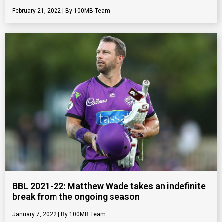
February 21, 2022
100MB Team
BBL 2021-22: Matthew Wade takes an indefinite
break from the ongoing season
January 7, 2022
100MB Team