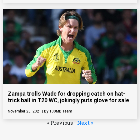
Zampa trolls Wade for dropping catch on hat-
trick ball in T20 WC, jokingly puts glove for sale
November 23, 2021
100MB Team
« Previous
Next »