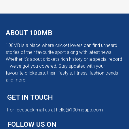
ABOUT 100MB
100MB is a place where cricket lovers can find unheard
stories of their favourite sport along with latest news!
Whether it’s about cricket’s rich history or a special record
– we’ve got you covered. Stay updated with your
favourite cricketers, their lifestyle, fitness, fashion trends
and more.
GET IN TOUCH
For feedback mail us at
hello@100mbapp.com
FOLLOW US ON