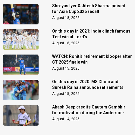
Shreyas Iyer & Jitesh Sharma poised
for Asia Cup 2025 recall
August 18, 2025
On this day in 2021: India clinch famous
Test win at Lord's
August 16, 2025
WATCH: Rohit's retirement blooper after
CT 2025 finale win
August 15, 2025
On this day in 2020: MS Dhoni and
Suresh Raina announce retirements
August 15, 2025
Akash Deep credits Gautam Gambhir
for motivation during the Anderson-
Tendulkar Trophy
August 14, 2025