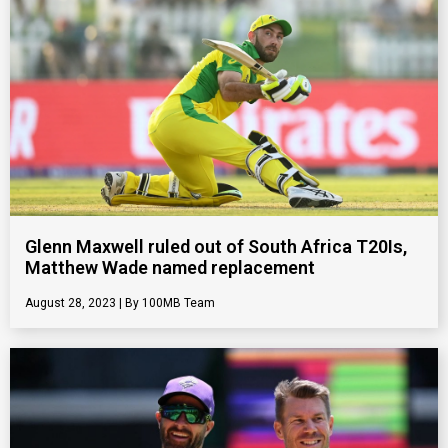
Glenn Maxwell ruled out of South Africa T20Is,
Matthew Wade named replacement
August 28, 2023
100MB Team