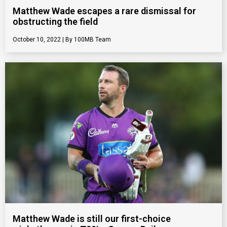
Matthew Wade escapes a rare dismissal for
obstructing the field
October 10, 2022
100MB Team
Matthew Wade is still our first-choice