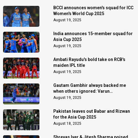
BCCI announces women's squad for ICC
Women's World Cup 2025
August 19, 2025
India announces 15-member squad for
Asia Cup 2025
August 19, 2025
Ambati Rayudu's bold take on RCB's
maiden IPL title
August 19, 2025
Gautam Gambhir always backed me
when others ignored: Varun
Chakaravarthy
August 19, 2025
Pakistan leaves out Babar and Rizwan
for the Asia Cup 2025
August 18, 2025
Shreyas Iyer & Jitesh Sharma poised