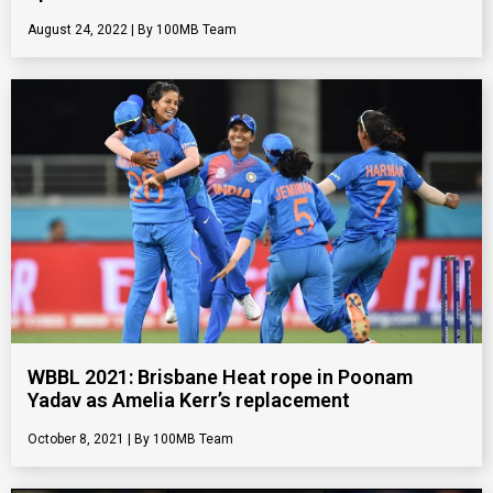
August 24, 2022
100MB Team
WBBL 2021: Brisbane Heat rope in Poonam
Yadav as Amelia Kerr’s replacement
October 8, 2021
100MB Team