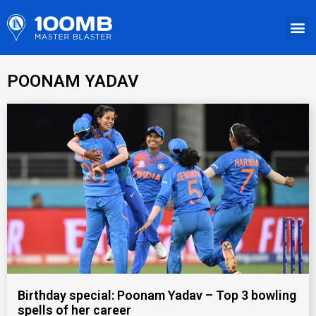
POONAM YADAV
Birthday special: Poonam Yadav – Top 3 bowling
spells of her career