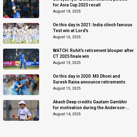
for Asia Cup 2025 recall
August 18, 2025
On this day in 2021: India clinch famous
Test win at Lord's
August 16, 2025
WATCH: Rohit's retirement blooper after
CT 2025 finale win
August 15, 2025
On this day in 2020: MS Dhoni and
Suresh Raina announce retirements
August 15, 2025
Akash Deep credits Gautam Gambhir
for motivation during the Anderson-
Tendulkar Trophy
August 14, 2025