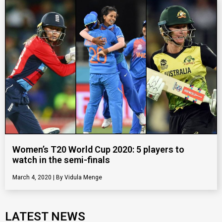
Women’s T20 World Cup 2020: 5 players to
watch in the semi-finals
March 4, 2020
Vidula Menge
LATEST NEWS