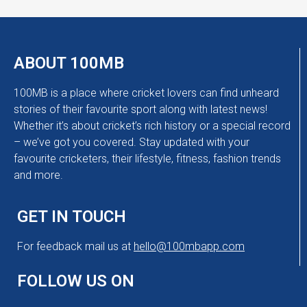
ABOUT 100MB
100MB is a place where cricket lovers can find unheard
stories of their favourite sport along with latest news!
Whether it’s about cricket’s rich history or a special record
– we’ve got you covered. Stay updated with your
favourite cricketers, their lifestyle, fitness, fashion trends
and more.
GET IN TOUCH
For feedback mail us at
hello@100mbapp.com
FOLLOW US ON