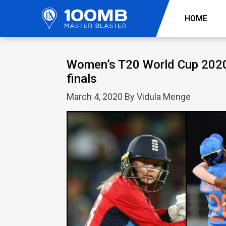
HOME
Women’s T20 World Cup 2020: 
finals
March 4, 2020 By Vidula Menge