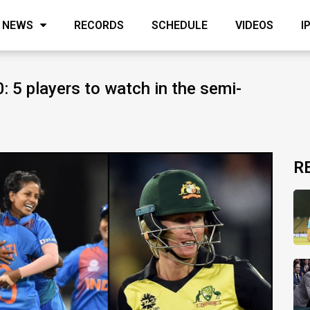
NEWS
RECORDS
SCHEDULE
VIDEOS
I
5 players to watch in the semi-
R