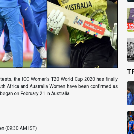
T
ontests, the ICC Women’s T20 World Cup 2020 has finally
outh Africa and Australia Women have been confirmed as
 began on February 21 in Australia.
en (09:30 AM IST)