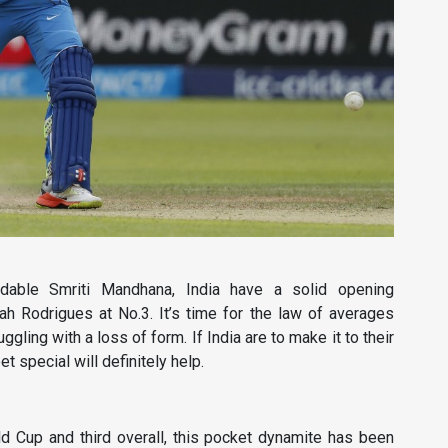
dable Smriti Mandhana, India have a solid opening
h Rodrigues at No.3. It’s time for the law of averages
gling with a loss of form. If India are to make it to their
 special will definitely help.
d Cup and third overall, this pocket dynamite has been