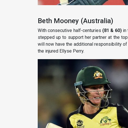
Beth Mooney (Australia)
With consecutive half-centuries
(81 & 60)
in 
stepped up to support her partner at the to
will now have the additional responsibility of
the injured Ellyse Perry.