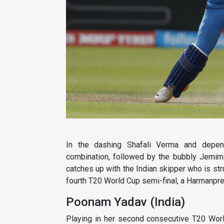
In the dashing Shafali Verma and depen
combination, followed by the bubbly Jemima
catches up with the Indian skipper who is strug
fourth T20 World Cup semi-final, a Harmanpreet
Poonam Yadav (India)
Playing in her second consecutive T20 Worl