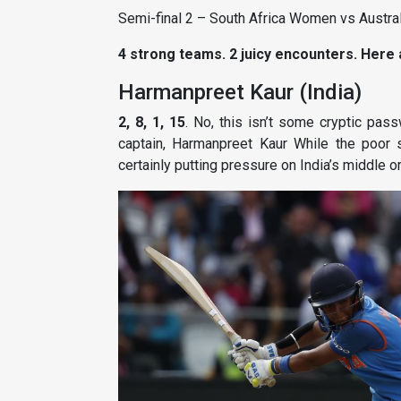
Semi-final 2 – South Africa Women vs Austr
4 strong teams. 2 juicy encounters. Here
Harmanpreet Kaur (India)
2, 8, 1, 15
. No, this isn’t some cryptic pas
captain, Harmanpreet Kaur While the poor sta
certainly putting pressure on India’s middle or