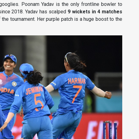
googlies. Poonam Yadav is the only frontline bowler to
 since 2018. Yadav has scalped
9 wickets in 4 matches
f the tournament. Her purple patch is a huge boost to the