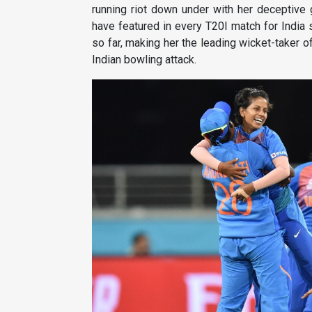
running riot down under with her deceptive 
have featured in every T20I match for India
so far, making her the leading wicket-taker o
Indian bowling attack.