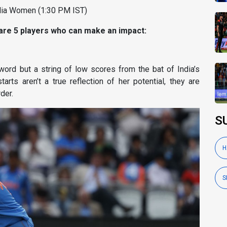
alia Women (1:30 PM IST)
 are 5 players who can make an impact:
sword but a string of low scores from the bat of India’s
rts aren’t a true reflection of her potential, they are
der.
S
H
S