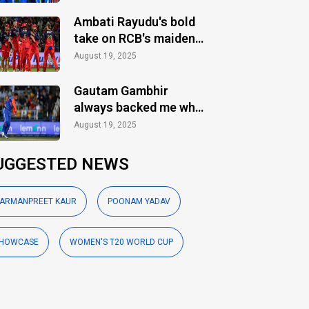
Ambati Rayudu's bold
take on RCB's maiden
IPL title
August 19, 2025
Gautam Gambhir
always backed me when
others ignored: Varun
August 19, 2025
Chakaravarthy
UGGESTED NEWS
ARMANPREET KAUR
POONAM YADAV
HOWCASE
WOMEN'S T20 WORLD CUP