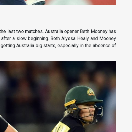
the last two matches, Australia opener Beth Mooney has
p after a slow beginning. Both Alyssa Healy and Mooney
 getting Australia big starts, especially in the absence of