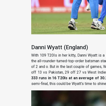
Danni Wyatt (England)
With 109 T20Is in her kitty, Danni Wyatt is 
the all-rounder-turned-top-order batsman star
of 2 and o. But in the last couple of games, 
off 13 vs Pakistan, 29 off 27 vs West Indies
333 runs in 16 T20Is at an average of 30
semi-final, this could be Wyatt’s time to shine