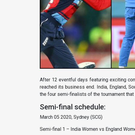
After 12 eventful days featuring exciting c
reached its business end. India, England, S
the four semi-finalists of the tournament that
Semi-final schedule:
March 05 2020, Sydney (SCG)
Semi-final 1 – India Women vs England Wom