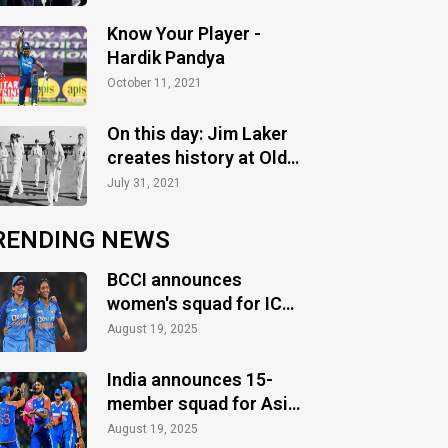
Know Your Player -
Hardik Pandya
October 11, 2021
On this day: Jim Laker
creates history at Old
Trafford
July 31, 2021
RENDING NEWS
BCCI announces
women's squad for ICC
Women's World Cup
August 19, 2025
2025
India announces 15-
member squad for Asia
Cup 2025
August 19, 2025