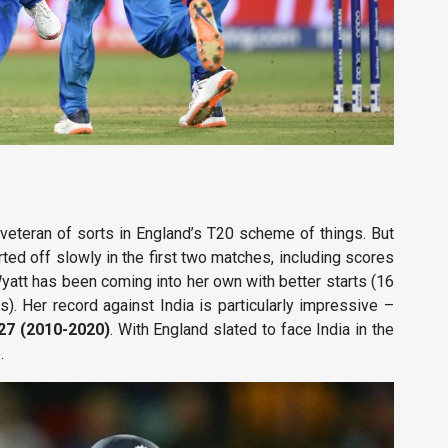
a veteran of sorts in England’s T20 scheme of things. But
ted off slowly in the first two matches, including scores
Wyatt has been coming into her own with better starts (16
). Her record against India is particularly impressive –
.27 (2010-2020)
. With England slated to face India in the
.