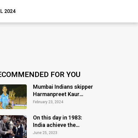
PL 2024
ECOMMENDED FOR YOU
Mumbai Indians skipper
Harmanpreet Kaur
optimistic ahead of
February 23, 2024
WPL
On this day in 1983:
India achieve the
greatest glory
June 25, 2023