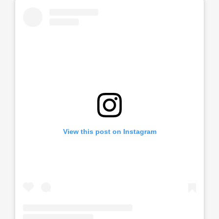
View this post on Instagram