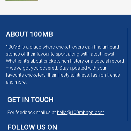
ABOUT 100MB
100MB is a place where cricket lovers can find unheard
stories of their favourite sport along with latest news!
Whether it’s about cricket’s rich history or a special record
– we’ve got you covered. Stay updated with your
favourite cricketers, their lifestyle, fitness, fashion trends
and more.
GET IN TOUCH
For feedback mail us at
hello@100mbapp.com
FOLLOW US ON