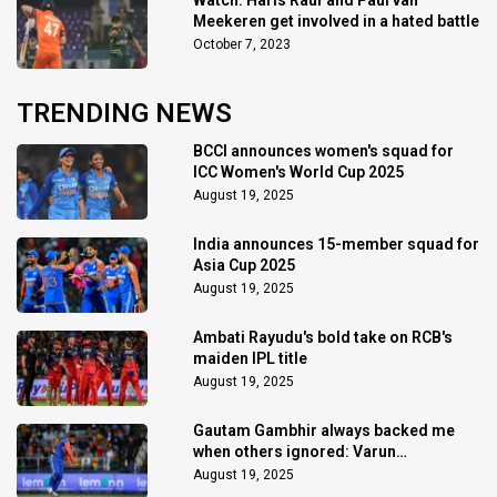
Meekeren get involved in a hated battle
October 7, 2023
TRENDING NEWS
BCCI announces women's squad for
ICC Women's World Cup 2025
August 19, 2025
India announces 15-member squad for
Asia Cup 2025
August 19, 2025
Ambati Rayudu's bold take on RCB's
maiden IPL title
August 19, 2025
Gautam Gambhir always backed me
when others ignored: Varun
Chakaravarthy
August 19, 2025