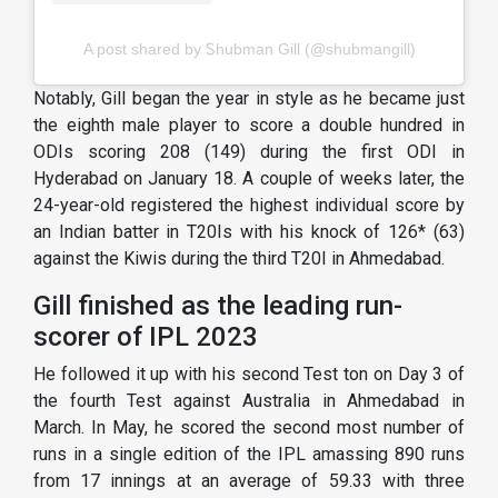
A post shared by Ꮪhubman Gill (@shubmangill)
Notably, Gill began the year in style as he became just
the eighth male player to score a double hundred in
ODIs scoring 208 (149) during the first ODI in
Hyderabad on January 18. A couple of weeks later, the
24-year-old registered the highest individual score by
an Indian batter in T20Is with his knock of 126* (63)
against the Kiwis during the third T20I in Ahmedabad.
Gill finished as the leading run-
scorer of IPL 2023
He followed it up with his second Test ton on Day 3 of
the fourth Test against Australia in Ahmedabad in
March. In May, he scored the second most number of
runs in a single edition of the IPL amassing 890 runs
from 17 innings at an average of 59.33 with three