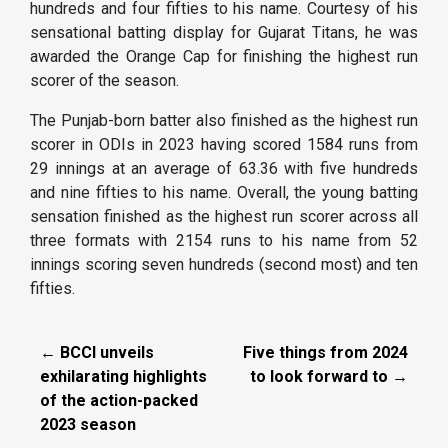
hundreds and four fifties to his name. Courtesy of his
sensational batting display for Gujarat Titans, he was
awarded the Orange Cap for finishing the highest run
scorer of the season.
The Punjab-born batter also finished as the highest run
scorer in ODIs in 2023 having scored 1584 runs from
29 innings at an average of 63.36 with five hundreds
and nine fifties to his name. Overall, the young batting
sensation finished as the highest run scorer across all
three formats with 2154 runs to his name from 52
innings scoring seven hundreds (second most) and ten
fifties.
← BCCI unveils
Five things from 2024
exhilarating highlights
to look forward to →
of the action-packed
2023 season