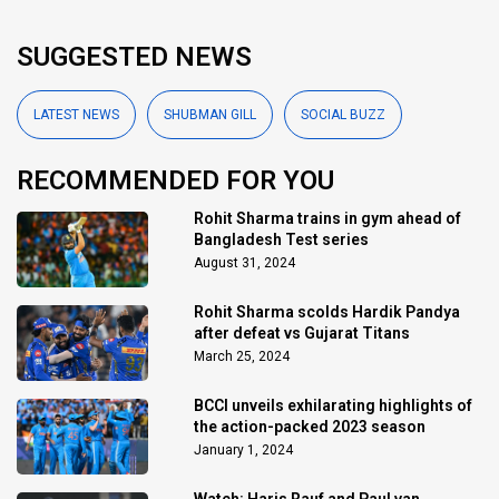
SUGGESTED NEWS
LATEST NEWS
SHUBMAN GILL
SOCIAL BUZZ
RECOMMENDED FOR YOU
Rohit Sharma trains in gym ahead of
Bangladesh Test series
August 31, 2024
Rohit Sharma scolds Hardik Pandya
after defeat vs Gujarat Titans
March 25, 2024
BCCI unveils exhilarating highlights of
the action-packed 2023 season
January 1, 2024
Watch: Haris Rauf and Paul van