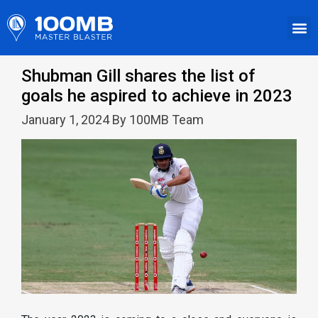
Shubman Gill shares the list of
goals he aspired to achieve in 2023
January 1, 2024 By 100MB Team