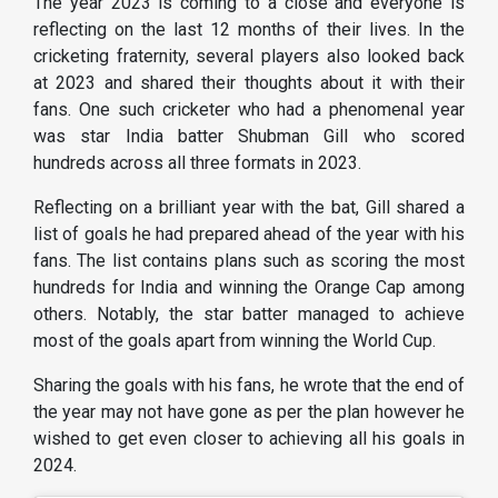
The year 2023 is coming to a close and everyone is
reflecting on the last 12 months of their lives. In the
cricketing fraternity, several players also looked back
at 2023 and shared their thoughts about it with their
fans. One such cricketer who had a phenomenal year
was star India batter Shubman Gill who scored
hundreds across all three formats in 2023.
Reflecting on a brilliant year with the bat, Gill shared a
list of goals he had prepared ahead of the year with his
fans. The list contains plans such as scoring the most
hundreds for India and winning the Orange Cap among
others. Notably, the star batter managed to achieve
most of the goals apart from winning the World Cup.
Sharing the goals with his fans, he wrote that the end of
the year may not have gone as per the plan however he
wished to get even closer to achieving all his goals in
2024.