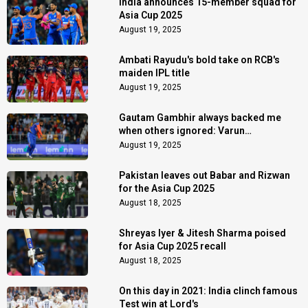
India announces 15-member squad for
Asia Cup 2025
August 19, 2025
Ambati Rayudu's bold take on RCB's
maiden IPL title
August 19, 2025
Gautam Gambhir always backed me
when others ignored: Varun
Chakaravarthy
August 19, 2025
Pakistan leaves out Babar and Rizwan
for the Asia Cup 2025
August 18, 2025
Shreyas Iyer & Jitesh Sharma poised
for Asia Cup 2025 recall
August 18, 2025
On this day in 2021: India clinch famous
Test win at Lord's