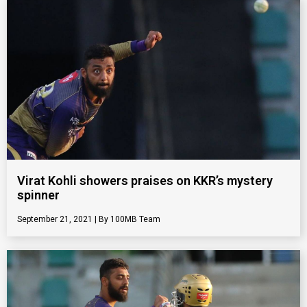
Virat Kohli showers praises on KKR’s mystery
spinner
September 21, 2021
100MB Team