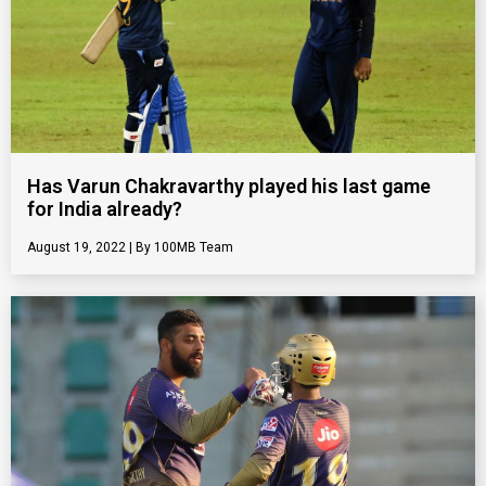
Has Varun Chakravarthy played his last game
for India already?
August 19, 2022
100MB Team