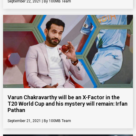
September 22, 2021
100MB Team
Varun Chakravarthy will be an X-Factor in the
T20 World Cup and his mystery will remain: Irfan
Pathan
September 21, 2021
100MB Team