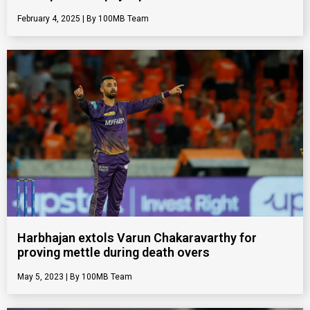
February 4, 2025
100MB Team
Harbhajan extols Varun Chakaravarthy for
proving mettle during death overs
May 5, 2023
100MB Team