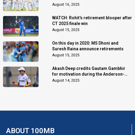
August 16, 2025
WATCH: Rohit's retirement blooper after
CT 2025 finale win
August 15, 2025
On this day in 2020: MS Dhoni and
Suresh Raina announce retirements
August 15, 2025
Akash Deep credits Gautam Gambhir
for motivation during the Anderson-
Tendulkar Trophy
August 14, 2025
ABOUT 100MB