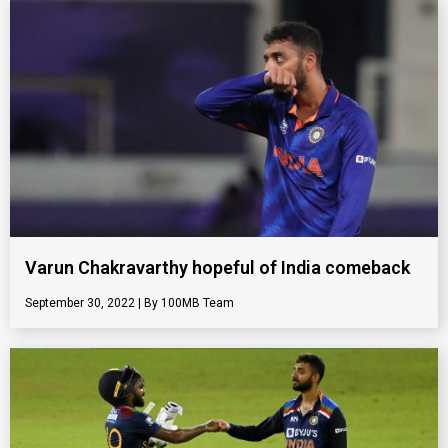
Varun Chakravarthy hopeful of India comeback
September 30, 2022
100MB Team