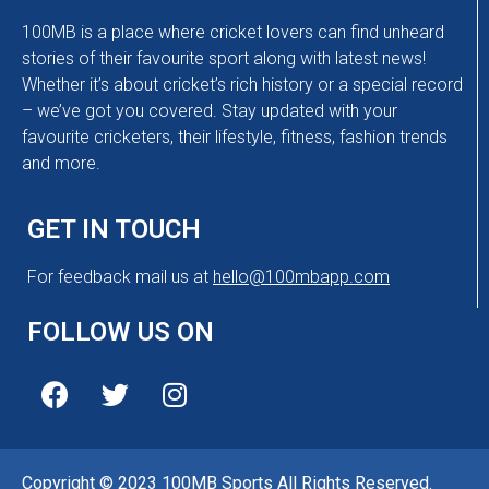
100MB is a place where cricket lovers can find unheard
stories of their favourite sport along with latest news!
Whether it’s about cricket’s rich history or a special record
– we’ve got you covered. Stay updated with your
favourite cricketers, their lifestyle, fitness, fashion trends
and more.
GET IN TOUCH
For feedback mail us at
hello@100mbapp.com
FOLLOW US ON
Copyright © 2023 100MB Sports All Rights Reserved.