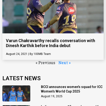
Varun Chakravarthy recalls conversation with
Dinesh Karthik before India debut
August 24, 2021
100MB Team
« Previous
Next »
LATEST NEWS
BCCI announces women's squad for ICC
Women's World Cup 2025
August 19, 2025