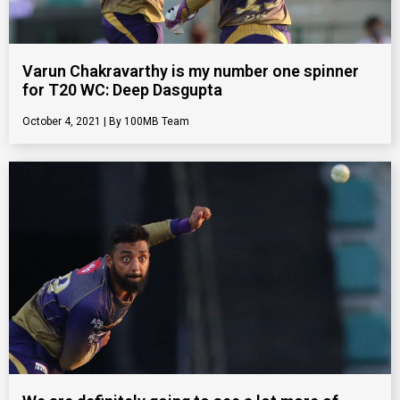
Varun Chakravarthy is my number one spinner
for T20 WC: Deep Dasgupta
October 4, 2021
100MB Team