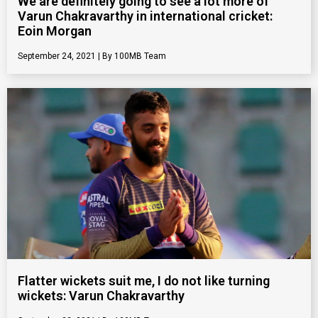
We are definitely going to see a lot more of
Varun Chakravarthy in international cricket:
Eoin Morgan
September 24, 2021
100MB Team
Flatter wickets suit me, I do not like turning
wickets: Varun Chakravarthy