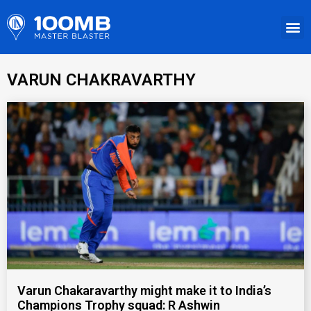
VARUN CHAKRAVARTHY
Varun Chakaravarthy might make it to India’s
Champions Trophy squad: R Ashwin