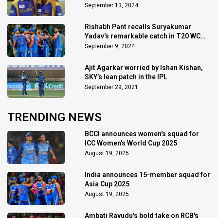
September 13, 2024
Rishabh Pant recalls Suryakumar
Yadav's remarkable catch in T20 WC
final
September 9, 2024
Ajit Agarkar worried by Ishan Kishan,
SKY’s lean patch in the IPL
September 29, 2021
TRENDING NEWS
BCCI announces women's squad for
ICC Women's World Cup 2025
August 19, 2025
India announces 15-member squad for
Asia Cup 2025
August 19, 2025
Ambati Rayudu's bold take on RCB's