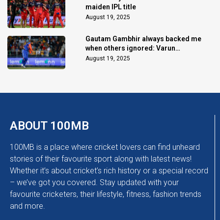
maiden IPL title
August 19, 2025
Gautam Gambhir always backed me
when others ignored: Varun
Chakaravarthy
August 19, 2025
ABOUT 100MB
100MB is a place where cricket lovers can find unheard
stories of their favourite sport along with latest news!
Whether it’s about cricket’s rich history or a special record
– we’ve got you covered. Stay updated with your
favourite cricketers, their lifestyle, fitness, fashion trends
and more.