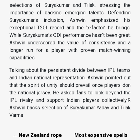
selections of Suryakumar and Tilak, stressing the
importance of backing emerging talents. Defending
Suryakumar’s inclusion, Ashwin emphasized his
exceptional T20I record and the ‘x-factor’ he brings.
While Suryakumar’s ODI performance hasn’t been great,
Ashwin underscored the value of consistency and a
longer run for a player with proven match-winning
capabilities.
Talking about the persistent divide between IPL teams
and Indian national representation, Ashwin pointed out
that the spirit of unity should prevail once players don
the national jersey. He asked fans to look beyond the
IPL rivalry and support Indian players collectively.R
Ashwin backs selection of Suryakumar Yadav and Tilak
Varma
← New Zealand rope
Most expensive spells