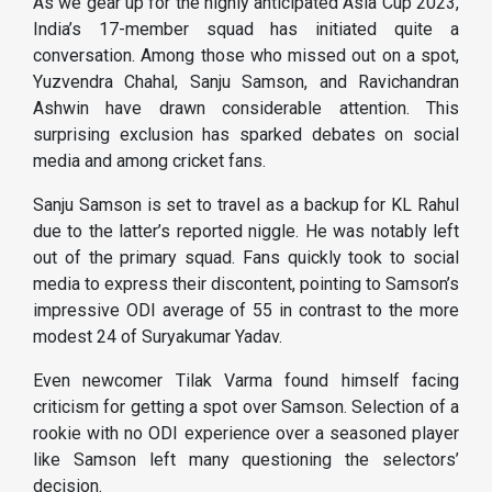
As we gear up for the highly anticipated Asia Cup 2023,
India’s 17-member squad has initiated quite a
conversation. Among those who missed out on a spot,
Yuzvendra Chahal, Sanju Samson, and Ravichandran
Ashwin have drawn considerable attention. This
surprising exclusion has sparked debates on social
media and among cricket fans.
Sanju Samson is set to travel as a backup for KL Rahul
due to the latter’s reported niggle. He was notably left
out of the primary squad. Fans quickly took to social
media to express their discontent, pointing to Samson’s
impressive ODI average of 55 in contrast to the more
modest 24 of Suryakumar Yadav.
Even newcomer Tilak Varma found himself facing
criticism for getting a spot over Samson. Selection of a
rookie with no ODI experience over a seasoned player
like Samson left many questioning the selectors’
decision.