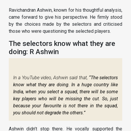
Ravichandran Ashwin, known for his thoughtful analysis,
came forward to give his perspective. He firmly stood
by the choices made by the selectors and criticised
those who were questioning the selected players.
The selectors know what they are
doing: R Ashwin
In a YouTube video, Ashwin said that,
“The selectors
know what they are doing. In a huge country like
India, when you select a squad, there will be some
key players who will be missing the cut. So, just
because your favourite is not there in the squad,
you should not degrade the others.”
Ashwin didn’t stop there. He vocally supported the