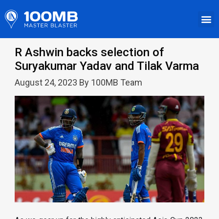
R Ashwin backs selection of
Suryakumar Yadav and Tilak Varma
August 24, 2023 By 100MB Team