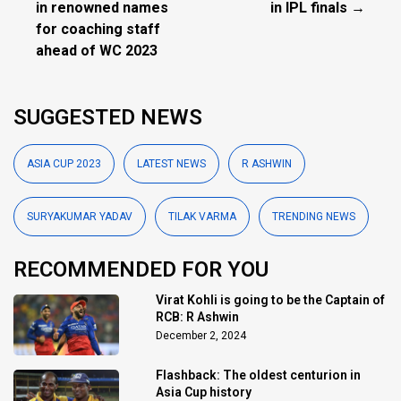
in renowned names
in IPL finals →
for coaching staff
ahead of WC 2023
SUGGESTED NEWS
ASIA CUP 2023
LATEST NEWS
R ASHWIN
SURYAKUMAR YADAV
TILAK VARMA
TRENDING NEWS
RECOMMENDED FOR YOU
Virat Kohli is going to be the Captain of
RCB: R Ashwin
December 2, 2024
Flashback: The oldest centurion in
Asia Cup history